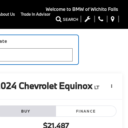
Welcome to
BMW of Wichita Falls
About Us
Trade In Advisor
SEARCH
late
2024
Chevrolet Equinox
LT
BUY
FINANCE
$21,487