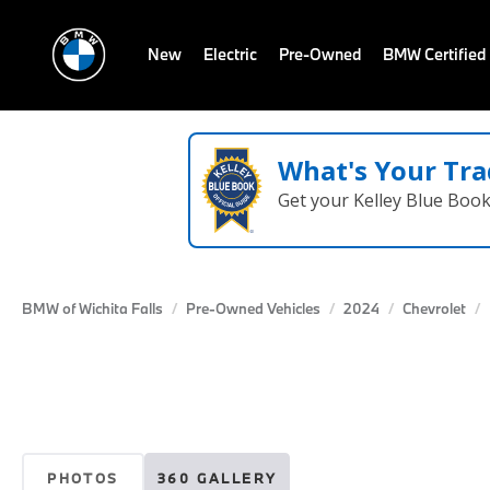
New
Electric
Pre-Owned
BMW Certified
What's Your Tra
Get your Kelley Blue Boo
BMW of Wichita Falls
Pre-Owned Vehicles
2024
Chevrolet
PHOTOS
360 GALLERY