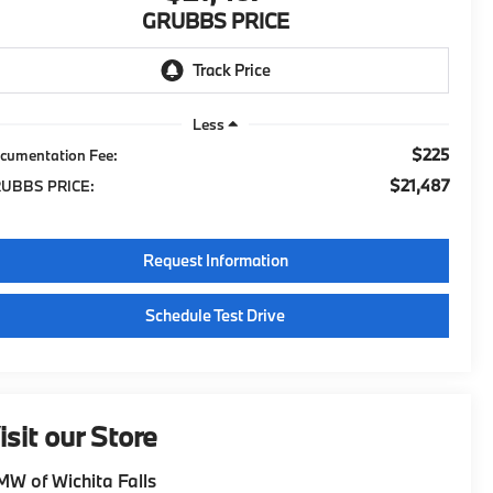
GRUBBS PRICE
Less
$225
cumentation Fee:
$21,487
UBBS PRICE:
Request Information
Schedule Test Drive
isit our Store
W of Wichita Falls