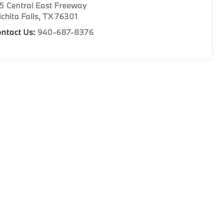
5 Central East Freeway
chita Falls
,
TX
76301
ntact Us:
940-687-8376