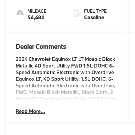
Electronic with
Overdrive
MILEAGE
FUEL TYPE
54,480
Gasoline
Dealer Comments
2024 Chevrolet Equinox LT LT Mosaic Black
Metallic 4D Sport Utility FWD 1.5L DOHC 6-
Speed Automatic Electronic with Overdrive
Equinox LT, 4D Sport Utility, 1.5L DOHC, 6-
Speed Automatic Electronic with Overdrive,
FWD, Mosaic Black Metallic, Black Cloth, 2
Rear USB Charging-Only Ports, 2 USB Ports
& Auxiliary Input Jack, 4-Wheel Disc Brakes,
Read More...
6 Speakers, 6-Speaker Audio System
Feature, ABS brakes, Air Conditioning, Alloy
wheels, AM/FM radio: SiriusXM, Auto High-
beam Headlights, Automatic temperature