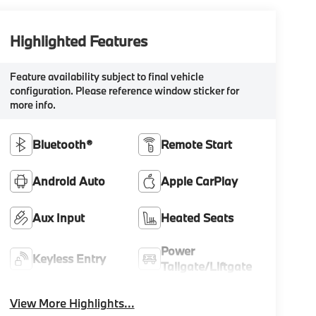
Highlighted Features
Feature availability subject to final vehicle
configuration. Please reference window sticker for
more info.
Bluetooth®
Remote Start
Android Auto
Apple CarPlay
Aux Input
Heated Seats
Power
Keyless Entry
Tailgate/Liftgate
View More Highlights...