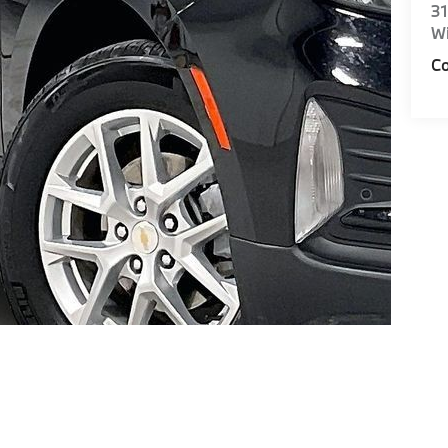
31
Wi
Co