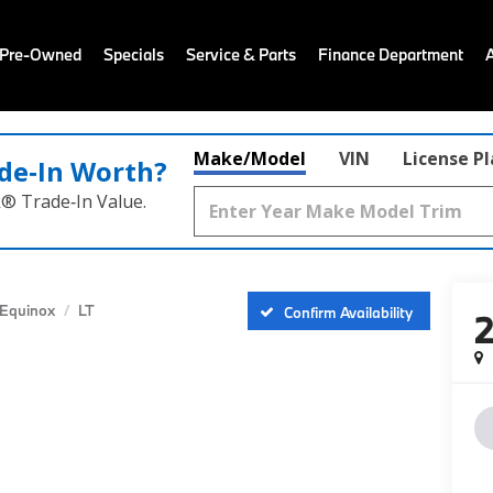
 Pre-Owned
Specials
Service & Parts
Finance Department
Make/Model
VIN
License P
de‑In Worth?
k® Trade‑In Value.
Equinox
LT
Confirm Availability