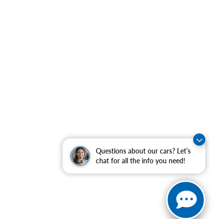
Questions about our cars? Let’s
chat for all the info you need!