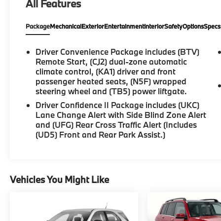
All Features
control, Bluetooth® For Phone, Bumpers:
body-color, Compass, Driver door bin, Dual
Package
Mechanical
Exterior
Entertainment
Interior
Safety
Options
Specs
front side impact airbags, Electronic Stability
Control, Front dual zone A/C, Fully automatic
headlights, Heated door mirrors, Illuminated
Driver Convenience Package includes (BTV)
entry, Low tire pressure warning, Outside
Remote Start, (CJ2) dual-zone automatic
temperature display, Overhead airbag,
climate control, (KA1) driver and front
passenger heated seats, (N5F) wrapped
Overhead console, Panic alarm, Passenger
steering wheel and (TB5) power liftgate.
vanity mirror, Power door mirrors, Power
driver seat, Power Liftgate, Power steering,
Driver Confidence II Package includes (UKC)
Power windows, Preferred Equipment Group
Lane Change Alert with Side Blind Zone Alert
and (UFG) Rear Cross Traffic Alert (Includes
1LT, Premium audio system: Chevrolet
(UD5) Front and Rear Park Assist.)
Infotainment 3, Premium Cloth Seat Trim,
Radio data system, Radio: Chevrolet
Infotainment 3 System w/AM/FM, Rear anti-
roll bar, Rear reading lights, Rear window
Vehicles You Might Like
defroster, Remote keyless entry, Security
system, SiriusXM, Speed control, Spoiler,
Steering wheel mounted audio controls,
Tachometer.