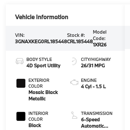
Vehicle Information
Model
VIN:
Stock #:
Code:
3GNAXKEG0RL185448
CRL185448
1XR26
BODY STYLE
CITY/HIGHWAY
4D Sport Utility
26/31 MPG
EXTERIOR
ENGINE
COLOR
4 Cyl - 1.5 L
Mosaic Black
Metallic
INTERIOR
TRANSMISSION
COLOR
6-Speed
Black
Automatic