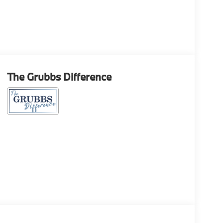
The Grubbs Difference