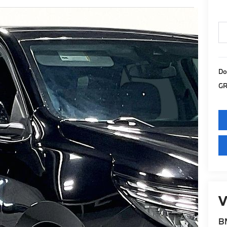
Do
GR
V
BM