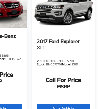
s-Benz
2017
Ford Explorer
XLT
35893
del:
GLK350W2
VIN:
1FM5K8D82HGC77701
Stock:
BHGC77701
Model:
K8D
 Price
Call For Price
P
MSRP
icle
View Vehicle