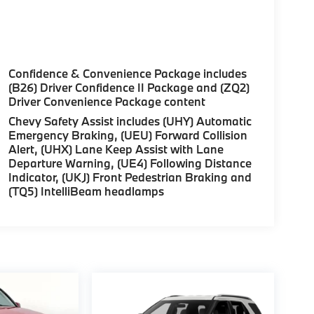
Confidence & Convenience Package includes
(B26) Driver Confidence II Package and (ZQ2)
Driver Convenience Package content
Chevy Safety Assist includes (UHY) Automatic
Emergency Braking, (UEU) Forward Collision
Alert, (UHX) Lane Keep Assist with Lane
Departure Warning, (UE4) Following Distance
Indicator, (UKJ) Front Pedestrian Braking and
(TQ5) IntelliBeam headlamps