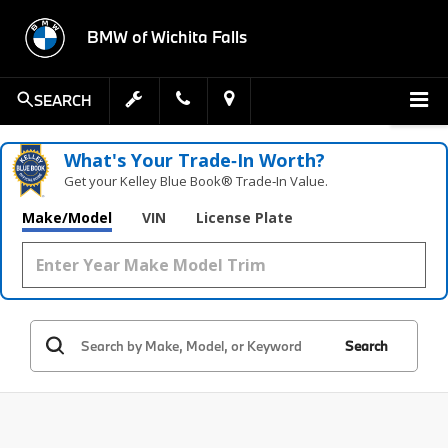
BMW of Wichita Falls
SEARCH
What's Your Trade‑In Worth?
Get your Kelley Blue Book® Trade‑In Value.
Make/Model
VIN
License Plate
Search