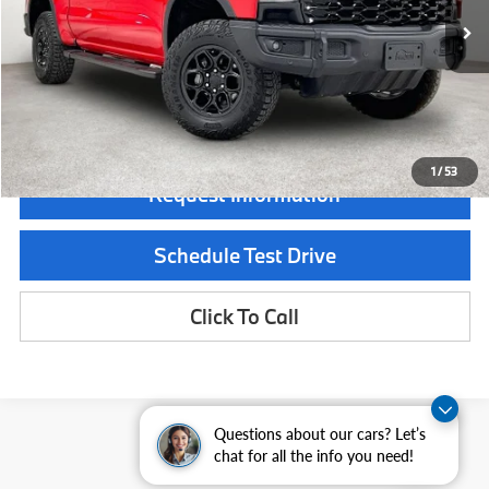
Less
Documentation Fee:
$225
GRUBBS PRICE:
$65,000
1
/
53
Request Information
Schedule Test Drive
Click To Call
Questions about our cars? Let’s
chat for all the info you need!