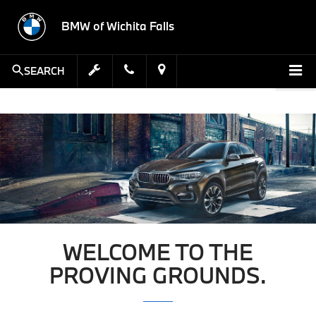
BMW of Wichita Falls
SEARCH
WELCOME TO THE
PROVING GROUNDS.