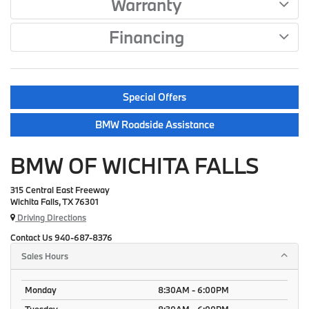
Warranty
Financing
Special Offers
BMW Roadside Assistance
BMW OF WICHITA FALLS
315 Central East Freeway
Wichita Falls, TX 76301
Driving Directions
Contact Us
940-687-8376
Sales Hours
Monday
8:30AM - 6:00PM