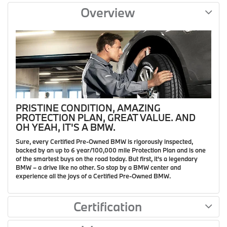
Overview
PRISTINE CONDITION, AMAZING
PROTECTION PLAN, GREAT VALUE. AND
OH YEAH, IT'S A BMW.
Sure, every Certified Pre-Owned BMW is rigorously inspected,
backed by an up to 6 year/100,000 mile Protection Plan and is one
of the smartest buys on the road today. But first, it's a legendary
BMW – a drive like no other. So stop by a BMW center and
experience all the joys of a Certified Pre-Owned BMW.
Certification