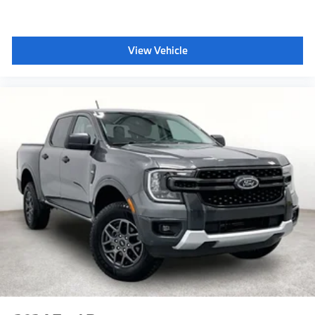
View Vehicle