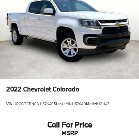
Come see us at Grubbs of Wichita Falls, located at
2900 Old Jacksboro Hwy, Wichita Falls, TX 76302, or
call us at 940-400-6901 to schedule your test drive or
service appointment today.
2022
Chevrolet Colorado
VIN:
1GCGTCEN0N1157640
Stock:
MN1157640
Model:
12U43
Call For Price
MSRP