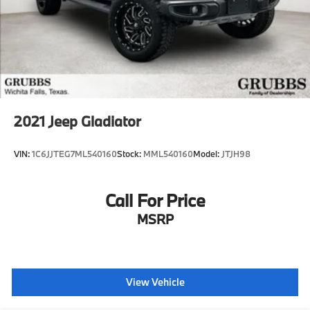
2021
Jeep Gladiator
VIN:
1C6JJTEG7ML540160
Stock:
MML540160
Model:
JTJH98
Call For Price
MSRP
View Vehicle