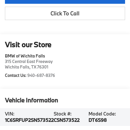
Click To Call
Visit our Store
BMW of Wichita Falls
315 Central East Freeway
Wichita Falls
,
TX
76301
Contact Us:
940-687-8376
Vehicle Information
VIN:
Stock #:
Model Code:
1C6SRFUP2SN573522
CSN573522
DT6S98