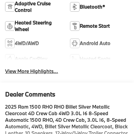
Adaptive Cruise
Bluetooth®
Control
Heated Steering
Remote Start
Wheel
4WD/AWD
Android Auto
Apple CarPlay
Heated Seats
View More Highlights...
Dealer Comments
2025 Ram 1500 RHO RHO Billet Silver Metallic
Clearcoat 4D Crew Cab 4WD 3.0L I6 8-Speed
Automatic 1500 RHO, 4D Crew Cab, 3.0L I6, 8-Speed
Automatic, 4WD, Billet Silver Metallic Clearcoat, Black
Leather, 10 Speakers, 12-Way/1-Way Trailer Connector,