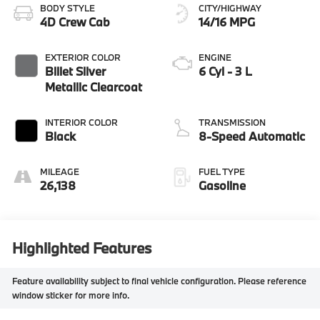
BODY STYLE
CITY/HIGHWAY
4D Crew Cab
14/16 MPG
EXTERIOR COLOR
ENGINE
Billet Silver
6 Cyl - 3 L
Metallic Clearcoat
INTERIOR COLOR
TRANSMISSION
Black
8-Speed Automatic
MILEAGE
FUEL TYPE
26,138
Gasoline
Highlighted Features
Feature availability subject to final vehicle configuration. Please reference
window sticker for more info.