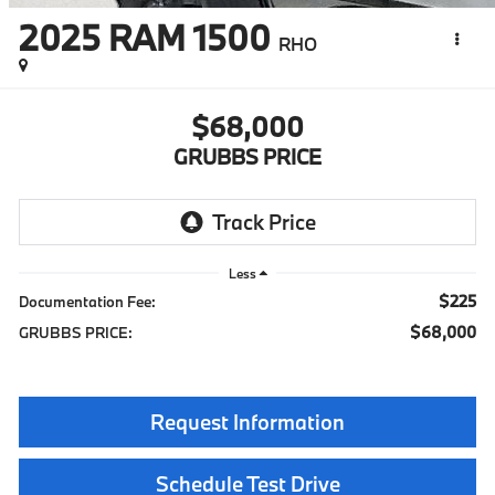
2025
RAM 1500
RHO
$68,000
GRUBBS PRICE
Less
$225
Documentation Fee:
$68,000
GRUBBS PRICE:
Request Information
Schedule Test Drive