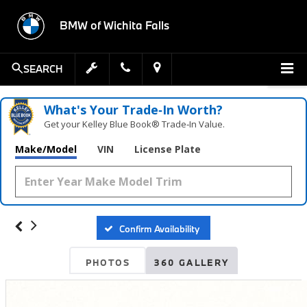
BMW of Wichita Falls
SEARCH
What's Your Trade‑In Worth?
Get your Kelley Blue Book® Trade‑In Value.
Make/Model
VIN
License Plate
Confirm Availability
PHOTOS
360 GALLERY