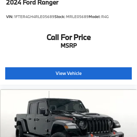
2024
Ford Ranger
VIN:
1FTER4GH4RLE05689
Stock:
MRLE05689
Model:
R4G
Call For Price
MSRP
View Vehicle