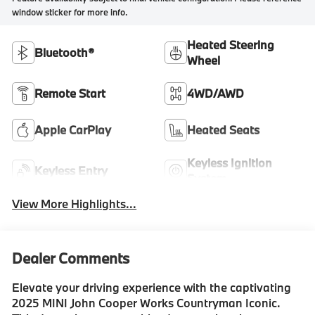
window sticker for more info.
Heated Steering
Bluetooth®
Wheel
Remote Start
4WD/AWD
Apple CarPlay
Heated Seats
Keyless Ignition
Keyless Entry
System
View More Highlights...
Dealer Comments
Elevate your driving experience with the captivating
2025 MINI John Cooper Works Countryman Iconic.