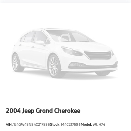
2004
Jeep Grand Cherokee
VIN:
1J4GW48N94C217596
Stock:
M4C217596
Model:
WJJH74