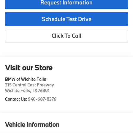
Request Information
Schedule Test Drive
Click To Call
Visit our Store
BMW of Wichita Falls
315 Central East Freeway
Wichita Falls
,
TX
76301
Contact Us:
940-687-8376
Vehicle Information