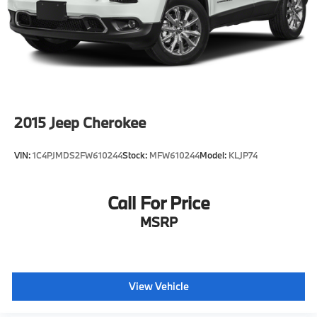
2015
Jeep Cherokee
VIN:
1C4PJMDS2FW610244
Stock:
MFW610244
Model:
KLJP74
Call For Price
MSRP
View Vehicle