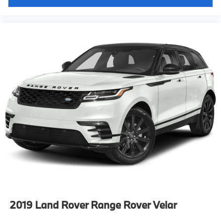
2019
Land Rover Range Rover Velar