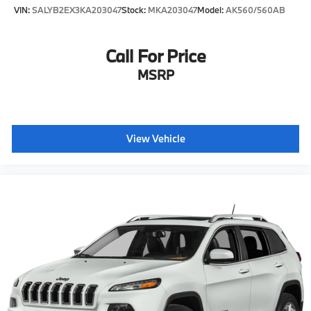
VIN:
SALYB2EX3KA203047
Stock:
MKA203047
Model:
AK560/560AB
Call For Price
MSRP
View Vehicle