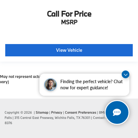
Call For Price
MSRP
View Vehicle
May not represent actual vehicle. (Options, colors, trim and body style may
Finding the perfect vehicle? Chat
vary)
now for expert guidance!
Copyright © 2026
|
Sitemap
|
Privacy
|
Consent Preferences
| BMW of Wichita
Falls
|
315 Central East Freeway,
Wichita Falls,
TX
76301
| Contact Us:
940-687-
8376