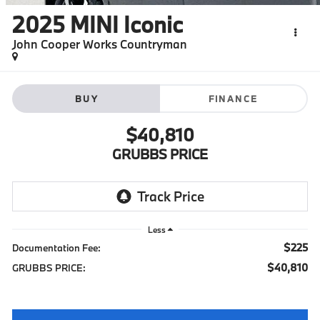
2025
MINI Iconic
John Cooper Works Countryman
BUY
FINANCE
$40,810
GRUBBS PRICE
Less
$225
Documentation Fee:
$40,810
GRUBBS PRICE: