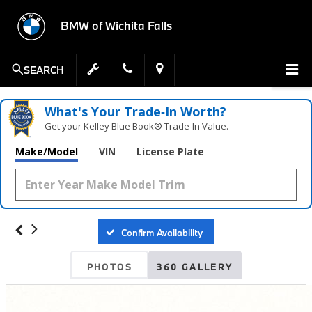
BMW of Wichita Falls
SEARCH
What's Your Trade‑In Worth?
Get your Kelley Blue Book® Trade‑In Value.
Make/Model
VIN
License Plate
Confirm Availability
PHOTOS
360 GALLERY