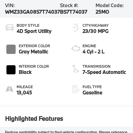
VIN:
Stock #:
Model Code:
WMZ33GA08S7T74037
BS7T74037
25MO
BODY STYLE
CITY/HIGHWAY
4D Sport Utility
23/30 MPG
EXTERIOR COLOR
ENGINE
Gray Metallic
4 Cyl - 2 L
INTERIOR COLOR
TRANSMISSION
Black
7-Speed Automatic
MILEAGE
FUEL TYPE
13,045
Gasoline
Highlighted Features
Feature availability subject to final vehicle configuration. Please reference