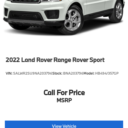
2022
Land Rover Range Rover Sport
VIN:
SALWR2SU9NA203796
Stock:
BNA203796
Model:
HB494/357GP
Call For Price
MSRP
View Vehicle