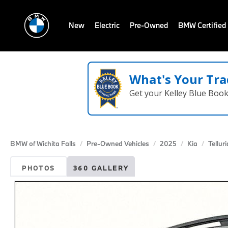
New
Electric
Pre-Owned
BMW Certified
What's Your Tra
Get your Kelley Blue Boo
BMW of Wichita Falls
Pre-Owned Vehicles
2025
Kia
Tellur
PHOTOS
360 GALLERY