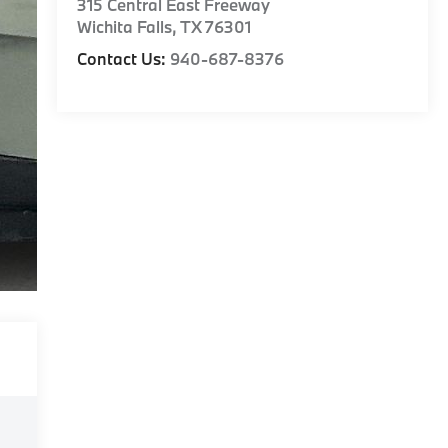
315 Central East Freeway
Wichita Falls
,
TX
76301
Contact Us:
940-687-8376