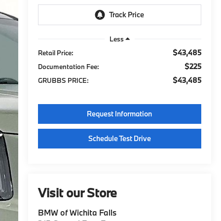
Less
$43,485
Retail Price:
$225
Documentation Fee:
$43,485
GRUBBS PRICE:
Request Information
Schedule Test Drive
Visit our Store
BMW of Wichita Falls