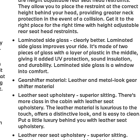
They allow you to place the restraint at the correct
height behind your head, providing greater neck
protection in the event of a collision. Get it to the
right place for the right time with height adjustable
rear seat head restraints.
Laminated side glass - clearly better. Laminated
ay
side glass improves your ride. It’s made of two
-
pieces of glass with a layer of plastic in the middle,
giving it added UV protection, sound insulation,
n
and durability. Laminated side glass is a window
it
into comfort.
 at
Gearshifter material
: Leather and metal-look gear
ng
shifter material
t.
Leather seat upholstery - superior sitting. There’s
more class in the cabin with leather seat
upholstery. The leather material is luxurious to the
touch, offers a distinctive look, and is easy to clean
u
Put a little luxury behind you with leather seat
n
upholstery.
Leather rear seat upholstery - superior sitting.