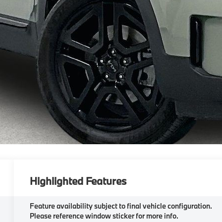
Highlighted Features
Feature availability subject to final vehicle configuration.
Please reference window sticker for more info.