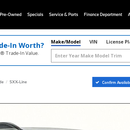
 Pre-Owned
Specials
Service & Parts
Finance Department
Make/Model
VIN
License P
de‑In Worth?
k® Trade‑In Value.
ide
SX X-Line
Confirm Availabi