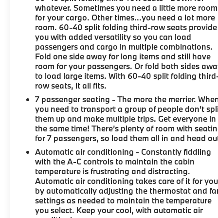
whatever. Sometimes you need a little more room
for your cargo. Other times...you need a lot more
room. 60-40 split folding third-row seats provide
you with added versatility so you can load
passengers and cargo in multiple combinations.
Fold one side away for long items and still have
room for your passengers. Or fold both sides aw
to load large items. With 60-40 split folding third
row seats, it all fits.
7 passenger seating - The more the merrier. Whe
you need to transport a group of people don’t spl
them up and make multiple trips. Get everyone in
the same time! There’s plenty of room with seati
for 7 passengers, so load them all in and head ou
Automatic air conditioning - Constantly fiddling
with the A-C controls to maintain the cabin
temperature is frustrating and distracting.
Automatic air conditioning takes care of it for yo
by automatically adjusting the thermostat and fa
settings as needed to maintain the temperature
you select. Keep your cool, with automatic air