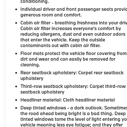
conditioning.
Individual driver and front passenger seats provi
generous room and comfort.
Cabin air filter - breathing freshness into your dri
Cabin air filter increases everyone’s comfort by
reducing allergens, dust and even outdoor odors
that enter the vehicle. Keep the outside
contaminants out with cabin air filter.
Floor mats protect the vehicle floor covering from
dirt and wear and can easily be removed for
cleaning.
Rear seatback upholstery
: Carpet rear seatback
upholstery
Third-row seatback upholstery
: Carpet third-row
seatback upholstery
Headliner material
: Cloth headliner material
Deep tinted windows - a dark outlook. Sometime
the road ahead being bright is a bad thing. Deep
tinted windows tame the level of light entering y
vehicle meaning less eye fatigue; and they offer