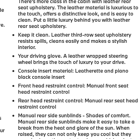
There’s more class in the cabin with leather rear
seat upholstery. The leather material is luxurious to
de
the touch, offers a distinctive look, and is easy to
clean. Put a little luxury behind you with leather
ve.
rear seat upholstery.
Keep it clean. Leather third-row seat upholstery
resists spills, cleans easily and makes a stylish
interior.
Your driving glove. A leather wrapped steering
wheel brings the touch of luxury to your drive.
Console insert material
: Leatherette and piano
black console insert
Front head restraint control
: Manual front seat
head restraint control
Rear head restraint control
: Manual rear seat head
restraint control
Manual rear side sunblinds - Shades of comfort.
s
Manual rear side sunblinds make it easy to take a
break from the heat and glare of the sun. When
our
raised, they can not only keep you cool but they