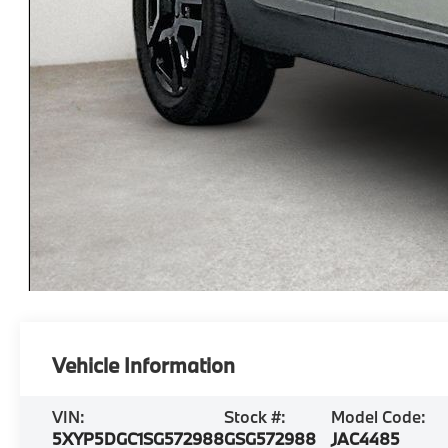
Vehicle Information
VIN:
Stock #:
Model Code:
5XYP5DGC1SG572988
GSG572988
JAC4485