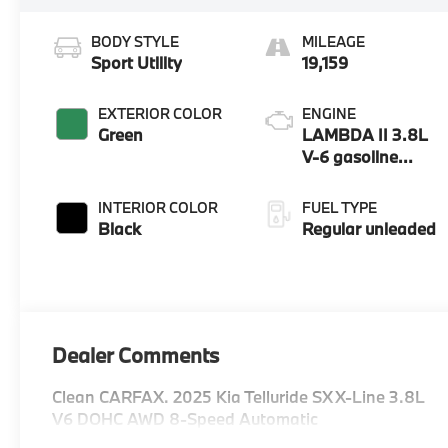
BODY STYLE
MILEAGE
Sport Utility
19,159
EXTERIOR COLOR
ENGINE
Green
LAMBDA II 3.8L
V-6 gasoline
direct injection,
DOHC, D-CVVT
INTERIOR COLOR
FUEL TYPE
variable valve
Black
Regular unleaded
control, regular
unleaded, engine
with 291HP
Dealer Comments
Clean CARFAX. 2025 Kia Telluride SX X-Line 3.8L
V6 DOHC AWD 8-Speed Automatic