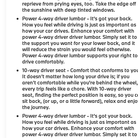
reprieve from prying eyes, too. Take the edge off
the sunshine with deep tinted windows.
Power 4-way driver lumbar - It’s got your back.
How you feel while driving is just as important as
how your car drives. Enhance your comfort with
power 4-way driver driver lumbar. Simply set it to
the support you want for your lower back, and it
will reduce the strain you would feel otherwise.
Power 4-way driver lumbar supports your right to
drive comfortably.
10-way driver seat - Comfort that conforms to yo
It doesn't matter how long your drive is; if you
aren't comfortable while you're behind the wheel
every trip feels like a chore. With 10-way driver
seat, finding the perfect position is easy, so you 
sit back, (or up, or a little forward), relax and enj
the journey.
Power 4-way driver lumbar - It’s got your back.
How you feel while driving is just as important as
how your car drives. Enhance your comfort with
power 4-way driver driver lumbar. Simply set it to