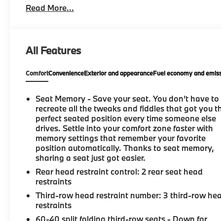
Read More...
All Features
Comfort
Convenience
Exterior and appearance
Fuel economy and emiss
Seat Memory - Save your seat. You don’t have to
recreate all the tweaks and fiddles that got you t
perfect seated position every time someone else
drives. Settle into your comfort zone faster with
memory settings that remember your favorite
position automatically. Thanks to seat memory,
sharing a seat just got easier.
Rear head restraint control
: 2 rear seat head
restraints
Third-row head restraint number
: 3 third-row he
restraints
60-40 split folding third-row seats - Down for