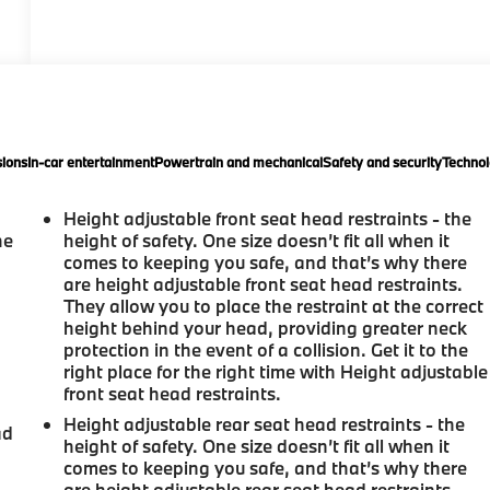
ions
In-car entertainment
Powertrain and mechanical
Safety and security
Technol
Height adjustable front seat head restraints - the
he
height of safety. One size doesn’t fit all when it
comes to keeping you safe, and that’s why there
are height adjustable front seat head restraints.
They allow you to place the restraint at the correct
height behind your head, providing greater neck
protection in the event of a collision. Get it to the
right place for the right time with Height adjustable
front seat head restraints.
Height adjustable rear seat head restraints - the
ad
height of safety. One size doesn’t fit all when it
comes to keeping you safe, and that’s why there
are height adjustable rear seat head restraints.