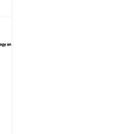
ogy and telematics
Options
Specs