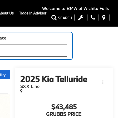
Welcome to
BMW of Wichita Falls
About Us
Trade In Advisor
SEARCH
late
lity
2025
Kia Telluride
SX X-Line
$43,485
GRUBBS PRICE