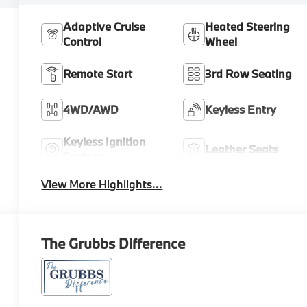
Adaptive Cruise
Heated Steering
Control
Wheel
Remote Start
3rd Row Seating
4WD/AWD
Keyless Entry
Keyless Ignition
Leather Seats
System
View More Highlights...
The Grubbs Difference