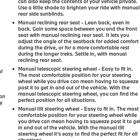
can also keep the contents of your vehicle private.
Use a little shade to brighten your ride with manual
rear side sunblinds.
Manual reclining rear seat - Lean back, even in
back. Gain some space between you and the front
seat with manual reclining rear seat. It lets you
adjust the angle of the seatback for added comfort
during the drive, or for a more comfortable rest
during the longer treks. Settle in, with manual
reclining rear seat.
Manual telescopic steering wheel - Easy to fit in.
u!
The most comfortable position for your steering
wheel while you drive can mean having to squeeze
,
past it to get in and out of the vehicle. With the
manual telescopic steering wheel, you can find the
can
perfect position for all situations.
oy
Manual tilt steering wheel - Easy to fit in. The most
comfortable position for your steering wheel while
you drive can mean having to squeeze past it to ge
in and out of the vehicle. With the manual tilt
steering wheel it's easy to find the perfect fit for all
situations.