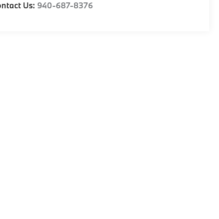
ntact Us:
940-687-8376