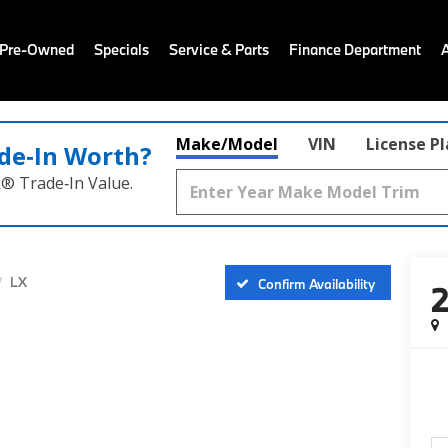
 Pre-Owned
Specials
Service & Parts
Finance Department
Make/Model
VIN
License P
de‑In Worth?
k® Trade‑In Value.
LX
Confirm Availability