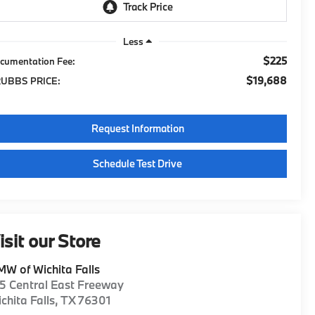
Less
$225
cumentation Fee:
$19,688
UBBS PRICE:
Request Information
Schedule Test Drive
isit our Store
W of Wichita Falls
5 Central East Freeway
chita Falls
,
TX
76301