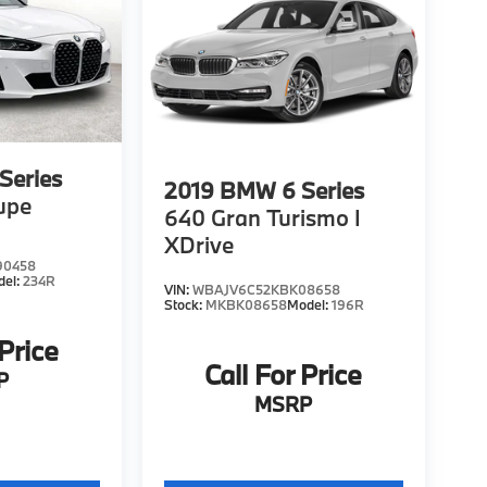
Series
2019
BMW 6 Series
upe
640 Gran Turismo I
XDrive
90458
del:
234R
VIN:
WBAJV6C52KBK08658
Stock:
MKBK08658
Model:
196R
 Price
Call For Price
P
MSRP