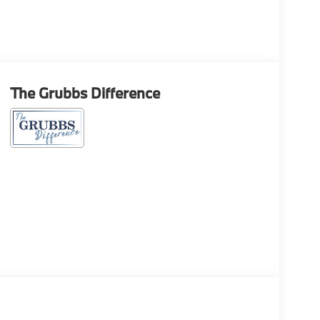
The Grubbs Difference