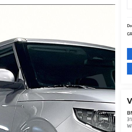
Do
GR
V
BM
31
Wi