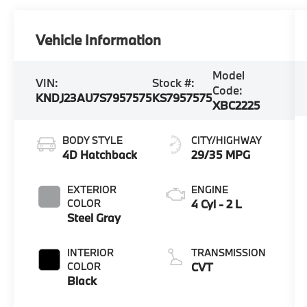
Vehicle Information
Model
VIN:
Stock #:
Code:
KNDJ23AU7S7957575
KS7957575
XBC2225
BODY STYLE
CITY/HIGHWAY
4D Hatchback
29/35 MPG
EXTERIOR
ENGINE
COLOR
4 Cyl - 2 L
Steel Gray
INTERIOR
TRANSMISSION
COLOR
CVT
Black