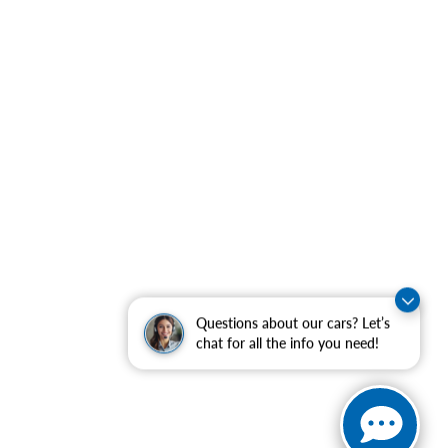
Questions about our cars? Let’s
chat for all the info you need!