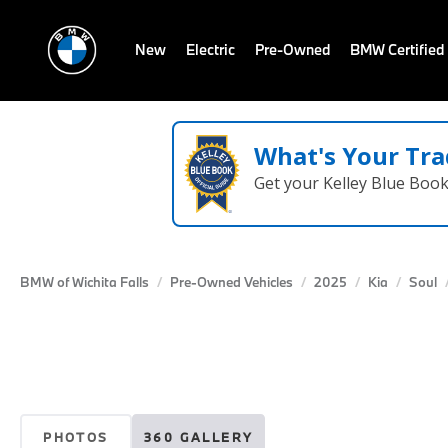
New
Electric
Pre-Owned
BMW Certified
What's Your Tra
Get your Kelley Blue Boo
BMW of Wichita Falls
Pre-Owned Vehicles
2025
Kia
Soul
PHOTOS
360 GALLERY