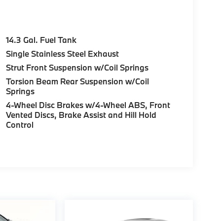
14.3 Gal. Fuel Tank
Single Stainless Steel Exhaust
Strut Front Suspension w/Coil Springs
Torsion Beam Rear Suspension w/Coil
Springs
4-Wheel Disc Brakes w/4-Wheel ABS, Front
Vented Discs, Brake Assist and Hill Hold
Control