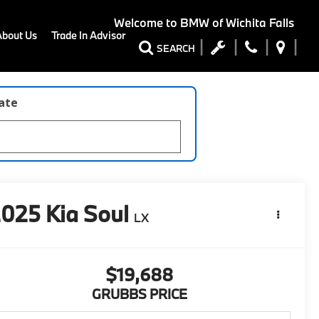
Welcome to
BMW of Wichita Falls
About Us
Trade In Advisor
SEARCH
late
2025
Kia Soul
LX
$19,688
GRUBBS PRICE