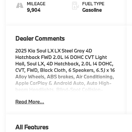
MILEAGE
FUEL TYPE
9,904
Gasoline
Dealer Comments
2025 Kia Soul LX LX Steel Gray 4D
Hatchback FWD 2.0L I4 DOHC CVT Light
Hail, Soul LX, 4D Hatchback, 2.0L I4 DOHC,
CVT, FWD, Black Cloth, 6 Speakers, 6.5J x 16
Alloy Wheels, ABS brakes, Air Conditioning,
Apple CarPlay & Android Auto, Auto High-
beam Headlights, Blind-Spot Collision-
Avoidance Assist, Brake assist, Bumpers:
Read More...
body-color, Delay-off headlights, Driver door
bin, Driver vanity mirror, Dual front impact
airbags, Electronic Stability Control, Front
Bucket Seats, Front reading lights, Front
All Features
wheel independent suspension, Lane