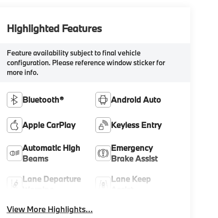
Highlighted Features
Feature availability subject to final vehicle
configuration. Please reference window sticker for
more info.
Bluetooth®
Android Auto
Apple CarPlay
Keyless Entry
Automatic High
Emergency
Beams
Brake Assist
Lane Departure
Lane Keep
Warning
Assist
View More Highlights...