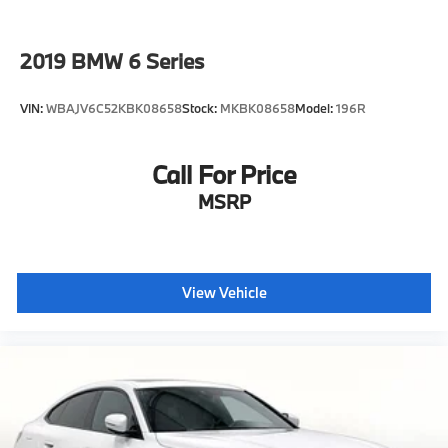
2019
BMW 6 Series
VIN:
WBAJV6C52KBK08658
Stock:
MKBK08658
Model:
196R
Call For Price
MSRP
View Vehicle