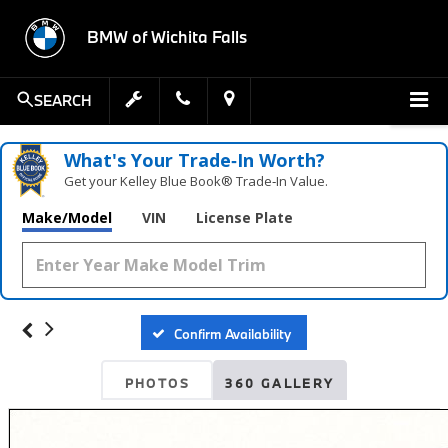
BMW of Wichita Falls
SEARCH
What's Your Trade‑In Worth?
Get your Kelley Blue Book® Trade‑In Value.
Make/Model
VIN
License Plate
Confirm Availability
PHOTOS
360 GALLERY