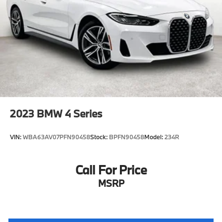
2023
BMW 4 Series
VIN:
WBA63AV07PFN90458
Stock:
BPFN90458
Model:
234R
Call For Price
MSRP