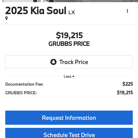
2025
Kia Soul
LX
$19,215
GRUBBS PRICE
Less
$225
Documentation Fee:
$19,215
GRUBBS PRICE:
Request Information
Schedule Test Drive