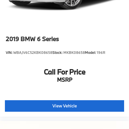
service appointment today.
2019
BMW 6 Series
VIN:
WBAJV6C52KBK08658
Stock:
MKBK08658
Model:
196R
Call For Price
MSRP
View Vehicle