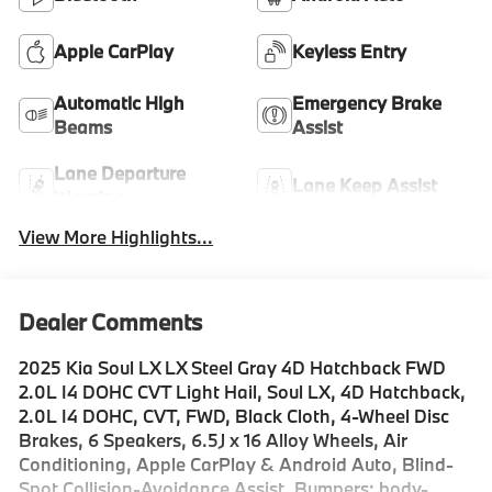
Apple CarPlay
Keyless Entry
Automatic High
Emergency Brake
Beams
Assist
Lane Departure
Lane Keep Assist
Warning
View More Highlights...
Dealer Comments
2025 Kia Soul LX LX Steel Gray 4D Hatchback FWD
2.0L I4 DOHC CVT Light Hail, Soul LX, 4D Hatchback,
2.0L I4 DOHC, CVT, FWD, Black Cloth, 4-Wheel Disc
Brakes, 6 Speakers, 6.5J x 16 Alloy Wheels, Air
Conditioning, Apple CarPlay & Android Auto, Blind-
Spot Collision-Avoidance Assist, Bumpers: body-