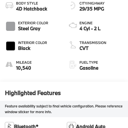
BODY STYLE
CITY/HIGHWAY
4D Hatchback
29/35 MPG
EXTERIOR COLOR
ENGINE
Steel Gray
4 Cyl - 2 L
INTERIOR COLOR
TRANSMISSION
Black
CVT
MILEAGE
FUEL TYPE
10,540
Gasoline
Highlighted Features
Feature availability subject to final vehicle configuration. Please reference
window sticker for more info.
Bluetooth®
Android Auto