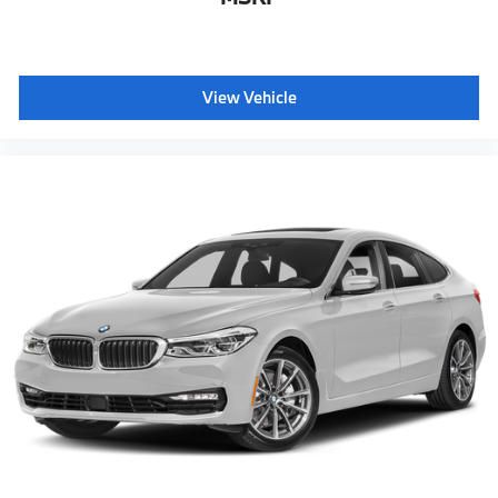
View Vehicle