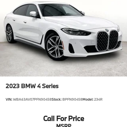
2023
BMW 4 Series
VIN:
WBA63AV07PFN90458
Stock:
BPFN90458
Model:
234R
Call For Price
MSRP