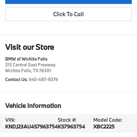
Click To Call
Visit our Store
BMW of Wichita Falls
315 Central East Freeway
Wichita Falls
,
TX
76301
Contact Us:
940-687-8376
Vehicle Information
VIN:
Stock #:
Model Code:
KNDJ23AU4S7963754
KS7963754
XBC2225