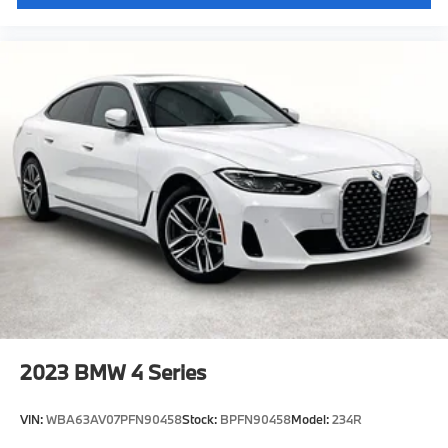
2023
BMW 4 Series
VIN:
WBA63AV07PFN90458
Stock:
BPFN90458
Model:
234R