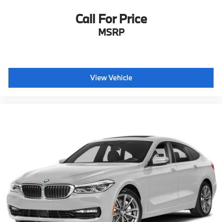
Call For Price
MSRP
View Vehicle