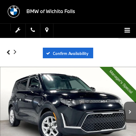
BMW of Wichita Falls
Confirm Availability