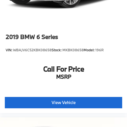
2019
BMW 6 Series
VIN:
WBAJV6C52KBK08658
Stock:
MKBK08658
Model:
196R
Call For Price
MSRP
View Vehicle