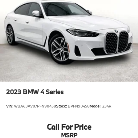
2023
BMW 4 Series
VIN:
WBA63AV07PFN90458
Stock:
BPFN90458
Model:
234R
Call For Price
MSRP