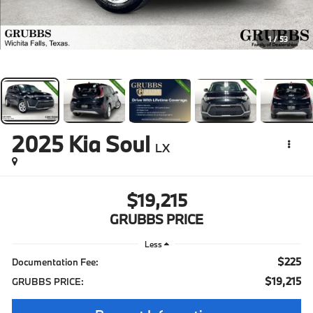
1
/
53
2025
Kia Soul
LX
$19,215
GRUBBS PRICE
Less
$225
Documentation Fee:
$19,215
GRUBBS PRICE: