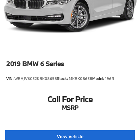
Come see us at Grubbs of Wichita Falls, located at
2900 Old Jacksboro Hwy, Wichita Falls, TX 76302, or
call us at 940-400-6901 to schedule your test drive or
service appointment today.
2019
BMW 6 Series
VIN:
WBAJV6C52KBK08658
Stock:
MKBK08658
Model:
196R
Call For Price
MSRP
View Vehicle