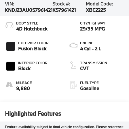
VIN:
Stock #:
Model Code:
KNDJ23AU0S7961421
KS7961421
XBC2225
BODY STYLE
CITY/HIGHWAY
4D Hatchback
29/35 MPG
EXTERIOR COLOR
ENGINE
Fusion Black
4 Cyl - 2 L
INTERIOR COLOR
TRANSMISSION
Black
CVT
MILEAGE
FUEL TYPE
9,880
Gasoline
Highlighted Features
Feature availability subject to final vehicle configuration. Please reference