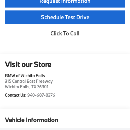
Request Information
Schedule Test Drive
Click To Call
Visit our Store
BMW of Wichita Falls
315 Central East Freeway
Wichita Falls
,
TX
76301
Contact Us:
940-687-8376
Vehicle Information