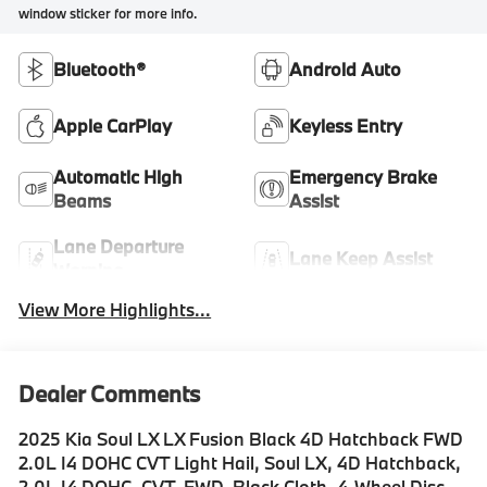
window sticker for more info.
Bluetooth®
Android Auto
Apple CarPlay
Keyless Entry
Automatic High
Emergency Brake
Beams
Assist
Lane Departure
Lane Keep Assist
Warning
View More Highlights...
Dealer Comments
2025 Kia Soul LX LX Fusion Black 4D Hatchback FWD
2.0L I4 DOHC CVT Light Hail, Soul LX, 4D Hatchback,
2.0L I4 DOHC, CVT, FWD, Black Cloth, 4-Wheel Disc