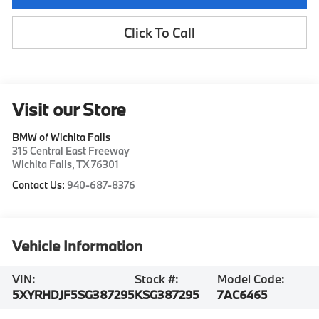
Click To Call
Visit our Store
BMW of Wichita Falls
315 Central East Freeway
Wichita Falls
,
TX
76301
Contact Us:
940-687-8376
Vehicle Information
VIN:
Stock #:
Model Code:
5XYRHDJF5SG387295
KSG387295
7AC6465