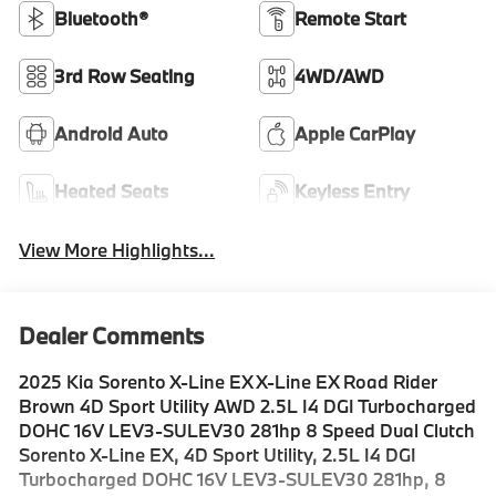
Bluetooth®
Remote Start
3rd Row Seating
4WD/AWD
Android Auto
Apple CarPlay
Heated Seats
Keyless Entry
View More Highlights...
Dealer Comments
2025 Kia Sorento X-Line EX X-Line EX Road Rider
Brown 4D Sport Utility AWD 2.5L I4 DGI Turbocharged
DOHC 16V LEV3-SULEV30 281hp 8 Speed Dual Clutch
Sorento X-Line EX, 4D Sport Utility, 2.5L I4 DGI
Turbocharged DOHC 16V LEV3-SULEV30 281hp, 8