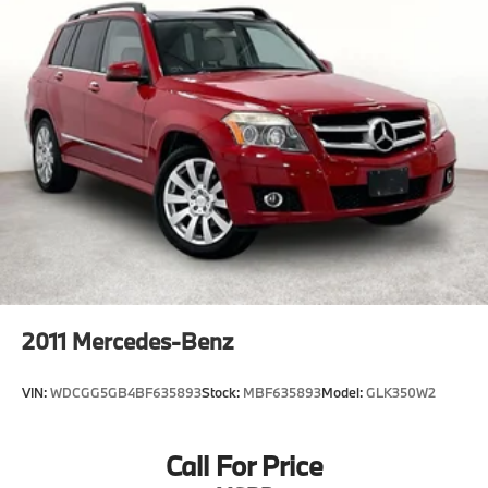
2011
Mercedes-Benz
VIN:
WDCGG5GB4BF635893
Stock:
MBF635893
Model:
GLK350W2
Call For Price