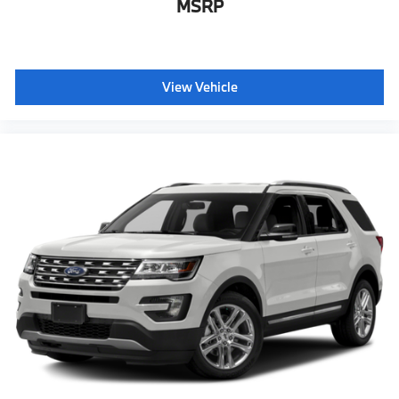
MSRP
View Vehicle