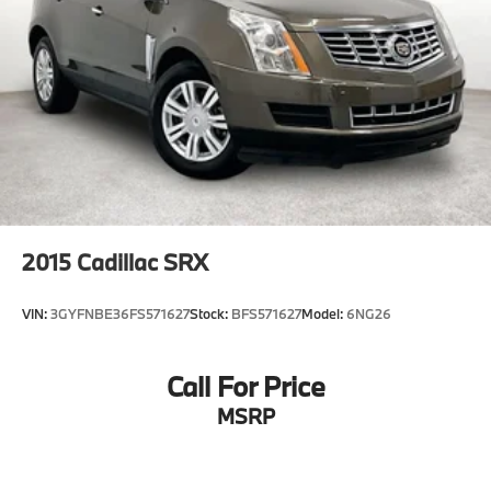
2015
Cadillac SRX
VIN:
3GYFNBE36FS571627
Stock:
BFS571627
Model:
6NG26
Call For Price
MSRP