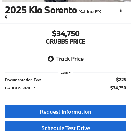
2025
Kia Sorento
X-Line EX
$34,750
GRUBBS PRICE
Less
$225
Documentation Fee:
$34,750
GRUBBS PRICE:
Request Information
Schedule Test Drive