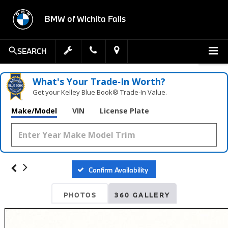
BMW of Wichita Falls
SEARCH
What's Your Trade‑In Worth?
Get your Kelley Blue Book® Trade‑In Value.
Make/Model
VIN
License Plate
Confirm Availability
PHOTOS
360 GALLERY