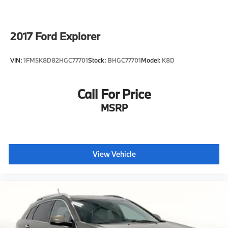
2017
Ford Explorer
VIN:
1FM5K8D82HGC77701
Stock:
BHGC77701
Model:
K8D
Call For Price
MSRP
View Vehicle