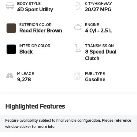
BODY STYLE
CITY/HIGHWAY
4D Sport Utility
20/27 MPG
EXTERIOR COLOR
ENGINE
Road Rider Brown
4 Cyl - 2.5 L
INTERIOR COLOR
TRANSMISSION
Black
8 Speed Dual
Clutch
MILEAGE
FUEL TYPE
9,278
Gasoline
Highlighted Features
Feature availability subject to final vehicle configuration. Please reference
window sticker for more info.