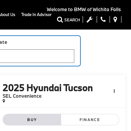
Welcome to
BMW of Wichita Falls
About Us
Trade In Advisor
SEARCH
late
2025
Hyundai Tucson
SEL Convenience
BUY
FINANCE