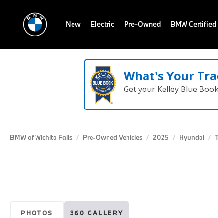
New
Electric
Pre-Owned
BMW Certified
What's Your Tra
Get your Kelley Blue Boo
BMW of Wichita Falls
Pre-Owned Vehicles
2025
Hyundai
PHOTOS
360 GALLERY