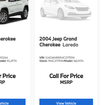
herokee
2004
Jeep Grand
Cherokee
Laredo
10244
VIN:
1J4GW48N94C217596
odel:
KLJP74
Stock:
M4C217596
Model:
WJJH74
r Price
Call For Price
RP
MSRP
ehicle
View Vehicle