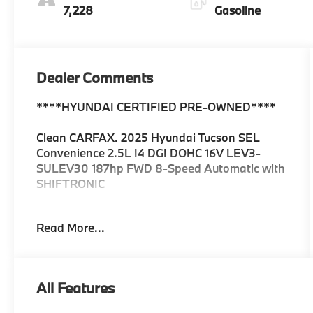
7,228
Gasoline
Dealer Comments
****HYUNDAI CERTIFIED PRE-OWNED****
Clean CARFAX. 2025 Hyundai Tucson SEL
Convenience 2.5L I4 DGI DOHC 16V LEV3-
SULEV30 187hp FWD 8-Speed Automatic with
SHIFTRONIC
25/33 City/Highway MPG
Read More...
All Features