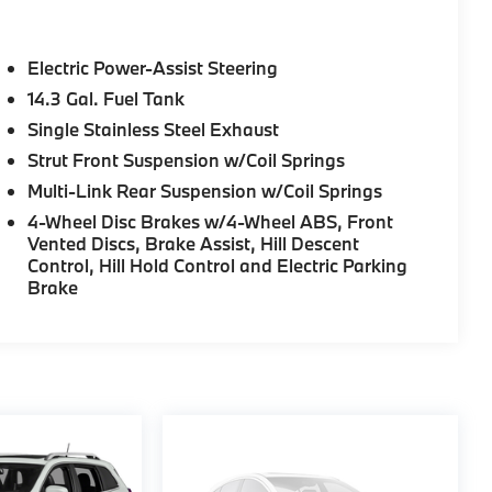
Electric Power-Assist Steering
14.3 Gal. Fuel Tank
Single Stainless Steel Exhaust
Strut Front Suspension w/Coil Springs
Multi-Link Rear Suspension w/Coil Springs
4-Wheel Disc Brakes w/4-Wheel ABS, Front
Vented Discs, Brake Assist, Hill Descent
Control, Hill Hold Control and Electric Parking
Brake