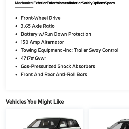
Mechanical
Exterior
Entertainment
Interior
Safety
Options
Specs
Front-Wheel Drive
3.65 Axle Ratio
Battery w/Run Down Protection
150 Amp Alternator
Towing Equipment -inc: Trailer Sway Control
4717# Gvwr
Gas-Pressurized Shock Absorbers
Front And Rear Anti-Roll Bars
Vehicles You Might Like