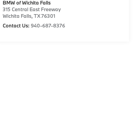
BMW of Wichita Falls
315 Central East Freeway
Wichita Falls
,
TX
76301
Contact Us:
940-687-8376