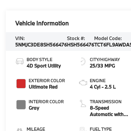
Vehicle Information
VIN:
Stock #:
Model Code:
5NMJC3DE8SH566476
HSH566476
TCT6FL9AWDA
BODY STYLE
CITY/HIGHWAY
4D Sport Utility
25/33 MPG
EXTERIOR COLOR
ENGINE
Ultimate Red
4 Cyl - 2.5 L
INTERIOR COLOR
TRANSMISSION
Gray
8-Speed
Automatic with
SHIFTRONIC
MILEAGE
FUEL TYPE