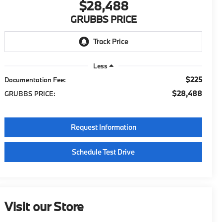
$28,488
GRUBBS PRICE
Less
$225
Documentation Fee:
$28,488
GRUBBS PRICE:
Request Information
Schedule Test Drive
Visit our Store