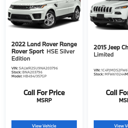
2022
Land Rover Range
2015
Jeep C
Rover Sport
HSE Silver
Limited
Edition
VIN:
SALWR2SU9NA203796
VIN:
1C4PJMDS2FW6
Stock:
BNA203796
Stock:
MFW610244
M
Model:
HB494/357GP
Call For Price
Call Fo
MSRP
MS
View Vehicle
View V