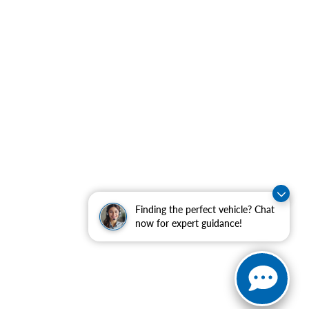
Finding the perfect vehicle? Chat
now for expert guidance!