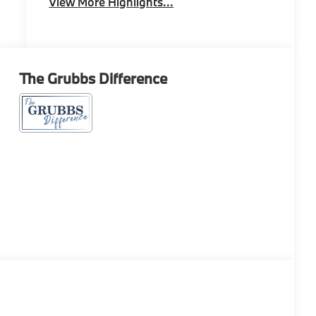
View More Highlights...
The Grubbs Difference