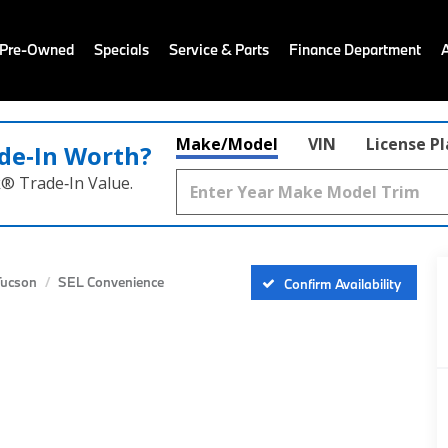
 Pre-Owned
Specials
Service & Parts
Finance Department
Make/Model
VIN
License P
de‑In Worth?
k® Trade‑In Value.
Tucson
SEL Convenience
Confirm Availability