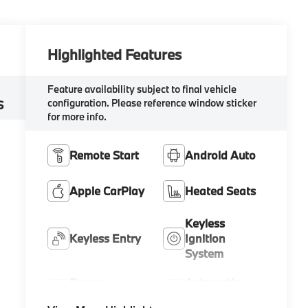
Highlighted Features
Feature availability subject to final vehicle
configuration. Please reference window sticker
S
for more info.
Remote Start
Android Auto
Apple CarPlay
Heated Seats
Keyless
Keyless Entry
Ignition
System
Power
Automatic
Tailgate/Liftgate
High Beams