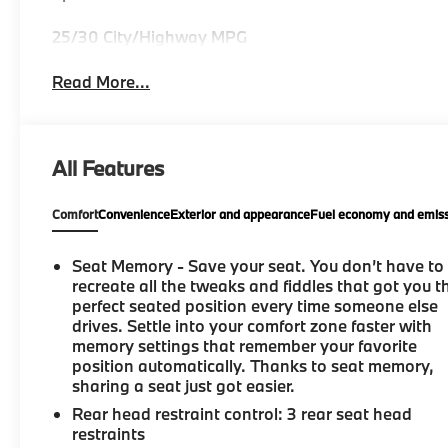
25/30 City/Highway MPG
Read More...
All Features
Comfort
Convenience
Exterior and appearance
Fuel economy and emiss
Seat Memory - Save your seat. You don’t have to
recreate all the tweaks and fiddles that got you t
perfect seated position every time someone else
drives. Settle into your comfort zone faster with
memory settings that remember your favorite
position automatically. Thanks to seat memory,
sharing a seat just got easier.
Rear head restraint control
: 3 rear seat head
restraints