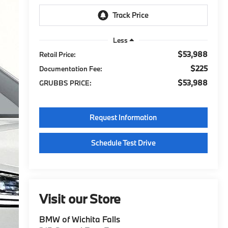
Less
$53,988
Retail Price:
$225
Documentation Fee:
$53,988
GRUBBS PRICE:
Request Information
Schedule Test Drive
Visit our Store
BMW of Wichita Falls