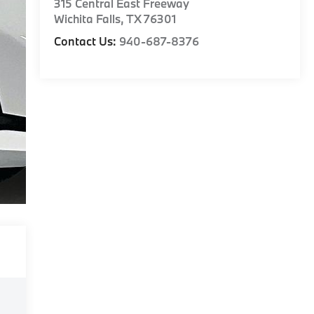
315 Central East Freeway
Wichita Falls
,
TX
76301
Contact Us:
940-687-8376