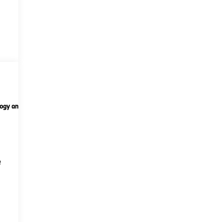
ogy and telematics
Options
Specs
n
e