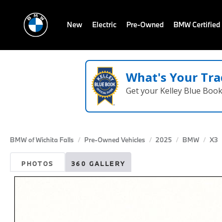
New
Electric
Pre-Owned
BMW Certified
What's Your Tra
Get your Kelley Blue Boo
BMW of Wichita Falls
Pre-Owned Vehicles
2025
BMW
X3
PHOTOS
360 GALLERY