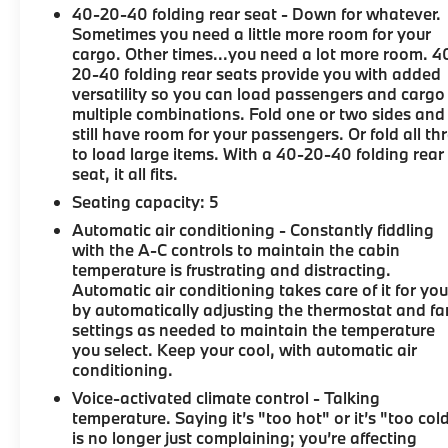
40-20-40 folding rear seat - Down for whatever.
Sometimes you need a little more room for your
cargo. Other times...you need a lot more room. 4
20-40 folding rear seats provide you with added
versatility so you can load passengers and cargo 
multiple combinations. Fold one or two sides and
still have room for your passengers. Or fold all th
to load large items. With a 40-20-40 folding rear
seat, it all fits.
Seating capacity
: 5
Automatic air conditioning - Constantly fiddling
with the A-C controls to maintain the cabin
temperature is frustrating and distracting.
Automatic air conditioning takes care of it for yo
by automatically adjusting the thermostat and fa
settings as needed to maintain the temperature
you select. Keep your cool, with automatic air
conditioning.
Voice-activated climate control - Talking
temperature. Saying it’s "too hot" or it’s "too col
is no longer just complaining; you’re affecting