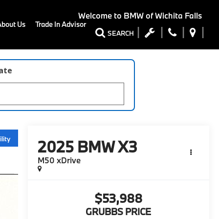
Welcome to
BMW of Wichita Falls
About Us
Trade In Advisor
SEARCH
late
lity
2025
BMW X3
M50 xDrive
$53,988
GRUBBS PRICE