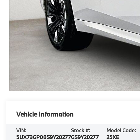
Vehicle Information
VIN:
Stock #:
Model Code:
5UX73GP08S9Y20277
GS9Y20277
25XE