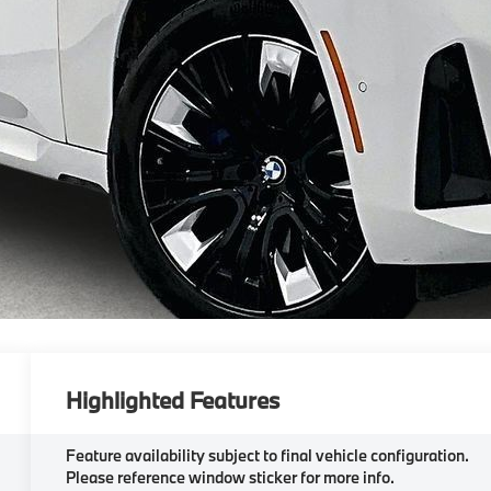
Highlighted Features
Feature availability subject to final vehicle configuration.
Please reference window sticker for more info.