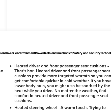
ions
In-car entertainment
Powertrain and mechanical
Safety and security
Technol
Heated driver and front passenger seat cushions -
he
That’s hot. Heated driver and front passenger seat
cushions provide more targeted warmth so you ca
get comfortable quicker in cold weather. If you hav
lower body pain, you might also be soothed by the
heat while you drive. No matter the weather, find
comfort in heated driver and front passenger seat
cushions.
Heated steering wheel - A warm touch. Trying to