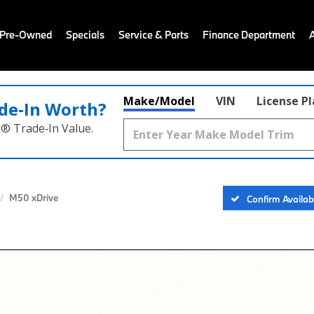
 Pre-Owned
Specials
Service & Parts
Finance Department
Make/Model
VIN
License P
de‑In Worth?
k® Trade‑In Value.
M50 xDrive
Confirm Availabi