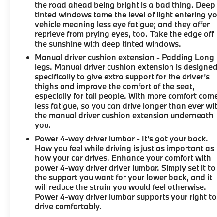
the road ahead being bright is a bad thing. Deep
tinted windows tame the level of light entering y
vehicle meaning less eye fatigue; and they offer
reprieve from prying eyes, too. Take the edge off
the sunshine with deep tinted windows.
Manual driver cushion extension - Padding Long
legs. Manual driver cushion extension is designe
specifically to give extra support for the driver’s
thighs and improve the comfort of the seat,
especially for tall people. With more comfort com
less fatigue, so you can drive longer than ever wi
the manual driver cushion extension underneath
you.
Power 4-way driver lumbar - It’s got your back.
How you feel while driving is just as important as
how your car drives. Enhance your comfort with
power 4-way driver driver lumbar. Simply set it to
the support you want for your lower back, and it
will reduce the strain you would feel otherwise.
Power 4-way driver lumbar supports your right to
drive comfortably.