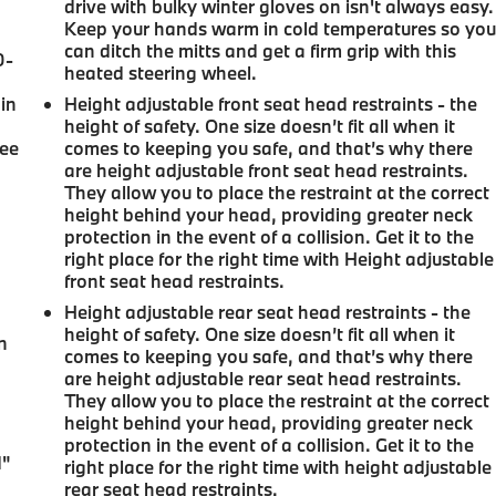
drive with bulky winter gloves on isn't always easy.
Keep your hands warm in cold temperatures so yo
can ditch the mitts and get a firm grip with this
0-
heated steering wheel.
in
Height adjustable front seat head restraints - the
height of safety. One size doesn’t fit all when it
ree
comes to keeping you safe, and that’s why there
are height adjustable front seat head restraints.
They allow you to place the restraint at the correct
height behind your head, providing greater neck
protection in the event of a collision. Get it to the
right place for the right time with Height adjustable
front seat head restraints.
Height adjustable rear seat head restraints - the
u
height of safety. One size doesn’t fit all when it
n
comes to keeping you safe, and that’s why there
are height adjustable rear seat head restraints.
They allow you to place the restraint at the correct
height behind your head, providing greater neck
protection in the event of a collision. Get it to the
d"
right place for the right time with height adjustable
rear seat head restraints.