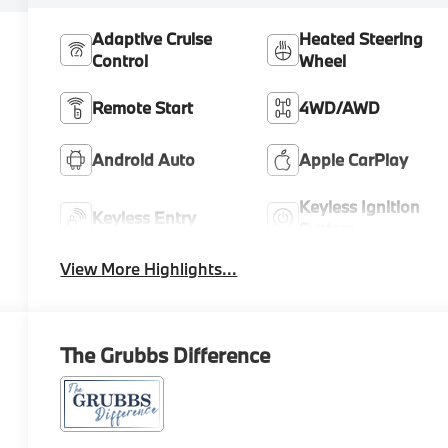
Adaptive Cruise
Heated Steering
Control
Wheel
Remote Start
4WD/AWD
Android Auto
Apple CarPlay
Keyless Ignition
Keyless Entry
System
View More Highlights...
The Grubbs Difference