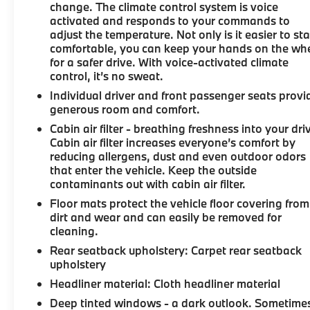
change. The climate control system is voice
activated and responds to your commands to
adjust the temperature. Not only is it easier to st
comfortable, you can keep your hands on the wh
for a safer drive. With voice-activated climate
control, it’s no sweat.
Individual driver and front passenger seats provi
generous room and comfort.
Cabin air filter - breathing freshness into your dri
Cabin air filter increases everyone’s comfort by
reducing allergens, dust and even outdoor odors
that enter the vehicle. Keep the outside
contaminants out with cabin air filter.
Floor mats protect the vehicle floor covering from
dirt and wear and can easily be removed for
cleaning.
Rear seatback upholstery
: Carpet rear seatback
upholstery
Headliner material
: Cloth headliner material
Deep tinted windows - a dark outlook. Sometime