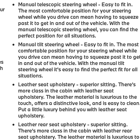
Manual telescopic steering wheel - Easy to fit in.
our
The most comfortable position for your steering
wheel while you drive can mean having to squeeze
past it to get in and out of the vehicle. With the
manual telescopic steering wheel, you can find the
perfect position for all situations.
d
Manual tilt steering wheel - Easy to fit in. The most
comfortable position for your steering wheel while
you drive can mean having to squeeze past it to ge
es
in and out of the vehicle. With the manual tilt
th
steering wheel it's easy to find the perfect fit for all
situations.
Leather seat upholstery - superior sitting. There’s
more class in the cabin with leather seat
upholstery. The leather material is luxurious to the
touch, offers a distinctive look, and is easy to clean
Put a little luxury behind you with leather seat
upholstery.
Leather rear seat upholstery - superior sitting.
There’s more class in the cabin with leather rear
seat upholstery. The leather material is luxurious to