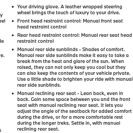
Your driving glove. A leather wrapped steering
wheel brings the touch of luxury to your drive.
ay
eel
Front head restraint control
: Manual front seat
head restraint control
Rear head restraint control
: Manual rear seat head
de
restraint control
Manual rear side sunblinds - Shades of comfort.
ve.
Manual rear side sunblinds make it easy to take a
break from the heat and glare of the sun. When
raised, they can not only keep you cool but they
can also keep the contents of your vehicle private.
Use a little shade to brighten your ride with manual
rear side sunblinds.
Manual reclining rear seat - Lean back, even in
back. Gain some space between you and the front
seat with manual reclining rear seat. It lets you
adjust the angle of the seatback for added comfort
during the drive, or for a more comfortable rest
during the longer treks. Settle in, with manual
reclining rear seat.
s