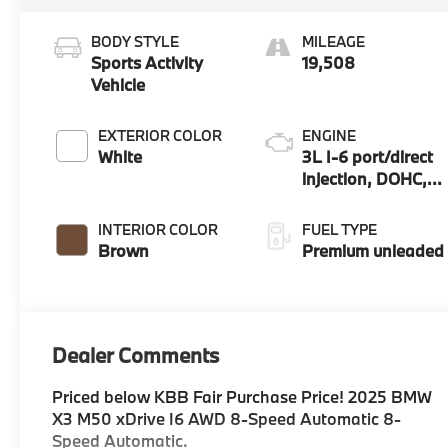
BODY STYLE
MILEAGE
Sports Activity
19,508
Vehicle
EXTERIOR COLOR
ENGINE
White
3L I-6 port/direct
injection, DOHC,
Double VANOS
variable valve
INTERIOR COLOR
FUEL TYPE
control,
Brown
Premium unleaded
TwinPower
intercooled turbo,
premium
unleaded, engine
Dealer Comments
with 393HP
Priced below KBB Fair Purchase Price! 2025 BMW
X3 M50 xDrive I6 AWD 8-Speed Automatic 8-
Speed Automatic.