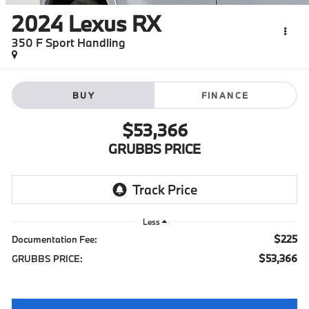
2024
Lexus RX
350 F Sport Handling
BUY
FINANCE
$53,366
GRUBBS PRICE
Less
$225
Documentation Fee:
$53,366
GRUBBS PRICE: