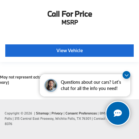
Call For Price
MSRP
View Vehicle
May not represent actual vehicle. (Options, colors, trim and body style may
Questions about our cars? Let’s
vary)
chat for all the info you need!
Copyright © 2026
|
Sitemap
|
Privacy
|
Consent Preferences
| BMW of Wichita
Falls
|
315 Central East Freeway,
Wichita Falls,
TX
76301
| Contact Us:
940-687-
8376