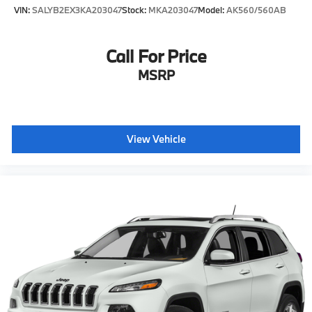
VIN:
SALYB2EX3KA203047
Stock:
MKA203047
Model:
AK560/560AB
Call For Price
MSRP
View Vehicle