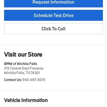
Request Information
Schedule Test Drive
Click To Call
Visit our Store
BMW of Wichita Falls
315 Central East Freeway
Wichita Falls
,
TX
76301
Contact Us:
940-687-8376
Vehicle Information