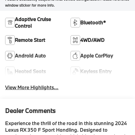
window sticker for more info.
Adaptive Cruise
Bluetooth®
Control
Remote Start
4WD/AWD
Android Auto
Apple CarPlay
Heated Seats
Keyless Entry
View More Highlights...
Dealer Comments
Experience the thrill of the road in this stunning 2024
Lexus RX 350 F Sport Handling. Designed to