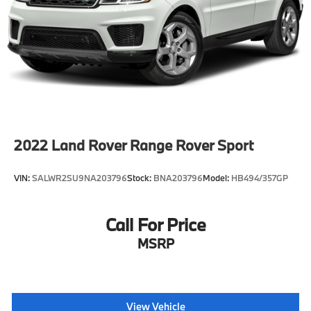
Control, Hill Hold Control and Electric Parking
Brake
Brake Actuated Limited Slip Differential
2022
Land Rover Range Rover Sport
VIN:
SALWR2SU9NA203796
Stock:
BNA203796
Model:
HB494/357GP
Call For Price
MSRP
View Vehicle