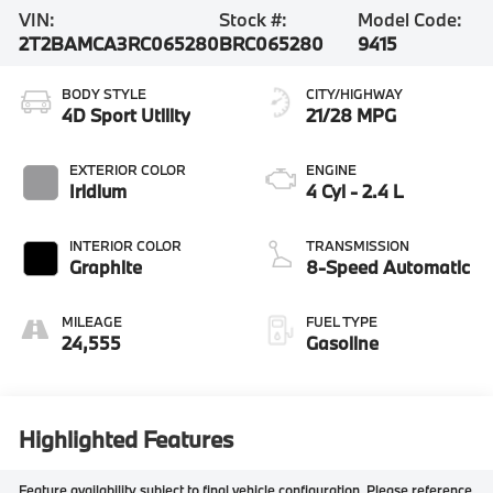
VIN:
Stock #:
Model Code:
2T2BAMCA3RC065280
BRC065280
9415
BODY STYLE
CITY/HIGHWAY
4D Sport Utility
21/28 MPG
EXTERIOR COLOR
ENGINE
Iridium
4 Cyl - 2.4 L
INTERIOR COLOR
TRANSMISSION
Graphite
8-Speed Automatic
MILEAGE
FUEL TYPE
24,555
Gasoline
Highlighted Features
Feature availability subject to final vehicle configuration. Please reference