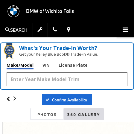
BMW of Wichita Falls
SEARCH
What's Your Trade‑In Worth?
Get your Kelley Blue Book® Trade‑In Value.
Make/Model
VIN
License Plate
Confirm Availability
PHOTOS
360 GALLERY