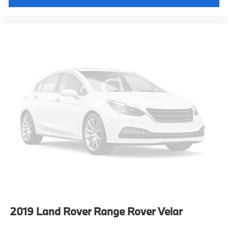
2019
Land Rover Range Rover Velar