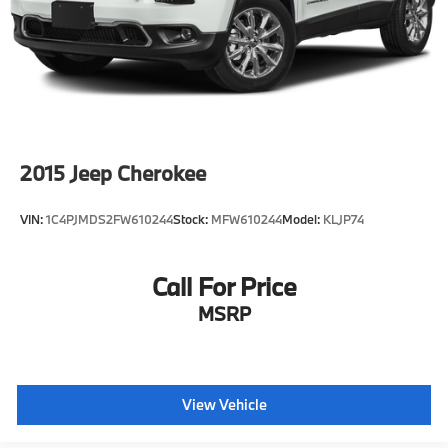
2015
Jeep Cherokee
VIN:
1C4PJMDS2FW610244
Stock:
MFW610244
Model:
KLJP74
Call For Price
MSRP
View Vehicle