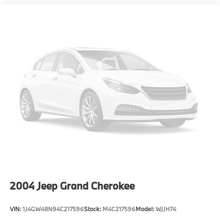
2004
Jeep Grand Cherokee
VIN:
1J4GW48N94C217596
Stock:
M4C217596
Model:
WJJH74