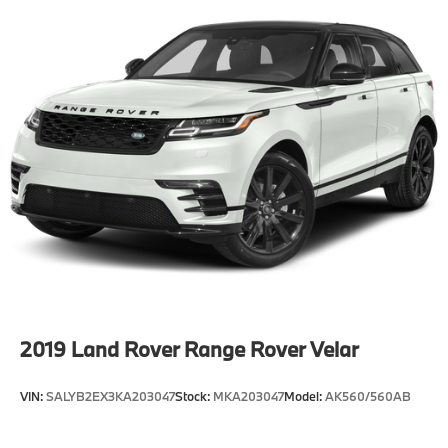
2019
Land Rover Range Rover Velar
VIN:
SALYB2EX3KA203047
Stock:
MKA203047
Model:
AK560/560AB