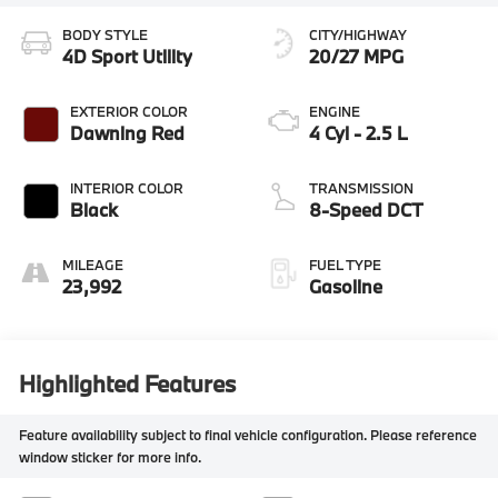
BODY STYLE
CITY/HIGHWAY
4D Sport Utility
20/27 MPG
EXTERIOR COLOR
ENGINE
Dawning Red
4 Cyl - 2.5 L
INTERIOR COLOR
TRANSMISSION
Black
8-Speed DCT
MILEAGE
FUEL TYPE
23,992
Gasoline
Highlighted Features
Feature availability subject to final vehicle configuration. Please reference
window sticker for more info.