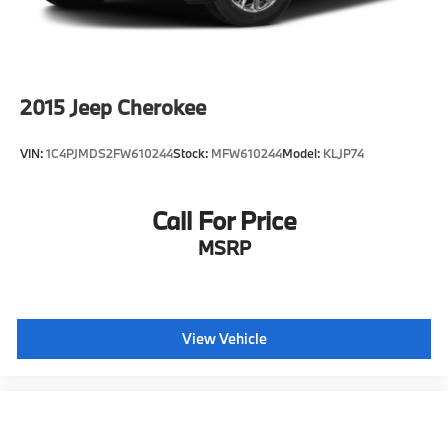
2015
Jeep Cherokee
VIN:
1C4PJMDS2FW610244
Stock:
MFW610244
Model:
KLJP74
Call For Price
MSRP
View Vehicle