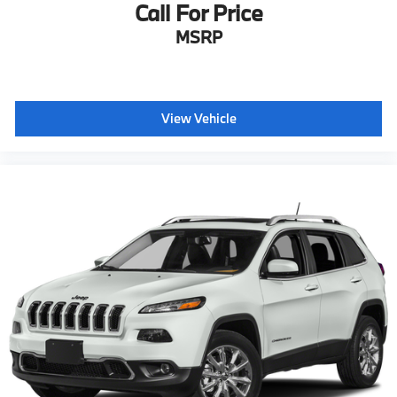
Call For Price
MSRP
View Vehicle