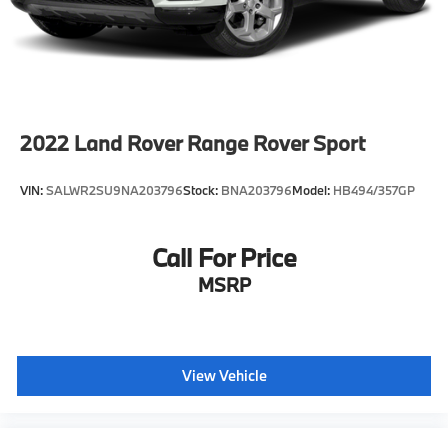
Come see us at Grubbs of Wichita Falls, located at
2900 Old Jacksboro Hwy, Wichita Falls, TX 76302, or
call us at 940-400-6901 to schedule your test drive or
service appointment today.
2022
Land Rover Range Rover Sport
VIN:
SALWR2SU9NA203796
Stock:
BNA203796
Model:
HB494/357GP
Call For Price
MSRP
View Vehicle