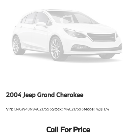
2004
Jeep Grand Cherokee
VIN:
1J4GW48N94C217596
Stock:
M4C217596
Model:
WJJH74
Call For Price