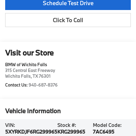
Schedule Test Drive
Click To Call
Visit our Store
BMW of Wichita Falls
315 Central East Freeway
Wichita Falls
,
TX
76301
Contact Us:
940-687-8376
Vehicle Information
VIN:
Stock #:
Model Code:
5XYRKDJF6RG299965
KRG299965
7AC6495