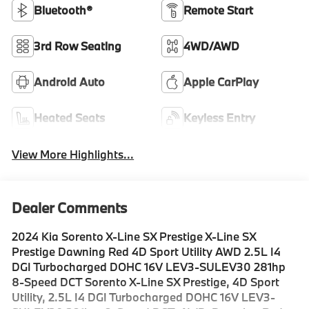
Bluetooth®
Remote Start
3rd Row Seating
4WD/AWD
Android Auto
Apple CarPlay
Heated Seats
Keyless Entry
View More Highlights...
Dealer Comments
2024 Kia Sorento X-Line SX Prestige X-Line SX
Prestige Dawning Red 4D Sport Utility AWD 2.5L I4
DGI Turbocharged DOHC 16V LEV3-SULEV30 281hp
8-Speed DCT Sorento X-Line SX Prestige, 4D Sport
Utility, 2.5L I4 DGI Turbocharged DOHC 16V LEV3-