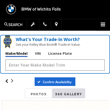
BMW of Wichita Falls
SEARCH
What's Your Trade‑In Worth?
Get your Kelley Blue Book® Trade‑In Value.
Make/Model
VIN
License Plate
Confirm Availability
PHOTOS
360 GALLERY