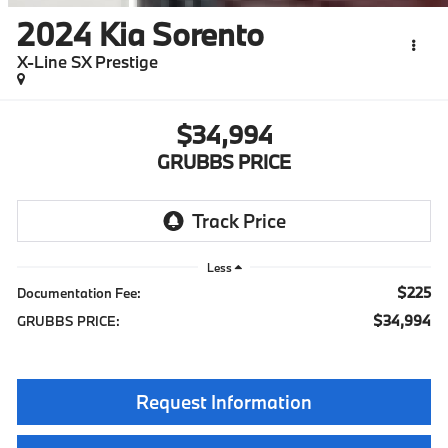
2024
Kia Sorento
X-Line SX Prestige
$34,994
GRUBBS PRICE
Less
$225
Documentation Fee:
$34,994
GRUBBS PRICE:
Request Information