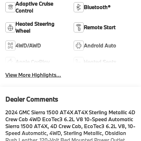
Adaptive Cruise
Bluetooth®
Control
Heated Steering
Remote Start
Wheel
4WD/AWD
Android Auto
Apple CarPlay
Heated Seats
View More Highlights...
Dealer Comments
2024 GMC Sierra 1500 AT4X AT4X Sterling Metallic 4D
Crew Cab 4WD EcoTec3 6.2L V8 10-Speed Automatic
Sierra 1500 AT4X, 4D Crew Cab, EcoTec3 6.2L V8, 10-
Speed Automatic, 4WD, Sterling Metallic, Obsidian
Rush Leather, 120-Volt Bed Mounted Power Outlet,