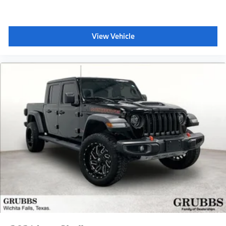
View Vehicle