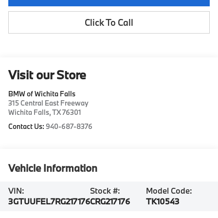
Click To Call
Visit our Store
BMW of Wichita Falls
315 Central East Freeway
Wichita Falls
,
TX
76301
Contact Us:
940-687-8376
Vehicle Information
VIN:
Stock #:
Model Code:
3GTUUFEL7RG217176
CRG217176
TK10543