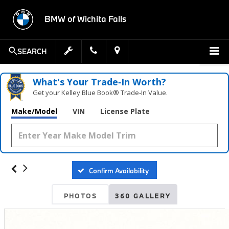
BMW of Wichita Falls
SEARCH
What's Your Trade‑In Worth?
Get your Kelley Blue Book® Trade‑In Value.
Make/Model
VIN
License Plate
Confirm Availability
PHOTOS
360 GALLERY