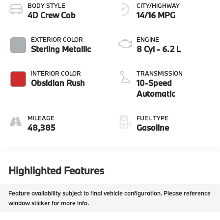
BODY STYLE
CITY/HIGHWAY
4D Crew Cab
14/16 MPG
EXTERIOR COLOR
ENGINE
Sterling Metallic
8 Cyl - 6.2 L
INTERIOR COLOR
TRANSMISSION
Obsidian Rush
10-Speed
Automatic
MILEAGE
FUEL TYPE
48,385
Gasoline
Highlighted Features
Feature availability subject to final vehicle configuration. Please reference
window sticker for more info.