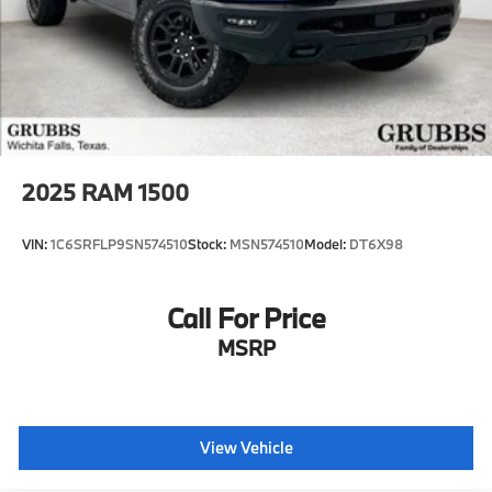
2025
RAM 1500
VIN:
1C6SRFLP9SN574510
Stock:
MSN574510
Model:
DT6X98
Call For Price
MSRP
View Vehicle