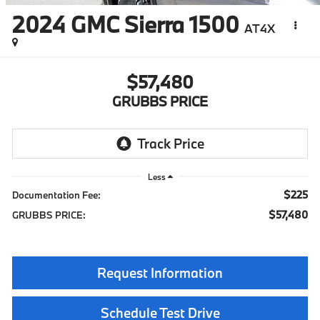
2024
GMC Sierra 1500
AT4X
$57,480
GRUBBS PRICE
Less
$225
Documentation Fee:
$57,480
GRUBBS PRICE:
Request Information
Schedule Test Drive