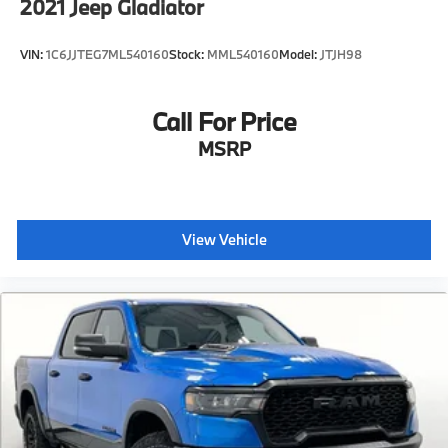
2021
Jeep Gladiator
VIN:
1C6JJTEG7ML540160
Stock:
MML540160
Model:
JTJH98
Call For Price
MSRP
View Vehicle