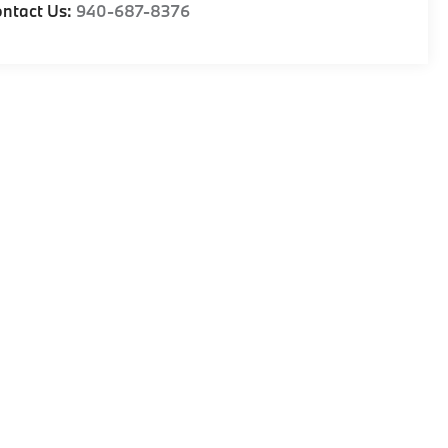
ntact Us:
940-687-8376