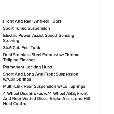
Front And Rear Anti-Roll Bars
Sport Tuned Suspension
Electric Power-Assist Speed-Sensing
Steering
24.6 Gal. Fuel Tank
Dual Stainless Steel Exhaust w/Chrome
Tailpipe Finisher
Permanent Locking Hubs
Short And Long Arm Front Suspension
w/Coil Springs
Multi-Link Rear Suspension w/Coil Springs
4-Wheel Disc Brakes w/4-Wheel ABS, Front
And Rear Vented Discs, Brake Assist and Hill
Hold Control