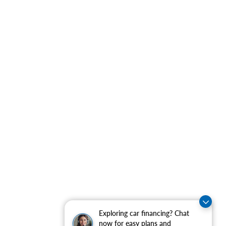
Exploring car financing? Chat
now for easy plans and