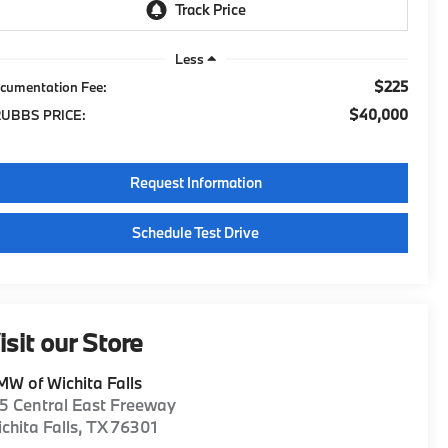
Less
$225
cumentation Fee:
$40,000
UBBS PRICE:
Request Information
Schedule Test Drive
isit our Store
W of Wichita Falls
5 Central East Freeway
chita Falls
,
TX
76301