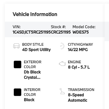
Vehicle Information
VIN:
Stock #:
Model Code:
1C4SDJCT5RC251195
CRC251195
WDES75
BODY STYLE
CITY/HIGHWAY
4D Sport Utility
14/22 MPG
EXTERIOR
ENGINE
COLOR
8 Cyl - 5.7 L
Db Black
Crystal
Clearcoat
INTERIOR
TRANSMISSION
COLOR
8-Speed
Black
Automatic