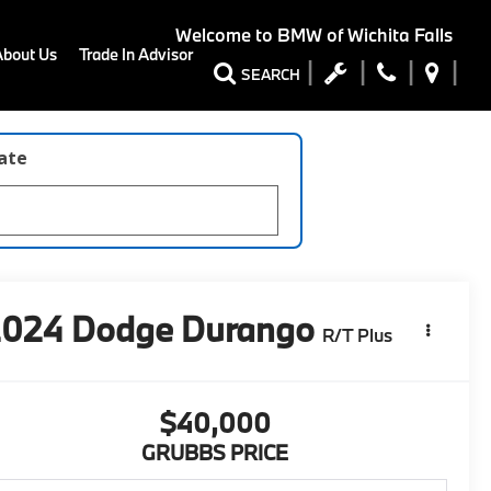
Welcome to
BMW of Wichita Falls
About Us
Trade In Advisor
SEARCH
late
2024
Dodge Durango
R/T Plus
$40,000
GRUBBS PRICE