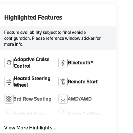
Highlighted Features
Feature availability subject to final vehicle
configuration. Please reference window sticker for
more info.
Adaptive Cruise
Bluetooth®
Control
Heated Steering
Remote Start
Wheel
3rd Row Seating
4WD/AWD
Android Auto
Apple CarPlay
View More Highlights...