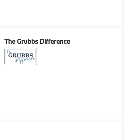
The Grubbs Difference