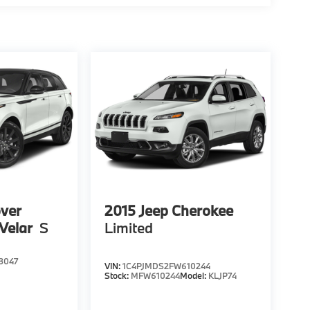
ver
2015
Jeep Cherokee
Velar
S
Limited
3047
VIN:
1C4PJMDS2FW610244
Stock:
MFW610244
Model:
KLJP74