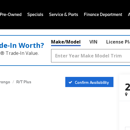
 Pre-Owned
Specials
Service & Parts
Finance Department
Make/Model
VIN
License P
de‑In Worth?
k® Trade‑In Value.
rango
R/T Plus
Confirm Availability