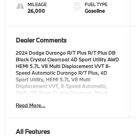
MILEAGE
FUEL TYPE
26,000
Gasoline
Dealer Comments
2024 Dodge Durango R/T Plus R/T Plus DB
Black Crystal Clearcoat 4D Sport Utility AWD
HEMI 5.7L V8 Multi Displacement VVT 8-
Speed Automatic Durango R/T Plus, 4D
Sport Utility, HEMI 5.7L V8 Multi
Displacement VVT, 8-Speed Automatic,
AWD, DB Black Crystal Clearcoat, Black
Leather, 115V Auxiliary Power Outlet, 7 & 4
Read More...
Pin Wiring Harness, 9 Speakers, Adaptive
Cruise Control w/Stop, Air Conditioning,
Alloy wheels, AM/FM radio: SiriusXM
w/360L, Apple CarPlay/Android Auto, Auto-
All Features
Dimming Exterior Driver Mirror, Auto-