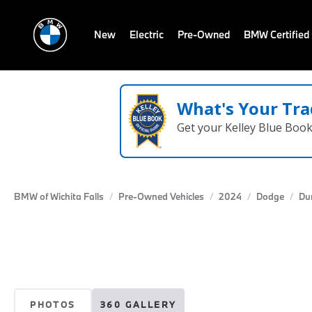
New
Electric
Pre-Owned
BMW Certified
What's Your Tra
Get your Kelley Blue Boo
BMW of Wichita Falls
Pre-Owned Vehicles
2024
Dodge
Du
PHOTOS
360 GALLERY