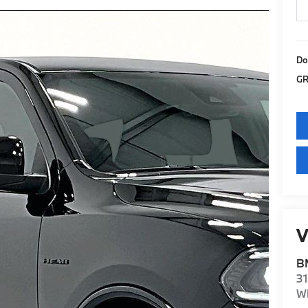
Do
GR
V
BM
31
Wi