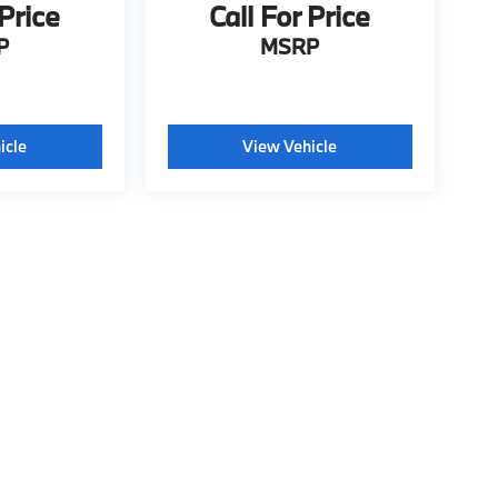
 Price
Call For Price
P
MSRP
icle
View Vehicle
tyle may vary)