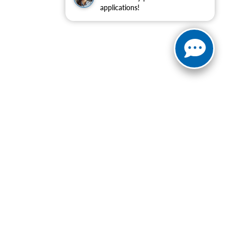
applications!