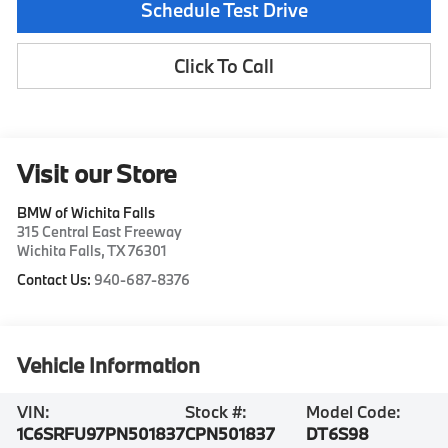
Schedule Test Drive
Click To Call
Visit our Store
BMW of Wichita Falls
315 Central East Freeway
Wichita Falls
,
TX
76301
Contact Us:
940-687-8376
Vehicle Information
VIN:
Stock #:
Model Code:
1C6SRFU97PN501837
CPN501837
DT6S98