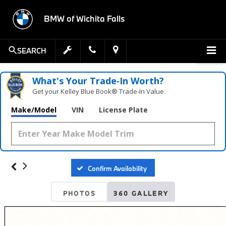
BMW of Wichita Falls
SEARCH
What's Your Trade‑In Worth?
Get your Kelley Blue Book® Trade‑In Value.
Make/Model
VIN
License Plate
Confirm Availability
PHOTOS
360 GALLERY