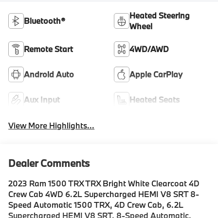
Heated Steering
Bluetooth®
Wheel
Remote Start
4WD/AWD
Android Auto
Apple CarPlay
Aux Input
Heated Seats
View More Highlights...
Dealer Comments
2023 Ram 1500 TRX TRX Bright White Clearcoat 4D
Crew Cab 4WD 6.2L Supercharged HEMI V8 SRT 8-
Speed Automatic 1500 TRX, 4D Crew Cab, 6.2L
Supercharged HEMI V8 SRT, 8-Speed Automatic,