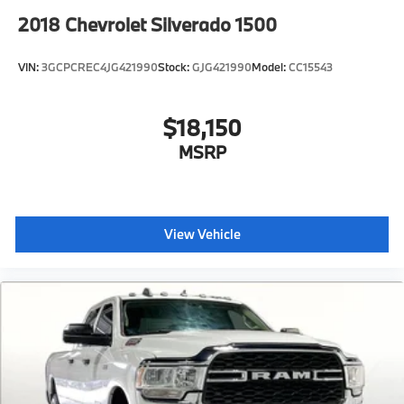
2018
Chevrolet Silverado 1500
VIN:
3GCPCREC4JG421990
Stock:
GJG421990
Model:
CC15543
$18,150
MSRP
View Vehicle