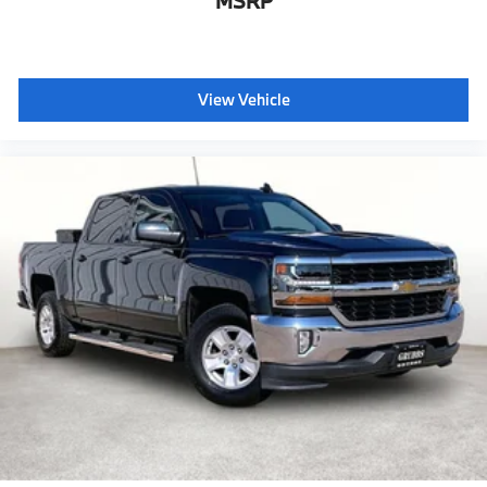
MSRP
View Vehicle