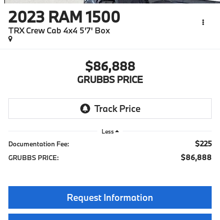
2023
RAM 1500
TRX Crew Cab 4x4 5'7' Box
$86,888
GRUBBS PRICE
Less
$225
Documentation Fee:
$86,888
GRUBBS PRICE:
Request Information