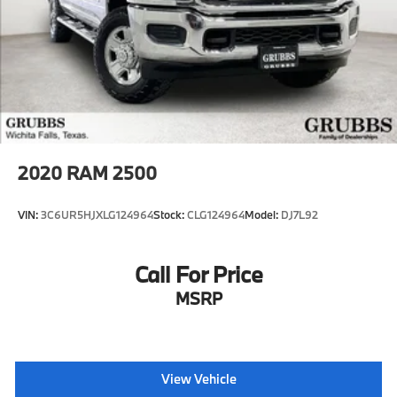
2020
RAM 2500
VIN:
3C6UR5HJXLG124964
Stock:
CLG124964
Model:
DJ7L92
Call For Price
MSRP
View Vehicle