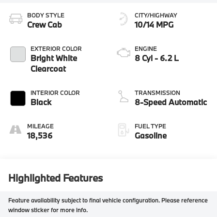
BODY STYLE
CITY/HIGHWAY
Crew Cab
10/14 MPG
EXTERIOR COLOR
ENGINE
Bright White
8 Cyl - 6.2 L
Clearcoat
INTERIOR COLOR
TRANSMISSION
Black
8-Speed Automatic
MILEAGE
FUEL TYPE
18,536
Gasoline
Highlighted Features
Feature availability subject to final vehicle configuration. Please reference
window sticker for more info.