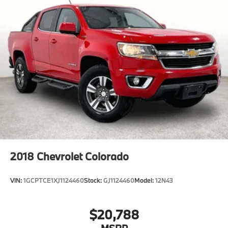
2900 Old Jacksboro Hwy, Wichita Falls, TX 76302, or
call us at 940-400-6901 to schedule your test drive or
service appointment today.
2018
Chevrolet Colorado
VIN:
1GCPTCE1XJ1124460
Stock:
GJ1124460
Model:
12N43
$20,788