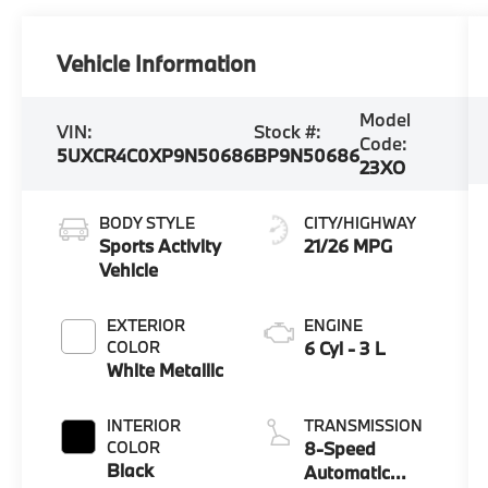
Vehicle Information
Model
VIN:
Stock #:
Code:
5UXCR4C0XP9N50686
BP9N50686
23XO
BODY STYLE
CITY/HIGHWAY
Sports Activity
21/26 MPG
Vehicle
EXTERIOR
ENGINE
COLOR
6 Cyl - 3 L
White Metallic
INTERIOR
TRANSMISSION
COLOR
8-Speed
Black
Automatic