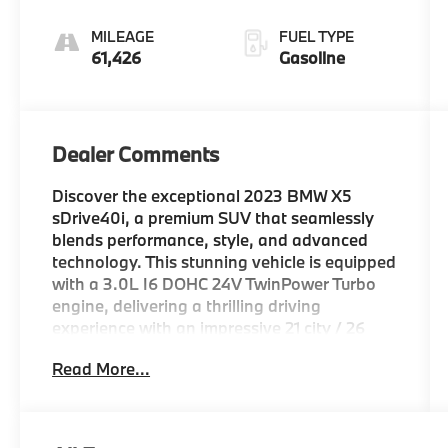
Sport
MILEAGE
FUEL TYPE
61,426
Gasoline
Dealer Comments
Discover the exceptional 2023 BMW X5
sDrive40i, a premium SUV that seamlessly
blends performance, style, and advanced
technology. This stunning vehicle is equipped
with a 3.0L I6 DOHC 24V TwinPower Turbo
engine, delivering a thrilling driving
experience with an impressive 21 city / 26
highway MPG.
Read More...
- WHEELS: 20 X 9 V-SPOKE (Style 738),
Tires: 275/45R20 Run-Flat AS
- ALUMINUM RUNNING BOARDS