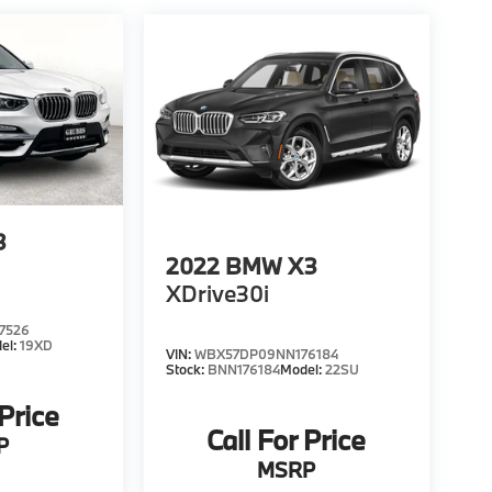
3
2022
BMW X3
XDrive30i
7526
el:
19XD
VIN:
WBX57DP09NN176184
Stock:
BNN176184
Model:
22SU
 Price
Call For Price
P
MSRP