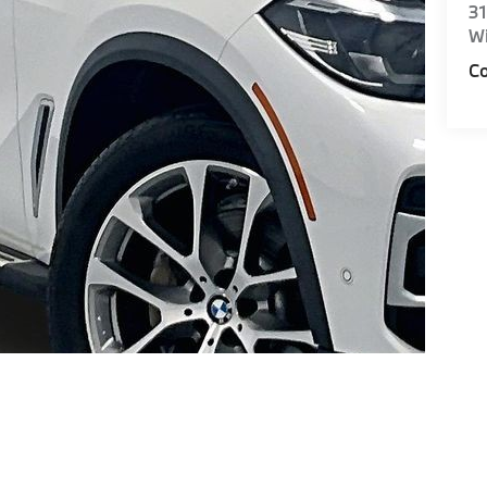
31
Wi
Co