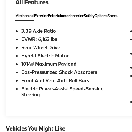
All Features
- 4-ZONE AUTOMATIC CLIMATE CONTROL
- Mineral White Metallic exterior
Mechanical
Exterior
Entertainment
Interior
Safety
Options
Specs
- PARKING ASSISTANCE PACKAGE
- PREMIUM PACKAGE
3.39 Axle Ratio
Indulge in the ultimate in luxury and
GVWR: 6,162 lbs
convenience with the 2023 BMW X5
Rear-Wheel Drive
sDrive40i. Schedule a test drive today and
experience the power and refinement that
Hybrid Electric Motor
this exceptional SUV has to offer.
1014# Maximum Payload
Gas-Pressurized Shock Absorbers
Front And Rear Anti-Roll Bars
Electric Power-Assist Speed-Sensing
Steering
Vehicles You Might Like