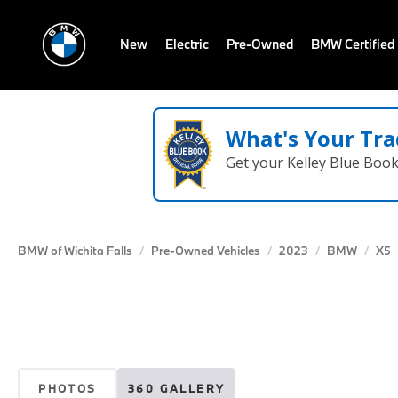
New
Electric
Pre-Owned
BMW Certified
What's Your Tra
Get your Kelley Blue Boo
BMW of Wichita Falls
Pre-Owned Vehicles
2023
BMW
X5
PHOTOS
360 GALLERY