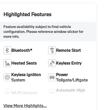
Highlighted Features
Feature availability subject to final vehicle
configuration. Please reference window sticker for
more info.
Bluetooth®
Remote Start
Heated Seats
Keyless Entry
Keyless Ignition
Power
System
Tailgate/Liftgate
Automatic High
Wi-Fi Hotspot
Beams
View More Highlights...