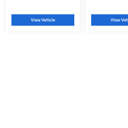
View Vehicle
View Veh
May not represent actual vehicle. (Options, colors, trim and body s
Copyright © 2026
|
Sitemap
|
Privacy
|
Consent Preferences
|