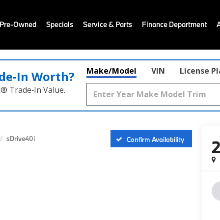
 Pre-Owned
Specials
Service & Parts
Finance Department
Make/Model
VIN
License P
de‑In Worth?
k® Trade‑In Value.
sDrive40i
Confirm Availability