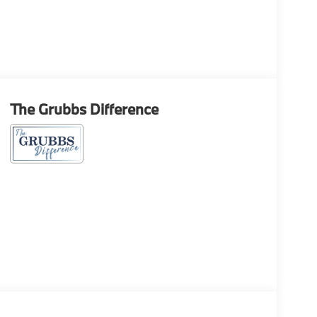
The Grubbs Difference