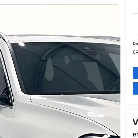
Do
GR
V
BM