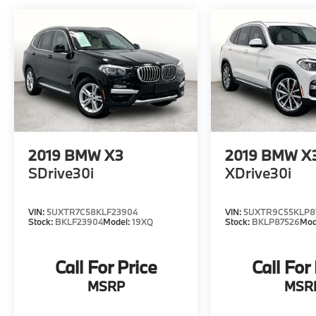
2019
BMW X3
2019
BMW X
SDrive30i
XDrive30i
VIN:
5UXTR7C58KLF23904
VIN:
5UXTR9C55KLP8
Stock:
BKLF23904
Model:
19XQ
Stock:
BKLP87526
Mod
Call For Price
Call For
MSRP
MSR