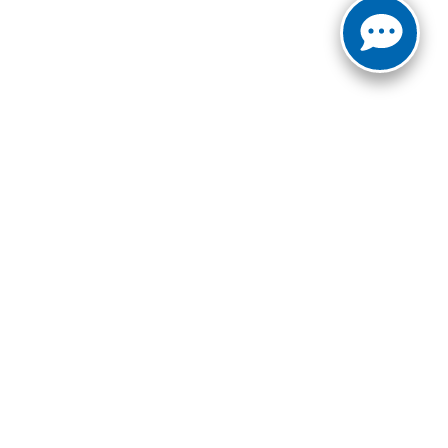
ct Us:
940-687-8376