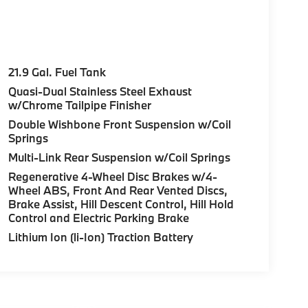
21.9 Gal. Fuel Tank
Quasi-Dual Stainless Steel Exhaust
w/Chrome Tailpipe Finisher
Double Wishbone Front Suspension w/Coil
Springs
Multi-Link Rear Suspension w/Coil Springs
Regenerative 4-Wheel Disc Brakes w/4-
Wheel ABS, Front And Rear Vented Discs,
Brake Assist, Hill Descent Control, Hill Hold
Control and Electric Parking Brake
Lithium Ion (li-Ion) Traction Battery