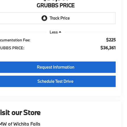
GRUBBS PRICE
Less
$225
cumentation Fee:
$36,361
UBBS PRICE:
Request Information
Schedule Test Drive
isit our Store
W of Wichita Falls