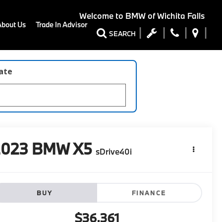
Welcome to
BMW of Wichita Falls
About Us
Trade In Advisor
SEARCH
late
2023
BMW X5
sDrive40i
BUY
FINANCE
$36,361