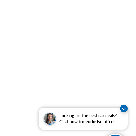
Looking for the best car deals?
Chat now for exclusive offers!