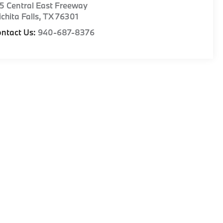
5 Central East Freeway
chita Falls
,
TX
76301
ntact Us:
940-687-8376