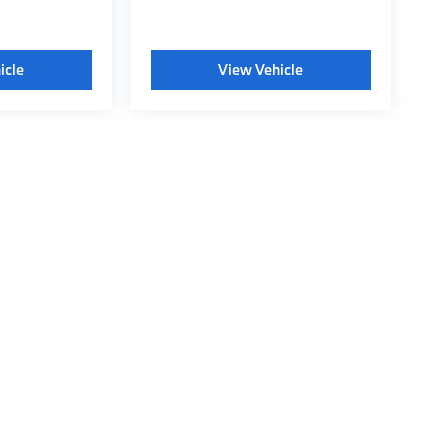
icle
View Vehicle
tyle may vary)
 BMW of Wichita Falls
|
315 Central East Freeway,
Wichita Falls,
TX
76301
| Conta