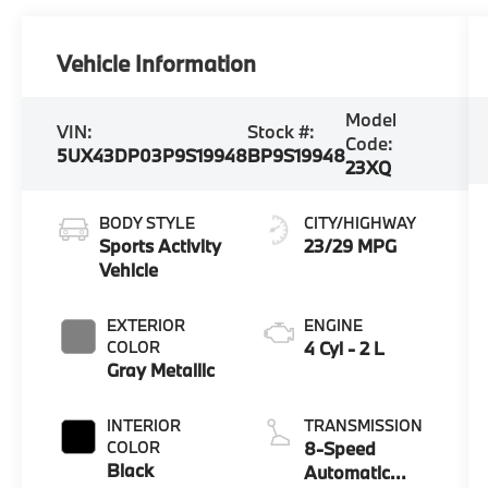
Vehicle Information
Model
VIN:
Stock #:
Code:
5UX43DP03P9S19948
BP9S19948
23XQ
BODY STYLE
CITY/HIGHWAY
Sports Activity
23/29 MPG
Vehicle
EXTERIOR
ENGINE
COLOR
4 Cyl - 2 L
Gray Metallic
INTERIOR
TRANSMISSION
COLOR
8-Speed
Black
Automatic