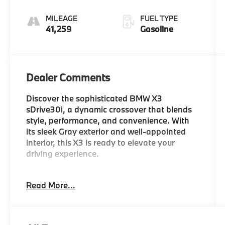
Sport
MILEAGE
FUEL TYPE
41,259
Gasoline
Dealer Comments
Discover the sophisticated BMW X3
sDrive30i, a dynamic crossover that blends
style, performance, and convenience. With
its sleek Gray exterior and well-appointed
interior, this X3 is ready to elevate your
driving experience.
- Heated Steering Wheel
Read More...
- Heated Front Seats
- Skyscraper Gray Metallic Exterior
- Convenience Package with Comfort Access
Keyless Entry, Driver Lumbar Support, and