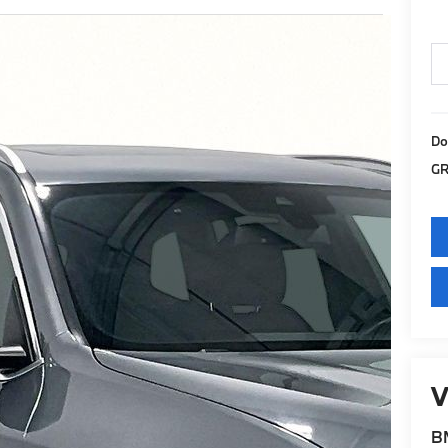
Do
GR
V
BM