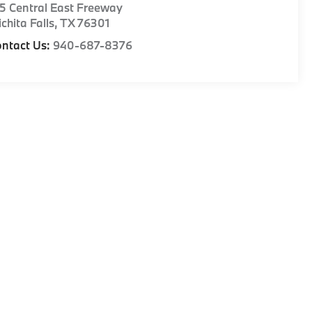
5 Central East Freeway
chita Falls
,
TX
76301
ntact Us:
940-687-8376