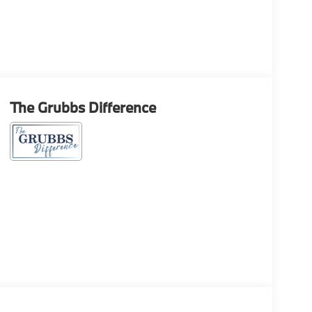
The Grubbs Difference