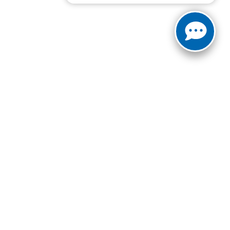
ct Us:
940-687-8376