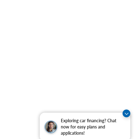
Exploring car financing? Chat
now for easy plans and
applications!