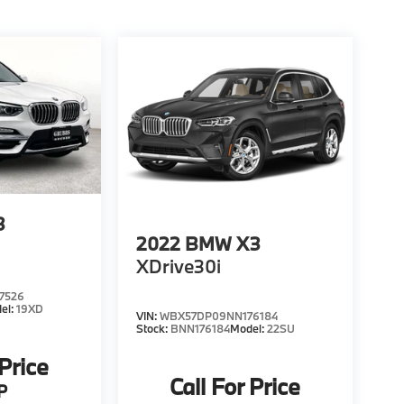
3
2022
BMW X3
XDrive30i
7526
el:
19XD
VIN:
WBX57DP09NN176184
Stock:
BNN176184
Model:
22SU
 Price
Call For Price
P