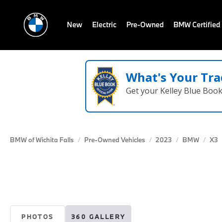
New
Electric
Pre-Owned
BMW Certified
What's Your Tra
Get your Kelley Blue Boo
BMW of Wichita Falls
Pre-Owned Vehicles
2023
BMW
X3
PHOTOS
360 GALLERY