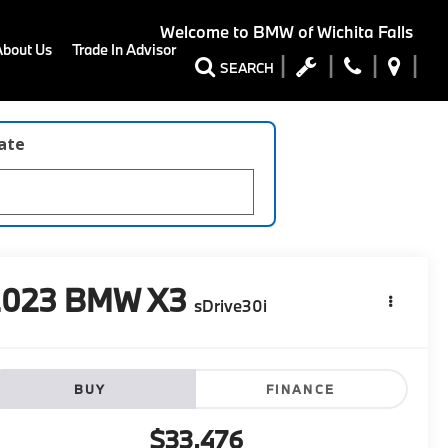
Welcome to
BMW of Wichita Falls
About Us
Trade In Advisor
SEARCH
late
2023
BMW X3
sDrive30i
BUY
FINANCE
$33,476