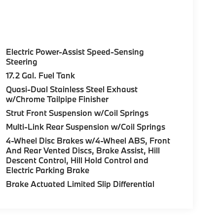
Electric Power-Assist Speed-Sensing
Steering
17.2 Gal. Fuel Tank
Quasi-Dual Stainless Steel Exhaust
w/Chrome Tailpipe Finisher
Strut Front Suspension w/Coil Springs
Multi-Link Rear Suspension w/Coil Springs
4-Wheel Disc Brakes w/4-Wheel ABS, Front
And Rear Vented Discs, Brake Assist, Hill
Descent Control, Hill Hold Control and
Electric Parking Brake
Brake Actuated Limited Slip Differential