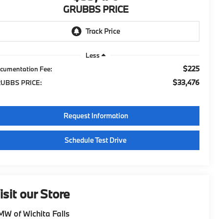
GRUBBS PRICE
Less
$225
cumentation Fee:
$33,476
UBBS PRICE:
Request Information
Schedule Test Drive
isit our Store
W of Wichita Falls