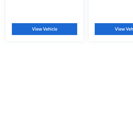
View Vehicle
View Veh
May not represent actual vehicle. (Options, colors, trim and body s
Copyright © 2026
|
Sitemap
|
Privacy
|
Consent Preferences
|