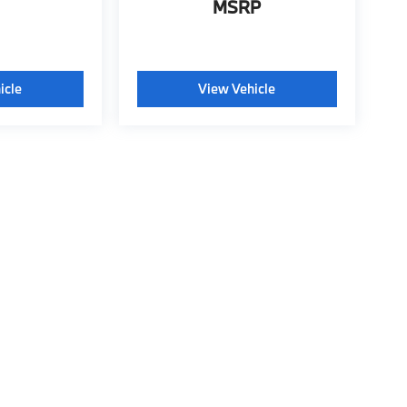
MSRP
icle
View Vehicle
tyle may vary)
 BMW of Wichita Falls
|
315 Central East Freeway,
Wichita Falls,
TX
76301
| Conta