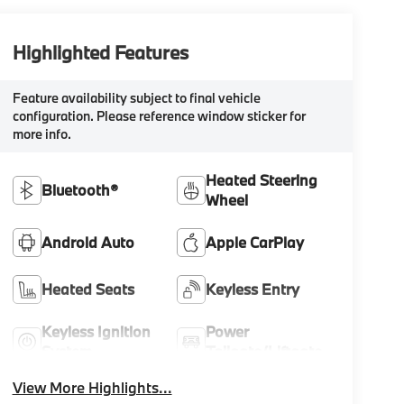
Highlighted Features
Feature availability subject to final vehicle
configuration. Please reference window sticker for
more info.
Heated Steering
Bluetooth®
Wheel
Android Auto
Apple CarPlay
Heated Seats
Keyless Entry
Keyless Ignition
Power
System
Tailgate/Liftgate
View More Highlights...