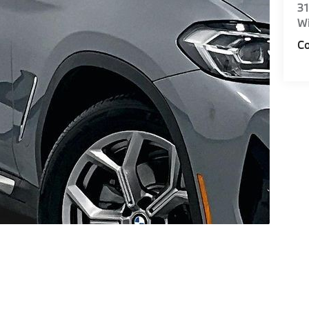
31
Wi
Co