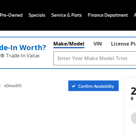
 Pre-Owned
Specials
Service & Parts
Finance Department
Make/Model
VIN
License P
de‑In Worth?
k® Trade‑In Value.
sDrive30i
Confirm Availability