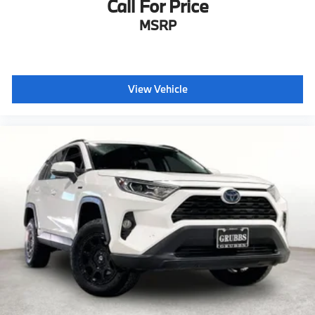
Call For Price
MSRP
View Vehicle