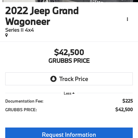
2022
Jeep Grand
Wagoneer
Series II 4x4
$42,500
GRUBBS PRICE
Less
$225
Documentation Fee:
$42,500
GRUBBS PRICE:
Request Information