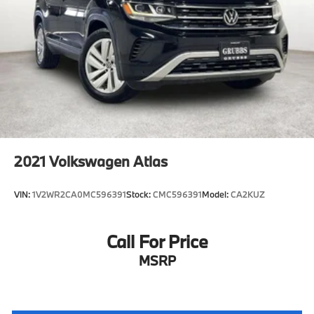
2021
Volkswagen Atlas
VIN:
1V2WR2CA0MC596391
Stock:
CMC596391
Model:
CA2KUZ
Call For Price
MSRP