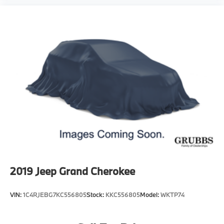
2019
Jeep Grand Cherokee
VIN:
1C4RJEBG7KC556805
Stock:
KKC556805
Model:
WKTP74