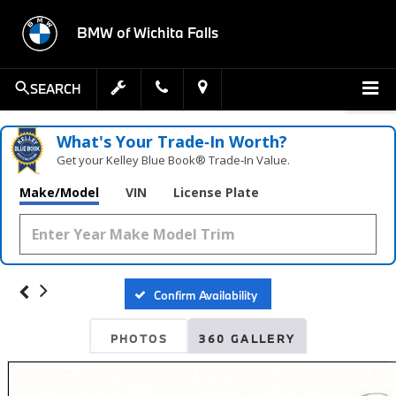
BMW of Wichita Falls
SEARCH
What's Your Trade‑In Worth?
Get your Kelley Blue Book® Trade‑In Value.
Make/Model
VIN
License Plate
Confirm Availability
PHOTOS
360 GALLERY