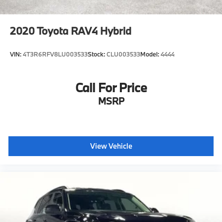
2020
Toyota RAV4 Hybrid
VIN:
4T3R6RFV8LU003533
Stock:
CLU003533
Model:
4444
Call For Price
MSRP
View Vehicle