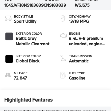
1C4SJVFJ8NS183839
CNS183839
WSJS75
BODY STYLE
CITY/HIGHWAY
Sport Utility
13/18 MPG
EXTERIOR COLOR
ENGINE
Baltic Gray
6.4L V-8 premium
Metallic Clearcoat
unleaded, engine
with cylinder
deactivation and
INTERIOR COLOR
TRANSMISSION
471HP
Global Black
Automatic
MILEAGE
FUEL TYPE
72,847
Gasoline
Highlighted Features