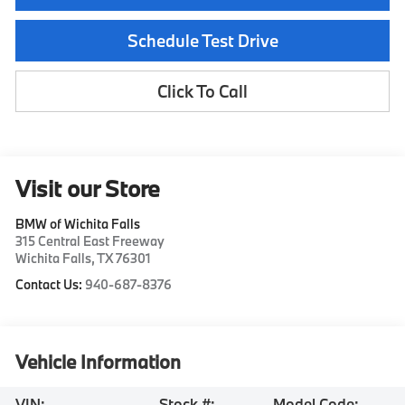
Schedule Test Drive
Click To Call
Visit our Store
BMW of Wichita Falls
315 Central East Freeway
Wichita Falls
,
TX
76301
Contact Us:
940-687-8376
Vehicle Information
VIN:
Stock #:
Model Code: