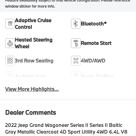
Feature availability subject to final vehicle configuration. Please reference
window sticker for more info.
Adaptive Cruise
Bluetooth®
Control
Heated Steering
Remote Start
Wheel
3rd Row Seating
4WD/AWD
Android Auto
Apple CarPlay
View More Highlights...
Dealer Comments
2022 Jeep Grand Wagoneer Series II Series II Baltic
Gray Metallic Clearcoat 4D Sport Utility 4WD 6.4L V8