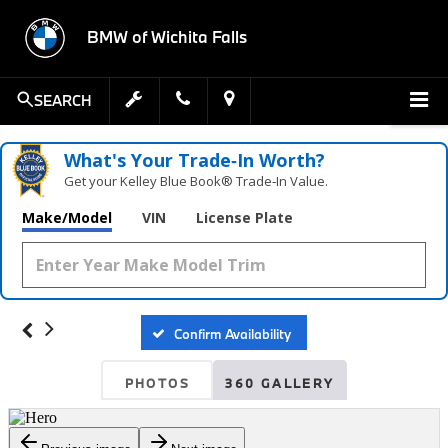
BMW of Wichita Falls
SEARCH
What's Your Trade‑In Worth?
Get your Kelley Blue Book® Trade‑In Value.
Make/Model
VIN
License Plate
Confirm Availability
PHOTOS
360 GALLERY