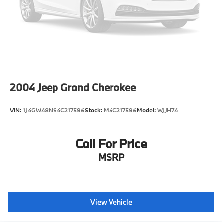
2004
Jeep Grand Cherokee
VIN:
1J4GW48N94C217596
Stock:
M4C217596
Model:
WJJH74
Call For Price
MSRP
View Vehicle