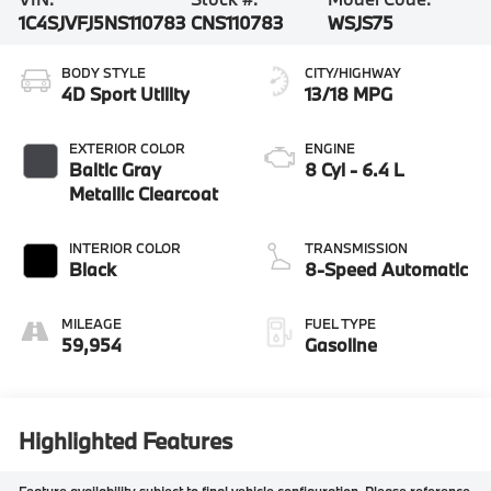
1C4SJVFJ5NS110783
CNS110783
WSJS75
BODY STYLE
CITY/HIGHWAY
4D Sport Utility
13/18 MPG
EXTERIOR COLOR
ENGINE
Baltic Gray
8 Cyl - 6.4 L
Metallic Clearcoat
INTERIOR COLOR
TRANSMISSION
Black
8-Speed Automatic
MILEAGE
FUEL TYPE
59,954
Gasoline
Highlighted Features