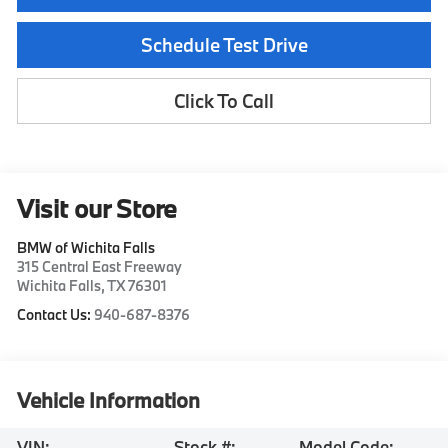
Schedule Test Drive
Click To Call
Visit our Store
BMW of Wichita Falls
315 Central East Freeway
Wichita Falls
,
TX
76301
Contact Us:
940-687-8376
Vehicle Information
VIN:
Stock #:
Model Code: