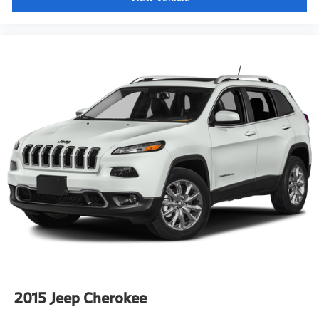
2015
Jeep Cherokee