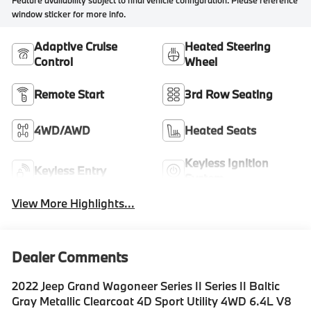
Feature availability subject to final vehicle configuration. Please reference
window sticker for more info.
Adaptive Cruise
Heated Steering
Control
Wheel
Remote Start
3rd Row Seating
4WD/AWD
Heated Seats
Keyless Ignition
Keyless Entry
System
View More Highlights...
Dealer Comments
2022 Jeep Grand Wagoneer Series II Series II Baltic
Gray Metallic Clearcoat 4D Sport Utility 4WD 6.4L V8