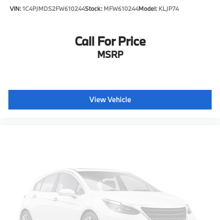
VIN:
1C4PJMDS2FW610244
Stock:
MFW610244
Model:
KLJP74
Call For Price
MSRP
View Vehicle