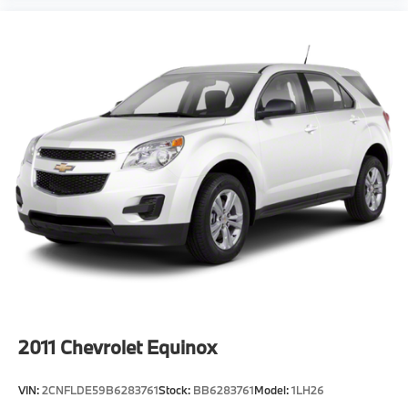
2011
Chevrolet Equinox
VIN:
2CNFLDE59B6283761
Stock:
BB6283761
Model:
1LH26