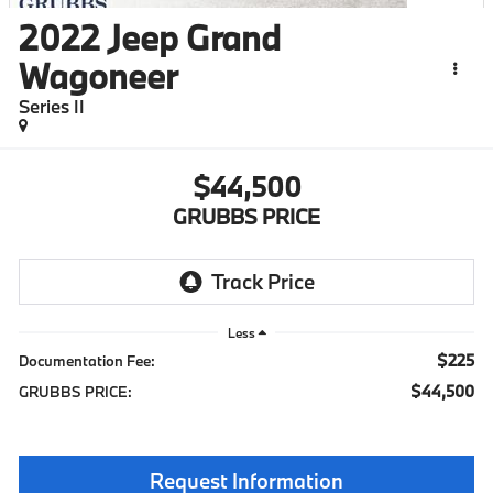
2022
Jeep Grand
Wagoneer
Series II
$44,500
GRUBBS PRICE
Less
$225
Documentation Fee:
$44,500
GRUBBS PRICE:
Request Information