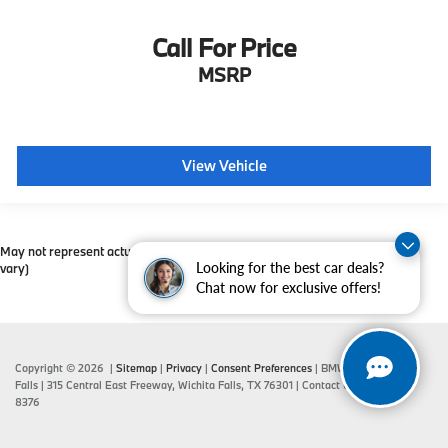
Call For Price
MSRP
View Vehicle
May not represent actual vehicle. (Options, colors, trim and body style may
Looking for the best car deals?
vary)
Chat now for exclusive offers!
Copyright © 2026
|
Sitemap
|
Privacy
|
Consent Preferences
| BMW of Wichita
Falls
|
315 Central East Freeway,
Wichita Falls,
TX
76301
| Contact Us:
940-687-
8376