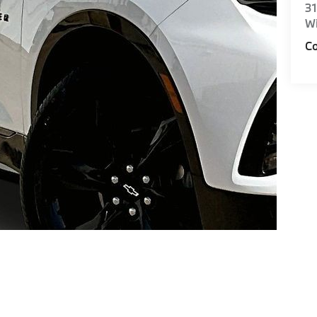
31
Wi
Co