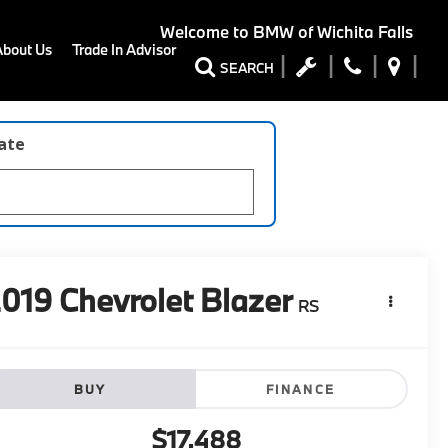
Welcome to
BMW of Wichita Falls
About Us
Trade In Advisor
SEARCH
late
2019
Chevrolet Blazer
RS
BUY
FINANCE
$17,488