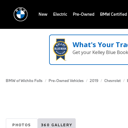
New
Electric
Pre-Owned
BMW Certified
What's Your Tra
Get your Kelley Blue Boo
BMW of Wichita Falls
Pre-Owned Vehicles
2019
Chevrolet
PHOTOS
360 GALLERY