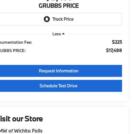
GRUBBS PRICE
Less
$225
cumentation Fee:
$17,488
UBBS PRICE:
Request Information
Schedule Test Drive
isit our Store
W of Wichita Falls