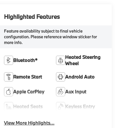
Highlighted Features
Feature availability subject to final vehicle
configuration. Please reference window sticker for
more info.
Heated Steering
Bluetooth®
Wheel
Remote Start
Android Auto
Apple CarPlay
Aux Input
Heated Seats
Keyless Entry
View More Highlights...