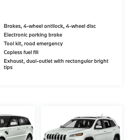
Brakes, 4-wheel antilock, 4-wheel disc
Electronic parking brake
Tool kit, road emergency
Capless fuel fill
Exhaust, dual-outlet with rectangular bright
tips