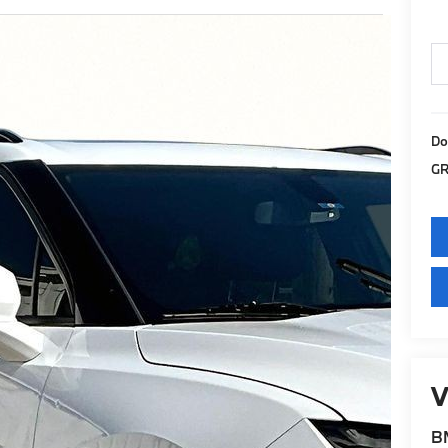
Do
GR
V
BM