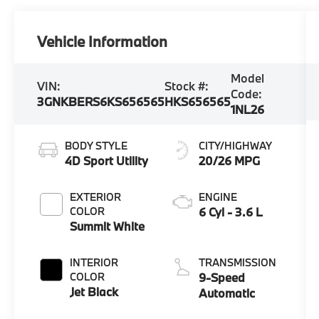
Vehicle Information
Model
VIN:
Stock #:
Code:
3GNKBERS6KS656565
HKS656565
1NL26
BODY STYLE
CITY/HIGHWAY
4D Sport Utility
20/26 MPG
EXTERIOR
ENGINE
COLOR
6 Cyl - 3.6 L
Summit White
INTERIOR
TRANSMISSION
COLOR
9-Speed
Jet Black
Automatic