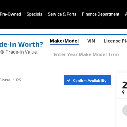
 Pre-Owned
Specials
Service & Parts
Finance Department
Make/Model
VIN
License P
de‑In Worth?
k® Trade‑In Value.
Blazer
RS
Confirm Availability