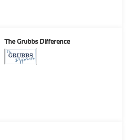
The Grubbs Difference