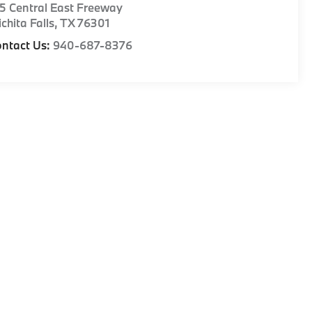
5 Central East Freeway
chita Falls
,
TX
76301
ntact Us:
940-687-8376