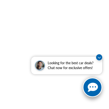
Looking for the best car deals?
Chat now for exclusive offers!