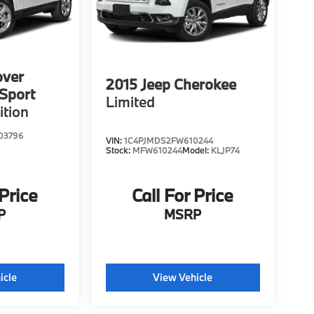
over
2015
Jeep Cherokee
Sport
Limited
ition
03796
VIN:
1C4PJMDS2FW610244
Stock:
MFW610244
Model:
KLJP74
 Price
Call For Price
P
MSRP
icle
View Vehicle