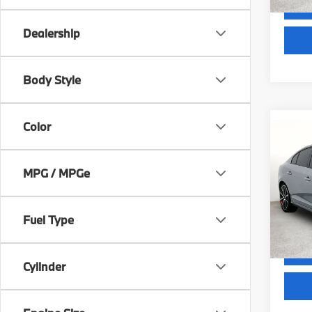
Dealership
Body Style
Color
Co
2018
Dyna
MPG / MPGe
VIN:
Y
Docum
Model
Fuel Type
GRUBB
100,1
Cylinder