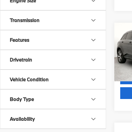
Engine Size
Transmission
Co
2018
Features
300
VIN:
W
Docum
Stock:
Drivetrain
GRUBB
116,7
Vehicle Condition
Body Type
Availability
Co