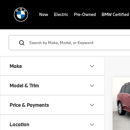
New
Electric
Pre-Owned
BMW Certified
Make
Co
Model & Trim
2011
350
Price & Payments
VIN:
W
Docum
Stock:
GRUBB
Location
100,