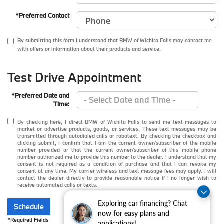
*Preferred Contact
By submitting this form I understand that BMW of Wichita Falls may contact me
with offers or information about their products and service.
Test Drive Appointment
*Preferred Date and
Time:
By checking here, I direct BMW of Wichita Falls to send me text messages to
market or advertise products, goods, or services. These text messages may be
transmitted through autodialed calls or robotext. By checking the checkbox and
clicking submit, I confirm that I am the current owner/subscriber of the mobile
number provided or that the current owner/subscriber of this mobile phone
number authorized me to provide this number to the dealer. I understand that my
consent is not required as a condition of purchase and that I can revoke my
consent at any time. My carrier wireless and text message fees may apply. I will
contact the dealer directly to provide reasonable notice if I no longer wish to
receive automated calls or texts.
Exploring car financing? Chat
Schedule
now for easy plans and
*Required Fields