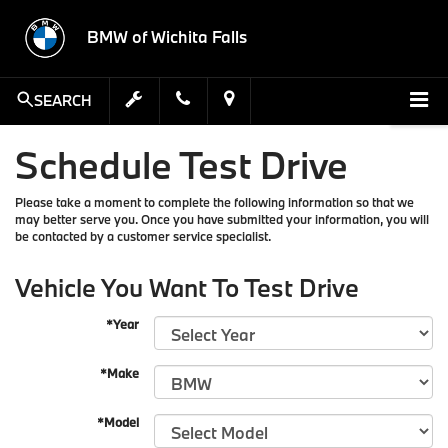
BMW of Wichita Falls
SEARCH
Schedule Test Drive
Please take a moment to complete the following information so that we
may better serve you. Once you have submitted your information, you will
be contacted by a customer service specialist.
Vehicle You Want To Test Drive
*Year
*Make
*Model