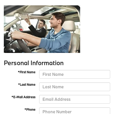
Personal Information
*First Name
*Last Name
*E-Mail Address
*Phone