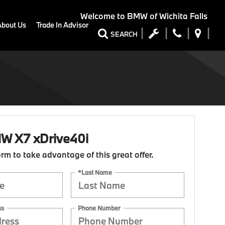
Welcome to
BMW of Wichita Falls
About Us
Trade In Advisor
SEARCH
W X7 xDrive40i
form to take advantage of this great offer.
*Last Name
ss
Phone Number