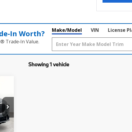
Make/Model
VIN
License P
de‑In Worth?
k® Trade‑In Value.
Showing 1 vehicle
9
,250
$225
Ext.