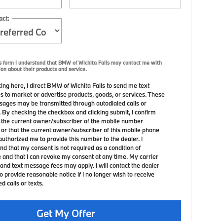
act:
s form I understand that BMW of Wichita Falls may contact me with
ion about their products and service.
ing here, I direct BMW of Wichita Falls to send me text
 to market or advertise products, goods, or services. These
sages may be transmitted through autodialed calls or
. By checking the checkbox and clicking submit, I confirm
m the current owner/subscriber of the mobile number
 or that the current owner/subscriber of this mobile phone
uthorized me to provide this number to the dealer. I
nd that my consent is not required as a condition of
 and that I can revoke my consent at any time. My carrier
and text message fees may apply. I will contact the dealer
to provide reasonable notice if I no longer wish to receive
 calls or texts.
Get My Offer