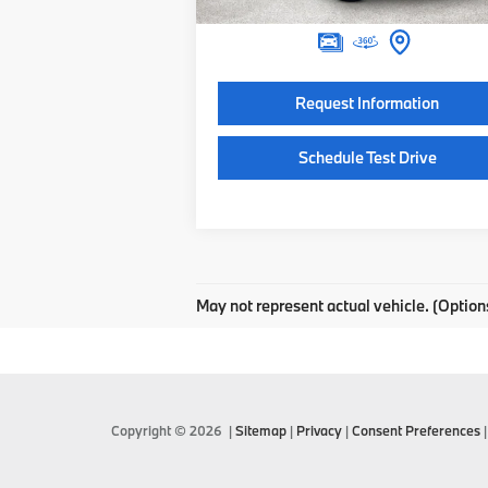
Final Price
$95
Request Information
Schedule Test Drive
May not represent actual vehicle. (Option
Copyright © 2026
|
Sitemap
|
Privacy
|
Consent Preferences
|