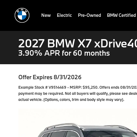
New
Electric
Pre-Owned
BMW Certified
2027 BMW X7 xDrive4
3.90% APR for 60 months
Offer Expires 8/31/2026
Example Stock # V9514469 - MSRP: $95,250. Offers ends 08/31/202
payment may be required. Not all buyers will qualify, please see deale
actual vehicle. (Options, colors, trim and body style may vary).