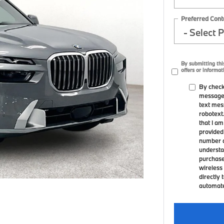
Preferred Cont
By submitting thi
offers or informat
By check
messages
text mes
robotext
that I a
provided
number a
understa
purchase
wireless 
directly 
automated