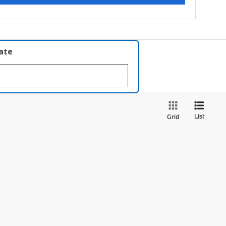
late
List
Grid