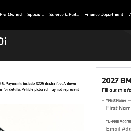
 Pre-Owned
Specials
Service & Parts
Finance Department
0i
2027 BM
6. Payments include $225 dealer fee. A down
r for details. Vehicle pictured may not represent
Fill out this 
*First Name
*E-Mail Addre