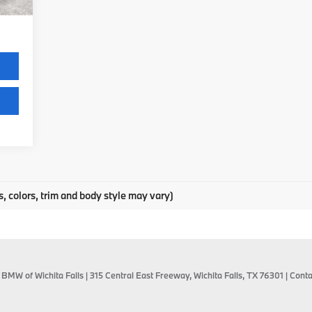
,475
s, colors, trim and body style may vary)
 BMW of Wichita Falls
|
315 Central East Freeway,
Wichita Falls,
TX
76301
| Conta