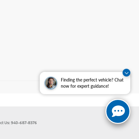
Finding the perfect vehicle? Chat
now for expert guidance!
ct Us:
940-687-8376