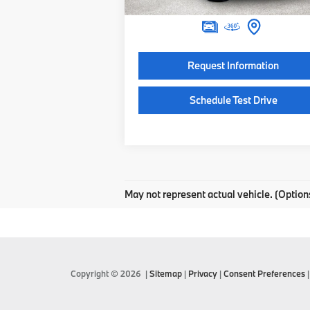
Final Price
$122
Request Information
Schedule Test Drive
May not represent actual vehicle. (Option
Copyright © 2026
|
Sitemap
|
Privacy
|
Consent Preferences
|