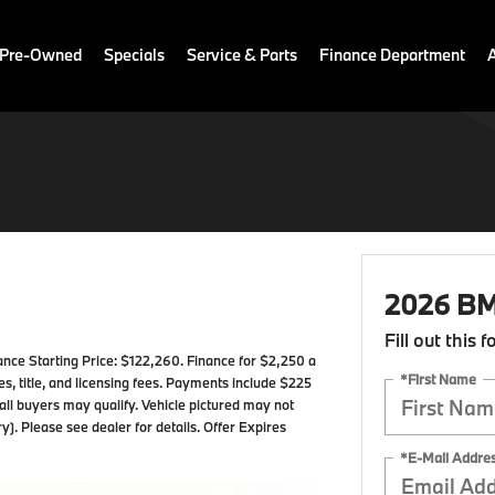
 Pre-Owned
Specials
Service & Parts
Finance Department
2026 BM
Fill out this 
e Starting Price: $122,260. Finance for $2,250 a
*First Name
, title, and licensing fees. Payments include $225
 all buyers may qualify. Vehicle pictured may not
y). Please see dealer for details. Offer Expires
*E-Mail Addre