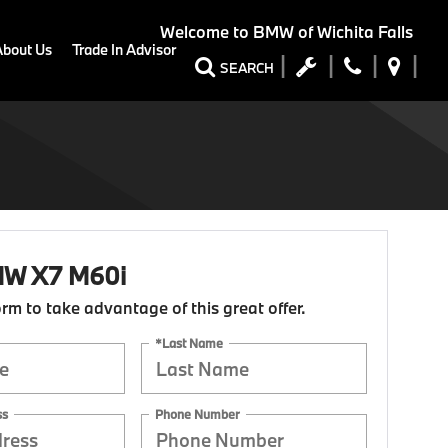
Welcome to
BMW of Wichita Falls
About Us
Trade In Advisor
SEARCH
W X7 M60i
form to take advantage of this great offer.
*Last Name
ss
Phone Number