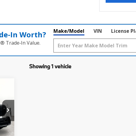
Make/Model
VIN
License P
de‑In Worth?
k® Trade‑In Value.
Showing 1 vehicle
30
,260
$225
Ext.