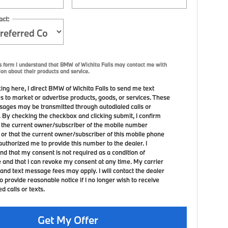
act:
s form I understand that BMW of Wichita Falls may contact me with
ion about their products and service.
ing here, I direct BMW of Wichita Falls to send me text
 to market or advertise products, goods, or services. These
sages may be transmitted through autodialed calls or
. By checking the checkbox and clicking submit, I confirm
m the current owner/subscriber of the mobile number
 or that the current owner/subscriber of this mobile phone
uthorized me to provide this number to the dealer. I
nd that my consent is not required as a condition of
 and that I can revoke my consent at any time. My carrier
and text message fees may apply. I will contact the dealer
to provide reasonable notice if I no longer wish to receive
 calls or texts.
Get My Offer