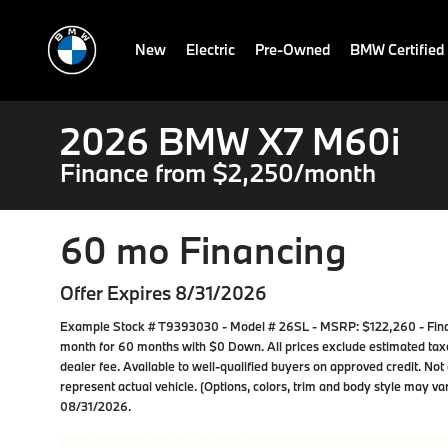
New
Electric
Pre-Owned
BMW Certified
2026 BMW X7 M60i
Finance from $2,250/month
60 mo Financing
Offer Expires 8/31/2026
Example Stock # T9393030 - Model # 26SL - MSRP: $122,260 - Financ
month for 60 months with $0 Down. All prices exclude estimated taxes
dealer fee. Available to well-qualified buyers on approved credit. Not
represent actual vehicle. (Options, colors, trim and body style may var
08/31/2026.