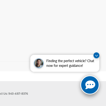
Finding the perfect vehicle? Chat
now for expert guidance!
ct Us:
940-687-8376