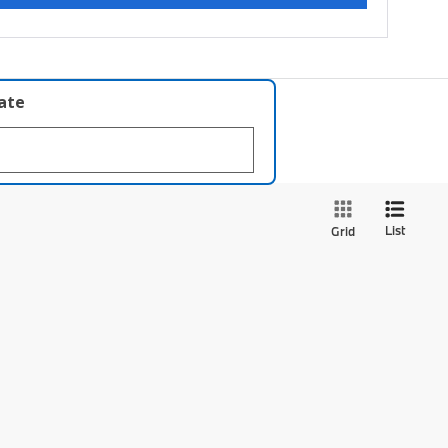
late
List
Grid