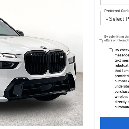
Preferred Cont
By submitting thi
offers or informat
By check
messages
text mes
robotext
that I a
provided
number a
understa
purchase
wireless 
directly 
automated