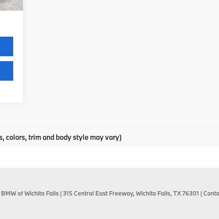
,485
s, colors, trim and body style may vary)
 BMW of Wichita Falls
|
315 Central East Freeway,
Wichita Falls,
TX
76301
| Conta