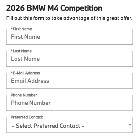
2026 BMW M4 Competition
Fill out this form to take advantage of this great offer.
*First Name
*Last Name
*E-Mail Address
Phone Number
Preferred Contact: