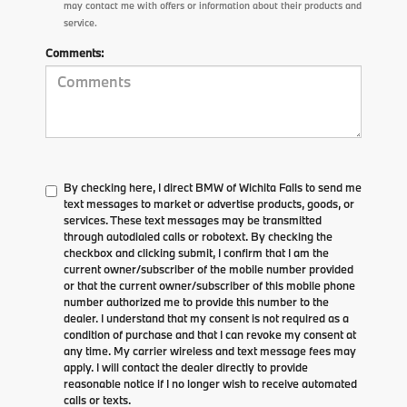
may contact me with offers or information about their products and
service.
Comments:
By checking here, I direct BMW of Wichita Falls to send me
text messages to market or advertise products, goods, or
services. These text messages may be transmitted
through autodialed calls or robotext. By checking the
checkbox and clicking submit, I confirm that I am the
current owner/subscriber of the mobile number provided
or that the current owner/subscriber of this mobile phone
number authorized me to provide this number to the
dealer. I understand that my consent is not required as a
condition of purchase and that I can revoke my consent at
any time. My carrier wireless and text message fees may
apply. I will contact the dealer directly to provide
reasonable notice if I no longer wish to receive automated
calls or texts.