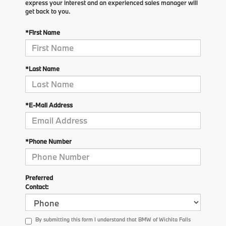
express your interest and an experienced sales manager will
get back to you.
*First Name
*Last Name
*E-Mail Address
*Phone Number
Preferred
Contact:
By submitting this form I understand that BMW of Wichita Falls