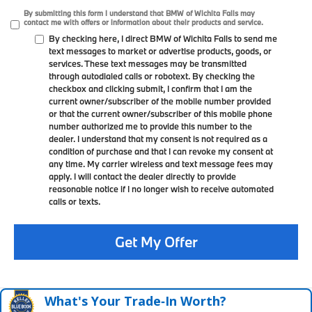
By submitting this form I understand that BMW of Wichita Falls may
contact me with offers or information about their products and service.
By checking here, I direct BMW of Wichita Falls to send me
text messages to market or advertise products, goods, or
services. These text messages may be transmitted
through autodialed calls or robotext. By checking the
checkbox and clicking submit, I confirm that I am the
current owner/subscriber of the mobile number provided
or that the current owner/subscriber of this mobile phone
number authorized me to provide this number to the
dealer. I understand that my consent is not required as a
condition of purchase and that I can revoke my consent at
any time. My carrier wireless and text message fees may
apply. I will contact the dealer directly to provide
reasonable notice if I no longer wish to receive automated
calls or texts.
Get My Offer
What's Your Trade‑In Worth?