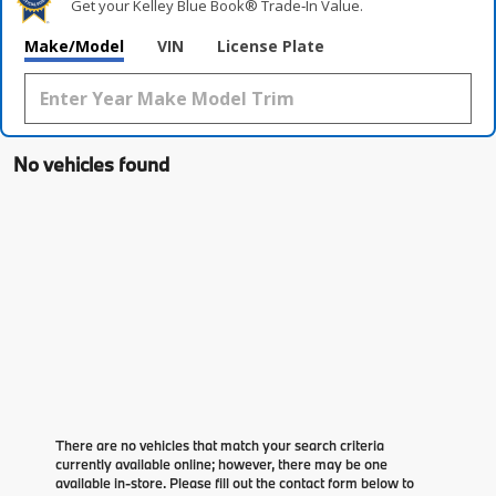
Get your Kelley Blue Book® Trade‑In Value.
Make/Model
VIN
License Plate
No vehicles found
There are no vehicles that match your search criteria
currently available online; however, there may be one
available in-store. Please fill out the contact form below to