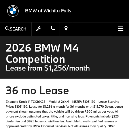
BMW of Wichita Falls
SEARCH
2026 BMW M4
Competition
Lease from $1,256/month
36 mo Lease
Example Stock # TCX16428 - Model # 264M - MSRP: $105,130 - Lease Starting
Price: $105,130. Lease for $1,256 a month for 36 months with $15,770 Down. Lease
payment shown assumes that the vehicle will be driven 7,500 miles per year. All
prices exclude estimated taxes, title, and licensing fees. Payments include $225
dealer fee and $925 lease acquisition fee. Available to well-qualified lessees on
approved credit by BMW Financial Services. Not all lessees may qualify. Offer