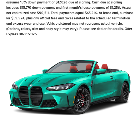
assumes 15% down payment or $17,026 due at signing. Cash due at signing
includes $15,770 down payment and first month's lease payment of $1,256. Actual
net capitalized cost $90,511. Total payments equal $45,216. At lease end, purchase
for $59,924, plus any official fees and taxes related to the scheduled termination
and excess wear and use. Vehicle pictured may not represent actual vehicle.
(Options, colors, trim and body style may vary). Please see dealer for details. Offer
Expires 08/31/2026.