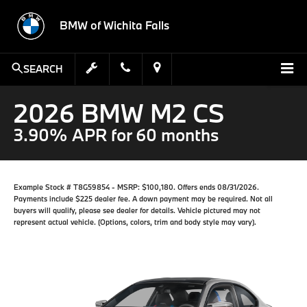
BMW of Wichita Falls
SEARCH
2026 BMW M2 CS
3.90% APR for 60 months
Example Stock # T8G59854 - MSRP: $100,180. Offers ends 08/31/2026.
Payments include $225 dealer fee. A down payment may be required. Not all
buyers will qualify, please see dealer for details. Vehicle pictured may not
represent actual vehicle. (Options, colors, trim and body style may vary).