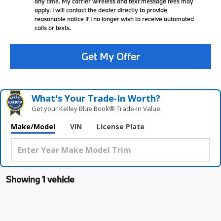
any time. My carrier wireless and text message fees may
apply. I will contact the dealer directly to provide
reasonable notice if I no longer wish to receive automated
calls or texts.
Get My Offer
What's Your Trade‑In Worth?
Get your Kelley Blue Book® Trade‑In Value.
Make/Model
VIN
License Plate
Showing 1 vehicle