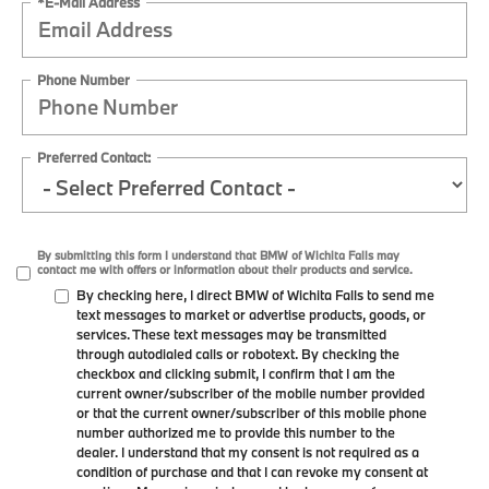
*E-Mail Address
Phone Number
Preferred Contact:
By submitting this form I understand that BMW of Wichita Falls may
contact me with offers or information about their products and service.
By checking here, I direct BMW of Wichita Falls to send me
text messages to market or advertise products, goods, or
services. These text messages may be transmitted
through autodialed calls or robotext. By checking the
checkbox and clicking submit, I confirm that I am the
current owner/subscriber of the mobile number provided
or that the current owner/subscriber of this mobile phone
number authorized me to provide this number to the
dealer. I understand that my consent is not required as a
condition of purchase and that I can revoke my consent at