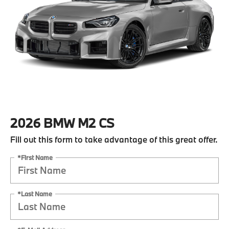
2026 BMW M2 CS
Fill out this form to take advantage of this great offer.
*First Name
*Last Name