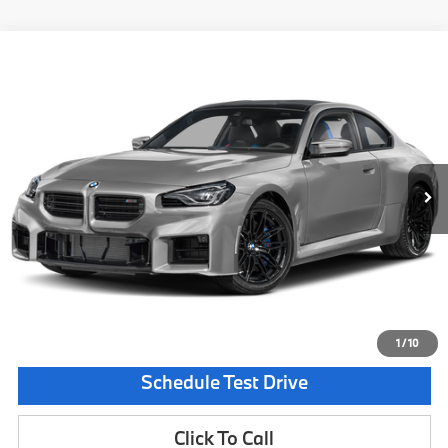
Compare Vehicle
$100,180
2026
BMW M2
CS
MSRP
VIN:
3MF33DM09T8G59854
Stock:
T8G59854
Model:
262W
Less
In Stock
Ext.
Int.
MSRP:
$100,180
Documentation Fee:
$225
Final Price
$100,405
Request Information
1
/
10
Schedule Test Drive
Click To Call