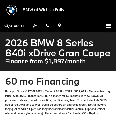
BMW of Wichita Falls
SEARCH
2026 BMW 8 Series
840i xDrive Gran Coupe
Finance from $1,897/month
60 mo Financing
Example Stock # TCW38422 - Model # 268I - MSRP: $103,025 - Finance Starting
Price: $103,025. Finance for $1,897 a month for 60 months with $0 Down. All
prices exclude estimated taxes, title, and licensing fees. Payments include $225
dealer fee. Available to well-qualified buyers on approved credit. Not all buyers
may qualify. Vehicle pictured may not represent actual vehicle. (Options, colors,
trim and body style may vary). Please see dealer for details. Offer Expires