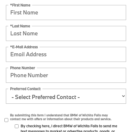
*First Name
*Last Name
*E-Mail Address
Phone Number
Preferred Contact:
By submitting this form I understand that BMW of Wichita Falls may
contact me with offers or information about their products and service.
By checking here, I direct BMW of Wichita Falls to send me
text messages to market or advertise products, goods, or