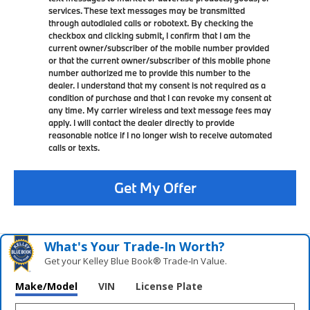
services. These text messages may be transmitted
through autodialed calls or robotext. By checking the
checkbox and clicking submit, I confirm that I am the
current owner/subscriber of the mobile number provided
or that the current owner/subscriber of this mobile phone
number authorized me to provide this number to the
dealer. I understand that my consent is not required as a
condition of purchase and that I can revoke my consent at
any time. My carrier wireless and text message fees may
apply. I will contact the dealer directly to provide
reasonable notice if I no longer wish to receive automated
calls or texts.
Get My Offer
What's Your Trade‑In Worth?
Get your Kelley Blue Book® Trade‑In Value.
Make/Model
VIN
License Plate