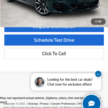
Final Price
$133,275
1
/
49
Request Information
Schedule Test Drive
Click To Call
Looking for the best car deals?
Chat now for exclusive offers!
May not represent actual vehicle. (Options, colors, trim and body style may
vary)
Copyright © 2026
|
Sitemap
|
Privacy
|
Consent Preferences
| BMW of Wichita
Falls
|
315 Central East Freeway,
Wichita Falls,
TX
76301
| Contact Us:
940-687-