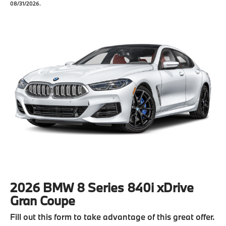
08/31/2026.
2026 BMW 8 Series 840i xDrive
Gran Coupe
Fill out this form to take advantage of this great offer.