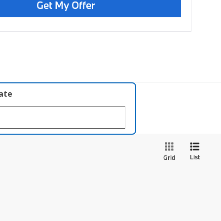
Get My Offer
late
List
Grid