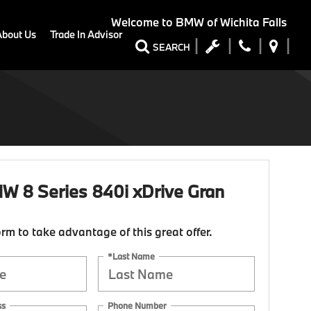
Welcome to
BMW of Wichita Falls
About Us
Trade In Advisor
SEARCH
 8 Series 840i xDrive Gran
form to take advantage of this great offer.
*Last Name
ss
Phone Number