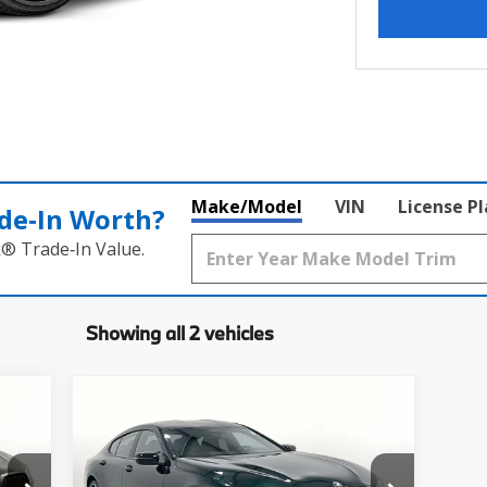
Make/Model
VIN
License P
de‑In Worth?
k® Trade‑In Value.
Showing all 2 vehicles
Compare Vehicle
$133,050
2026
BMW 8 Series
M850i
xDrive Gran Coupe
MSRP
Less