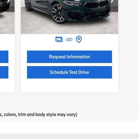
Special Offer
422
VIN:
WBAGV8C00TCX49584
Stock:
TCX49584
Model:
268J
,025
MSRP:
$133,050
$225
Documentation Fee:
$225
Int.
In Stock
,250
Final Price
$133,275
Request Information
Schedule Test Drive
s, colors, trim and body style may vary)