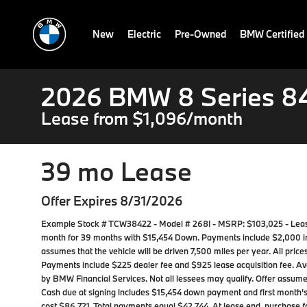
New
Electric
Pre-Owned
BMW Certified
2026 BMW 8 Series 84
Lease from $1,096/month
39 mo Lease
Offer Expires 8/31/2026
Example Stock # TCW38422 - Model # 268I - MSRP: $103,025 - Lease 
month for 39 months with $15,454 Down. Payments include $2,000 
assumes that the vehicle will be driven 7,500 miles per year. All prices
Payments include $225 dealer fee and $925 lease acquisition fee. Ava
by BMW Financial Services. Not all lessees may qualify. Offer assu
Cash due at signing includes $15,454 down payment and first month's
cost $86,721. Total payments equal $42,744. At lease end, purchase fo