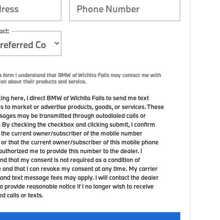
act:
s form I understand that BMW of Wichita Falls may contact me with
ion about their products and service.
ing here, I direct BMW of Wichita Falls to send me text
 to market or advertise products, goods, or services. These
sages may be transmitted through autodialed calls or
. By checking the checkbox and clicking submit, I confirm
m the current owner/subscriber of the mobile number
 or that the current owner/subscriber of this mobile phone
uthorized me to provide this number to the dealer. I
nd that my consent is not required as a condition of
 and that I can revoke my consent at any time. My carrier
and text message fees may apply. I will contact the dealer
to provide reasonable notice if I no longer wish to receive
 calls or texts.