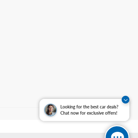
Looking for the best car deals?
Chat now for exclusive offers!