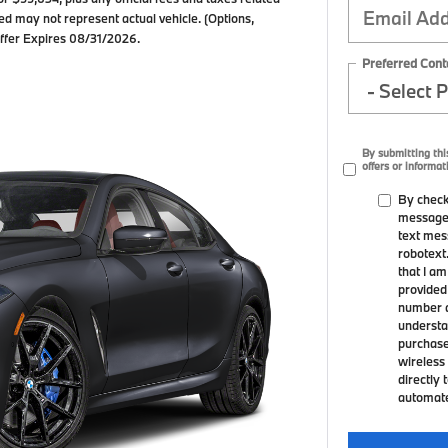
ed may not represent actual vehicle. (Options,
 Offer Expires 08/31/2026.
Preferred Cont
By submitting thi
offers or informat
By check
messages
text mes
robotext
that I a
provided
number a
understa
purchase
wireless 
directly 
automated