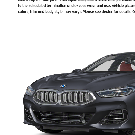
to the scheduled termination and excess wear and use. Vehicle pictur
colors, trim and body style may vary). Please see dealer for details.