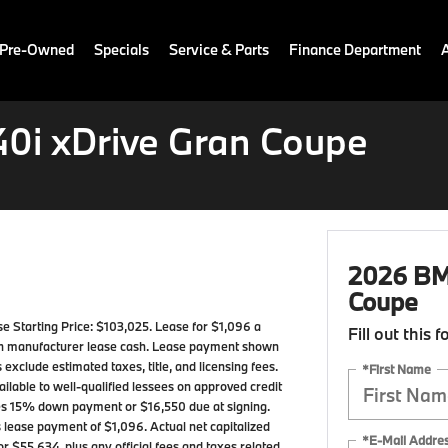
 Pre-Owned
Specials
Service & Parts
Finance Department
0i xDrive Gran Coupe
2026 BMW
Coupe
Starting Price: $103,025. Lease for $1,096 a
Fill out this 
in manufacturer lease cash. Lease payment shown
 exclude estimated taxes, title, and licensing fees.
*First Name
ilable to well-qualified lessees on approved credit
mes 15% down payment or $16,550 due at signing.
 lease payment of $1,096. Actual net capitalized
*E-Mail Addre
r $55,634, plus any official fees and taxes related