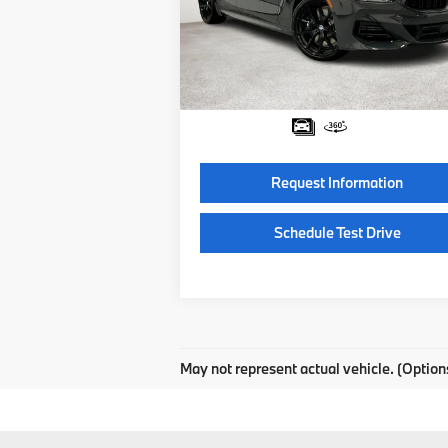
Special Offer
VIN:
WBAGV4C0XTCW38422
Stock:
TCW38
Model:
268I
MSRP:
$103
Documentation Fee:
Ext.
In Stock
Final Price
$103
Request Information
Schedule Test Drive
May not represent actual vehicle. (Option