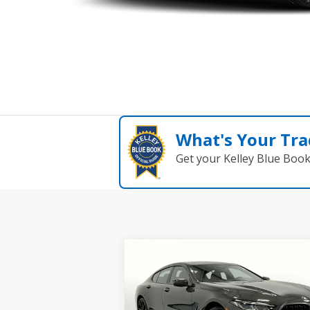
What's Your Tra
Get your Kelley Blue Boo
Compare Vehicle
$103,025
2026
BMW 8 Series
840i
xDrive Gran Coupe
MSRP
Less