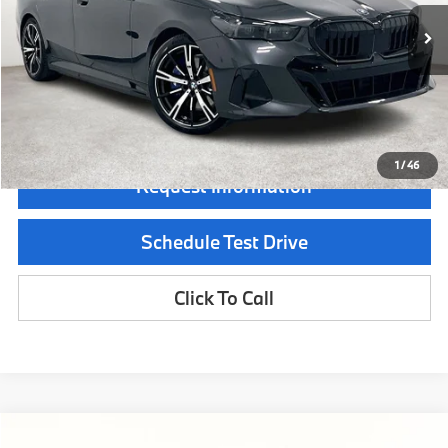
In Stock
Ext.
Int.
MSRP:
$84,415
Documentation Fee:
$225
Final Price
$84,640
1
/
46
Request Information
Schedule Test Drive
Click To Call
Compare Vehicle