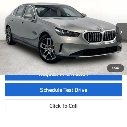
$64,740
2026
BMW 5 Series
530i
MSRP
Special Offer
VIN:
WBA43FJ07TCX67449
Stock:
TCX67449
Model:
265A
Less
In Stock
Ext.
Int.
MSRP:
$64,740
Documentation Fee:
$225
Final Price
$64,965
1
/
46
Request Information
Schedule Test Drive
Click To Call