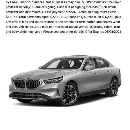
by BMW Financial Services. Not all lessees may qualify. Offer assumes 15% down
payment or $10,293 due at signing. Cash due at signing includes $9,711 down
payment and first month's lease payment of $582. Actual net capitalized cost
$55,179. Total payments equal $22,698. At lease end, purchase for $37,549, plus
any official fees and taxes related to the scheduled termination and excess wear
and use. Vehicle pictured may not represent actual vehicle. (Options, colors, trim
and body style may vary). Please see dealer for details. Offer Expires 08/31/2026.