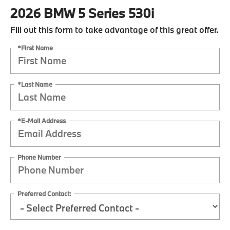
2026 BMW 5 Series 530i
Fill out this form to take advantage of this great offer.
*First Name
*Last Name
*E-Mail Address
Phone Number
Preferred Contact: