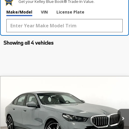
Get your Kelley Blue Book® Trade‑In Value.
Make/Model
VIN
License Plate
Showing all 4 vehicles
Compare Vehicle
$68,225
2026
BMW 5 Series
530i
MSRP
Special Offer
VIN:
WBA43FJ07TCW18653
Stock:
TCW18653
Model:
265A
Less
In Stock
Ext.
Int.
MSRP:
$68,225
Documentation Fee:
$225