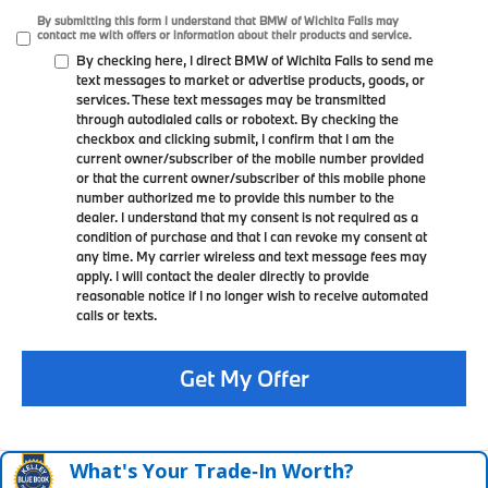
By submitting this form I understand that BMW of Wichita Falls may
contact me with offers or information about their products and service.
By checking here, I direct BMW of Wichita Falls to send me
text messages to market or advertise products, goods, or
services. These text messages may be transmitted
through autodialed calls or robotext. By checking the
checkbox and clicking submit, I confirm that I am the
current owner/subscriber of the mobile number provided
or that the current owner/subscriber of this mobile phone
number authorized me to provide this number to the
dealer. I understand that my consent is not required as a
condition of purchase and that I can revoke my consent at
any time. My carrier wireless and text message fees may
apply. I will contact the dealer directly to provide
reasonable notice if I no longer wish to receive automated
calls or texts.
Get My Offer
What's Your Trade‑In Worth?