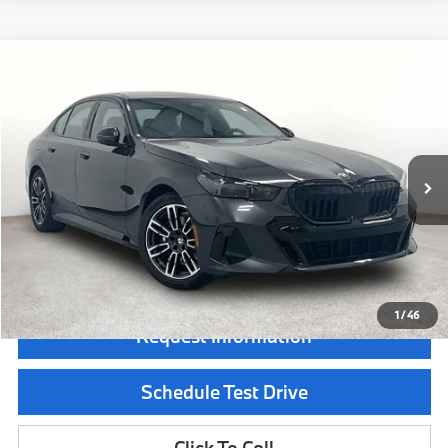
Compare Vehicle
$72,190
2026
BMW 5 Series
530i xDrive
MSRP
Special Offer
VIN:
WBA53FJ09TCX67599
Stock:
TCX67599
Model:
265B
Less
In Stock
Ext.
Int.
MSRP:
$72,190
Documentation Fee:
$225
Final Price
$72,415
1
/
46
Request Information
Schedule Test Drive