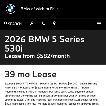
BMW of Wichita Falls
SEARCH
2026 BMW 5 Series
530i
Lease from $582/month
39 mo Lease
Example Stock # TCX67449 - Model # 265A - MSRP: $64,740 - Lease Starting
Price: $64,740. Lease for $582 a month for 39 months with $9,711 Down.
Payments include $1,000 in manufacturer lease cash. Lease payment shown
assumes that the vehicle will be driven 7,500 miles per year. All prices exclude
estimated taxes, title, and licensing fees. Payments include $225 dealer fee and
$925 lease acquisition fee. Available to well-qualified lessees on approved credit