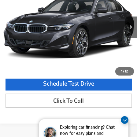
VIN:
WBA13LA06TFX04147
Stock:
TFX04147
Model:
263O
Less
In Stock
Ext.
Int.
MSRP:
$53,915
Documentation Fee:
$225
Final Price
$54,140
Request Information
1
/
12
Schedule Test Drive
Click To Call
Exploring car financing? Chat
now for easy plans and