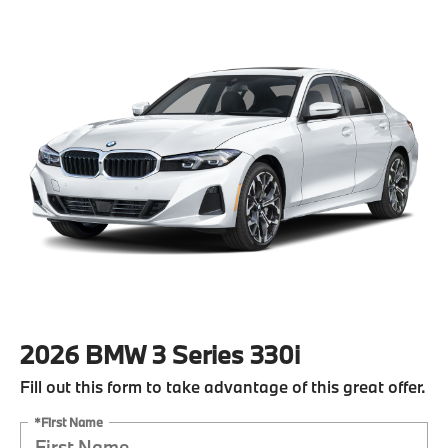
2026 BMW 3 Series 330i
Fill out this form to take advantage of this great offer.
*First Name