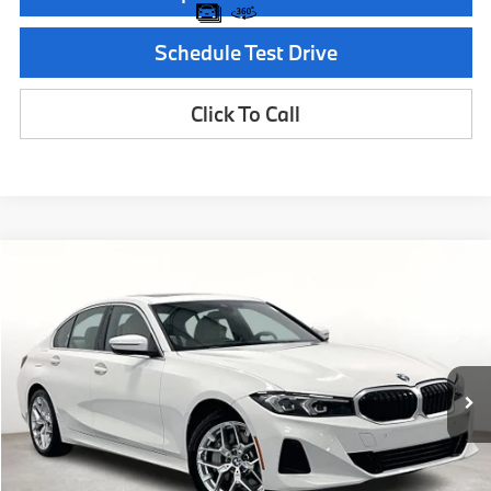
Schedule Test Drive
Click To Call
Compare Vehicle
$50,215
2026
BMW 3 Series
330i
MSRP
Special Offer
VIN:
3MW69CW06T8G18486
Stock:
T8G18486
Model:
263Y
Less
In Stock
Ext.
Int.
MSRP:
$50,215
Documentation Fee:
$225
Final Price
$50,440