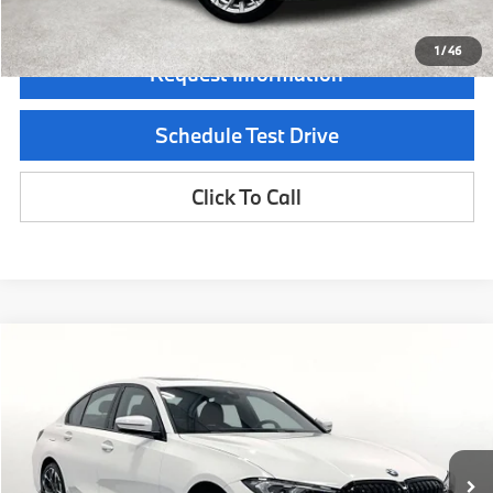
1
/
46
Request Information
Schedule Test Drive
Click To Call
Compare Vehicle
$55,915
2026
BMW 3 Series
330i xDrive
MSRP
Special Offer
VIN:
3MW89CW03T8G18051
Stock:
T8G18051
Model:
263X
Less
In Stock
Ext.
Int.
MSRP:
$55,915