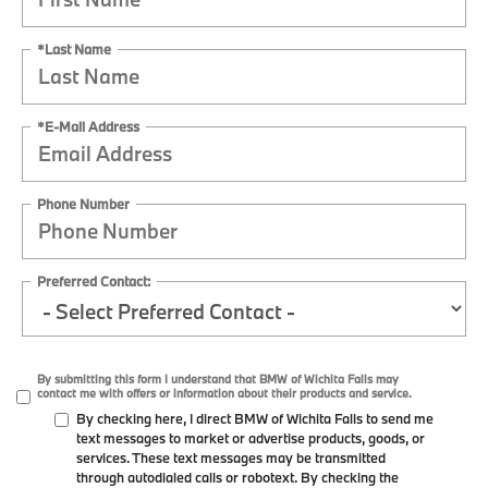
*Last Name
*E-Mail Address
Phone Number
Preferred Contact:
By submitting this form I understand that BMW of Wichita Falls may
contact me with offers or information about their products and service.
By checking here, I direct BMW of Wichita Falls to send me
text messages to market or advertise products, goods, or
services. These text messages may be transmitted
through autodialed calls or robotext. By checking the