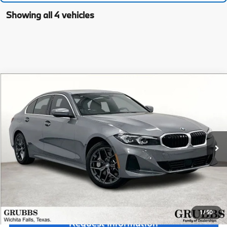
Showing all 4 vehicles
Compare Vehicle
$55,490
2026
BMW 3 Series
330i
MSRP
Special Offer
VIN:
3MW69CW01T8G10604
Stock:
T8G10604
Model:
263Y
Less
In Stock
Ext.
MSRP:
$55,490
Documentation Fee:
$225
Final Price
$55,715
1
/
50
Request Information