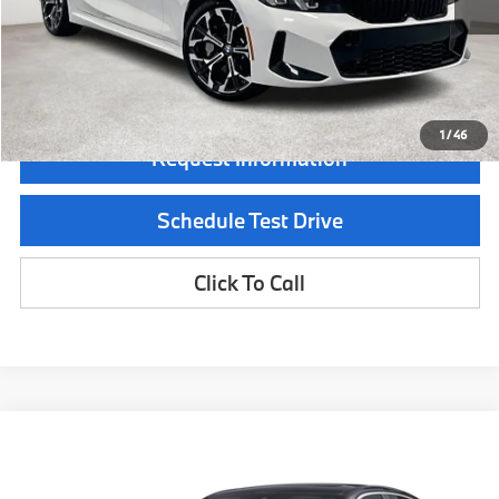
Documentation Fee:
$225
Final Price
$56,140
1
/
46
Request Information
Schedule Test Drive
Click To Call
Compare Vehicle
$53,915
2026
BMW 3 Series
330i
MSRP
Special Offer