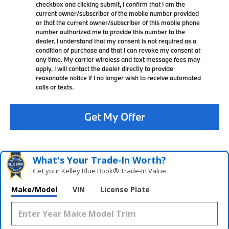
checkbox and clicking submit, I confirm that I am the
current owner/subscriber of the mobile number provided
or that the current owner/subscriber of this mobile phone
number authorized me to provide this number to the
dealer. I understand that my consent is not required as a
condition of purchase and that I can revoke my consent at
any time. My carrier wireless and text message fees may
apply. I will contact the dealer directly to provide
reasonable notice if I no longer wish to receive automated
calls or texts.
Get My Offer
What's Your Trade‑In Worth?
Get your Kelley Blue Book® Trade‑In Value.
Make/Model
VIN
License Plate