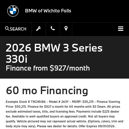
BMW of Wichita Falls
SEARCH
2026 BMW 3 Series
330i
Finance from $927/month
60 mo Financing
Example Stock # T8G18486 - Model # 263Y - MSRP: $50,215 - Finance Starting
Price: $50,215. Finance for $927 a month for 60 months with $0 Down. All prices
exclude estimated taxes, title, and licensing fees. Payments include $225 dealer
fee. Available to well-qualified buyers on approved credit. Not all buyers may
qualify. Vehicle pictured may not represent actual vehicle. (Options, colors, trim and
body style may vary). Please see dealer for details. Offer Expires 08/31/2026.