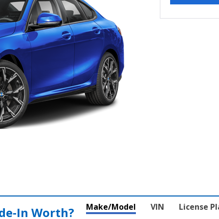
Make/Model
VIN
License P
de‑In Worth?