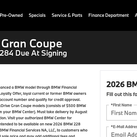
 Pre-Owned
Specials
Service & Parts
Finance Department
 Gran Coupe
284 Due At Signing
2026 BM
 financed a BMW model through BMW Financial
W Loyalty Offer, loyal current or former BMW owners
Fill out this 
ccount number and qualify for credit approval.
*First Name
8 xDrive Gran Coupe models (consists of $500 BMW
rom your BMW Center). Must take delivery by August
pation. Visit your authorized BMW Center for
nt intended to be available on new 2026 BMW 228
*E-Mail Addre
BMW Financial Services NA, LLC, to customers who
 sale price and may add additional fees and