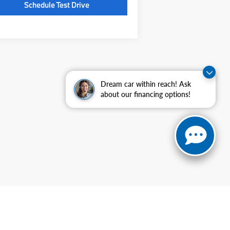
Schedule Test Drive
Dream car within reach! Ask
about our financing options!