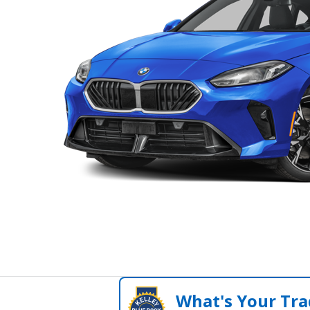
What's Your Tra