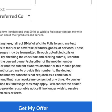
act:
s form I understand that BMW of Wichita Falls may contact me with
ion about their products and service.
ing here, I direct BMW of Wichita Falls to send me text
 to market or advertise products, goods, or services. These
sages may be transmitted through autodialed calls or
. By checking the checkbox and clicking submit, I confirm
m the current owner/subscriber of the mobile number
 or that the current owner/subscriber of this mobile phone
uthorized me to provide this number to the dealer. I
nd that my consent is not required as a condition of
 and that I can revoke my consent at any time. My carrier
and text message fees may apply. I will contact the dealer
to provide reasonable notice if I no longer wish to receive
 calls or texts.
Get My Offer