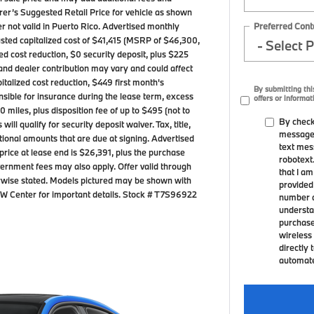
er’s Suggested Retail Price for vehicle as shown
Preferred Cont
er not valid in Puerto Rico. Advertised monthly
sted capitalized cost of $41,415 (MSRP of $46,300,
zed cost reduction, $0 security deposit, plus $225
and dealer contribution may vary and could affect
talized cost reduction, $449 first month's
By submitting thi
sible for insurance during the lease term, excess
offers or informat
 miles, plus disposition fee of up to $495 (not to
By check
ll qualify for security deposit waiver. Tax, title,
messages
itional amounts that are due at signing. Advertised
text mes
rice at lease end is $26,391, plus the purchase
robotext
government fees may also apply. Offer valid through
that I a
rwise stated. Models pictured may be shown with
provided
BMW Center for important details. Stock # T7S96922
number a
understa
purchase
wireless 
directly 
automated