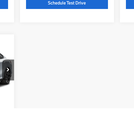
Schedule Test Drive
362
,710
$225
Ext.
,935