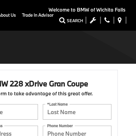
Welcome to
BMW of Wichita Falls
About Us
Trade In Advisor
SEARCH
W 228 xDrive Gran Coupe
form to take advantage of this great offer.
*Last Name
ss
Phone Number