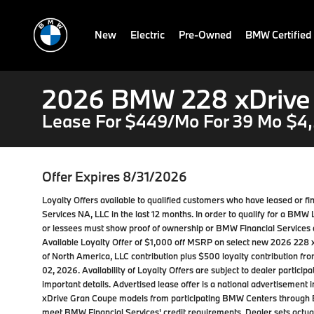
New
Electric
Pre-Owned
BMW Certified
2026 BMW 228 xDrive
Lease For $449/Mo For 39 Mo $4,
Offer Expires 8/31/2026
Loyalty Offers available to qualified customers who have leased or
Services NA, LLC in the last 12 months. In order to qualify for a BM
or lessees must show proof of ownership or BMW Financial Services a
Available Loyalty Offer of $1,000 off MSRP on select new 2026 22
of North America, LLC contribution plus $500 loyalty contribution f
02, 2026. Availability of Loyalty Offers are subject to dealer partici
important details. Advertised lease offer is a national advertiseme
xDrive Gran Coupe models from participating BMW Centers through 
meet BMW Financial Services' credit requirements. Dealer sets actual