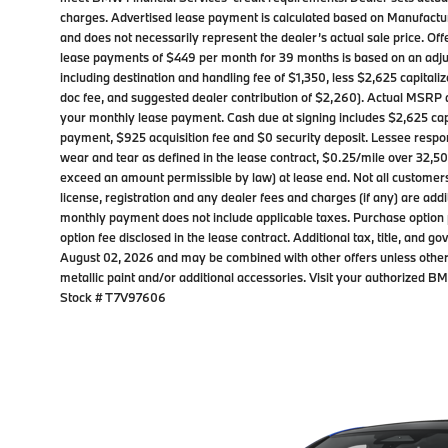
charges. Advertised lease payment is calculated based on Manufactur
and does not necessarily represent the dealer’s actual sale price. Off
lease payments of $449 per month for 39 months is based on an adju
including destination and handling fee of $1,350, less $2,625 capitali
doc fee, and suggested dealer contribution of $2,260). Actual MSRP 
your monthly lease payment. Cash due at signing includes $2,625 capi
payment, $925 acquisition fee and $0 security deposit. Lessee respon
wear and tear as defined in the lease contract, $0.25/mile over 32,500
exceed an amount permissible by law) at lease end. Not all customers wi
license, registration and any dealer fees and charges (if any) are add
monthly payment does not include applicable taxes. Purchase option p
option fee disclosed in the lease contract. Additional tax, title, and 
August 02, 2026 and may be combined with other offers unless othe
metallic paint and/or additional accessories. Visit your authorized 
Stock # T7V97606