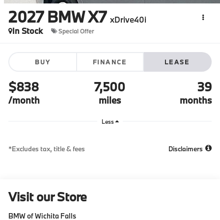
2027
BMW X7
xDrive40i
In Stock
Special Offer
BUY
FINANCE
LEASE
$838
7,500
39
/month
miles
months
Less
*Excludes tax, title & fees
Disclaimers
Visit our Store
BMW of Wichita Falls