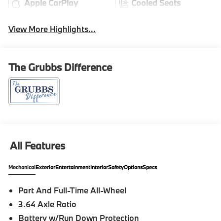
Apple CarPlay
Cooled Seats
View More Highlights...
The Grubbs Difference
All Features
Mechanical
Exterior
Entertainment
Interior
Safety
Options
Specs
Part And Full-Time All-Wheel
3.64 Axle Ratio
Battery w/Run Down Protection