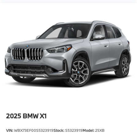
2025
BMW X1
VIN:
WBX73EF00S5323919
Stock:
S5323919
Model:
25XB