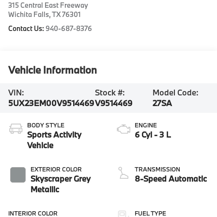
315 Central East Freeway
Wichita Falls
,
TX
76301
Contact Us:
940-687-8376
Vehicle Information
VIN:
Stock #:
Model Code:
5UX23EM00V9514469
V9514469
27SA
BODY STYLE
ENGINE
Sports Activity
6 Cyl - 3 L
Vehicle
EXTERIOR COLOR
TRANSMISSION
Skyscraper Grey
8-Speed Automatic
Metallic
INTERIOR COLOR
FUEL TYPE