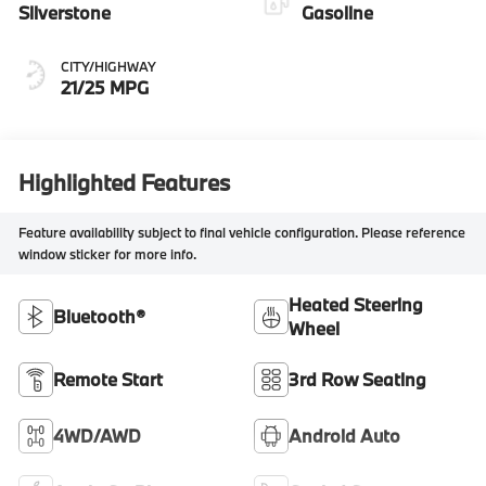
Silverstone
Gasoline
CITY/HIGHWAY
21/25 MPG
Highlighted Features
Feature availability subject to final vehicle configuration. Please reference
window sticker for more info.
Heated Steering
Bluetooth®
Wheel
Remote Start
3rd Row Seating
4WD/AWD
Android Auto