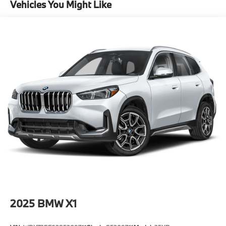
Vehicles You Might Like
Descent Control, Hill Hold Control and Electric
Parking Brake
Lithium Ion (li-Ion) Traction Battery
2025
BMW X1