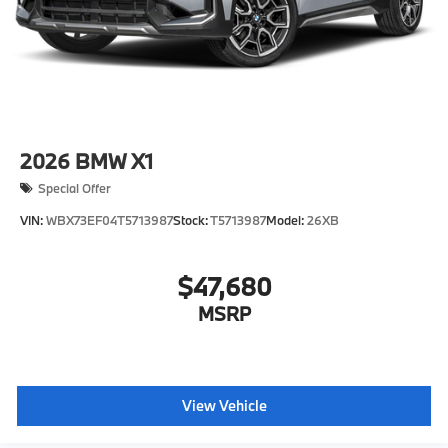
2026
BMW X1
Special Offer
VIN:
WBX73EF04T5713987
Stock:
T5713987
Model:
26XB
$47,680
MSRP
View Vehicle