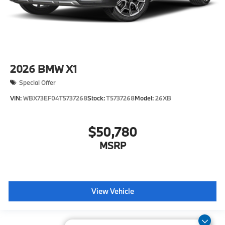
2026
BMW X1
Special Offer
VIN:
WBX73EF04T5737268
Stock:
T5737268
Model:
26XB
$50,780
MSRP
View Vehicle