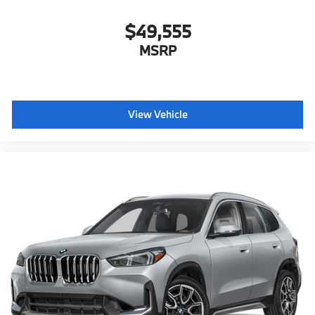
$49,555
MSRP
View Vehicle