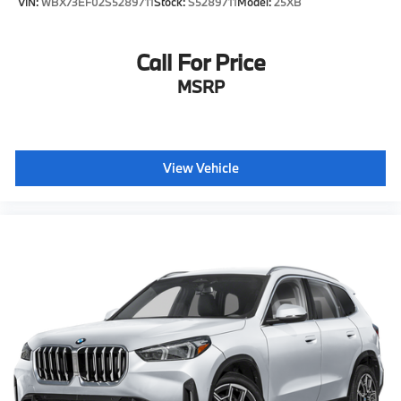
VIN:
WBX73EF02S5289711
Stock:
S5289711
Model:
25XB
Call For Price
MSRP
View Vehicle