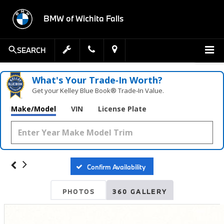
BMW of Wichita Falls
SEARCH
What's Your Trade‑In Worth?
Get your Kelley Blue Book® Trade‑In Value.
Make/Model
VIN
License Plate
Confirm Availability
PHOTOS
360 GALLERY