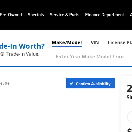
 Pre-Owned
Specials
Service & Parts
Finance Department
Make/Model
VIN
License P
de‑In Worth?
k® Trade‑In Value.
ve50e
Confirm Availability
I
$