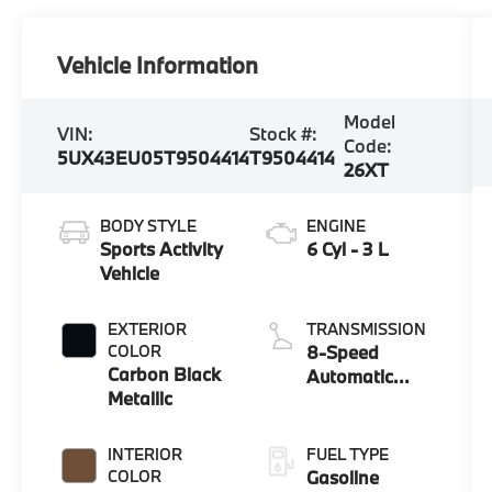
Vehicle Information
Model
VIN:
Stock #:
Code:
5UX43EU05T9504414
T9504414
26XT
BODY STYLE
ENGINE
Sports Activity
6 Cyl - 3 L
Vehicle
EXTERIOR
TRANSMISSION
COLOR
8-Speed
Carbon Black
Automatic
Metallic
Sport
INTERIOR
FUEL TYPE
COLOR
Gasoline