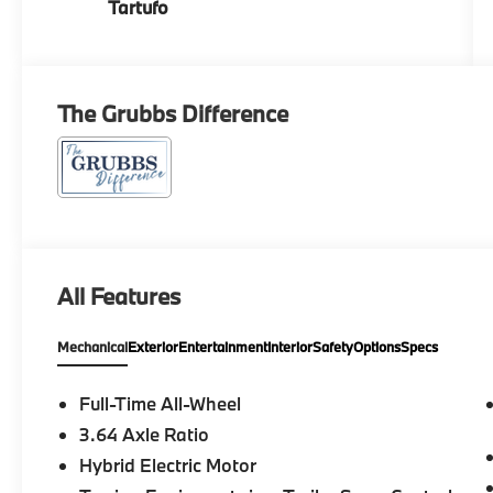
Tartufo
The Grubbs Difference
All Features
Mechanical
Exterior
Entertainment
Interior
Safety
Options
Specs
Full-Time All-Wheel
3.64 Axle Ratio
Hybrid Electric Motor