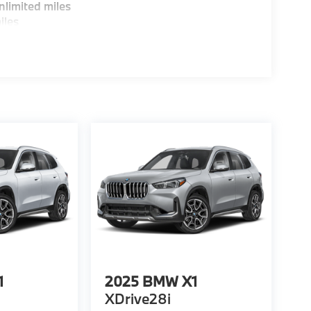
limited miles
iles
1
2025
BMW X1
XDrive28i