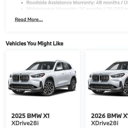
Roadside Assistance Warranty: 48 months / Un
Maintenance Warranty: 36 months / 36,000 m
Read More...
Vehicles You Might Like
2025
BMW X1
2026
BMW X
XDrive28i
XDrive28i