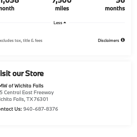
month
miles
months
Less
xcludes tax, title & fees
Disclaimers
isit our Store
W of Wichita Falls
5 Central East Freeway
chita Falls
,
TX
76301
ntact Us:
940-687-8376