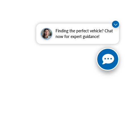
Finding the perfect vehicle? Chat
now for expert guidance!