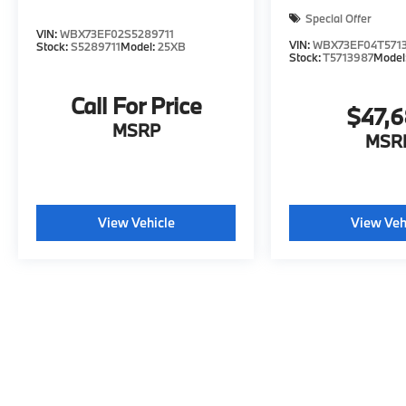
Special Offer
VIN:
WBX73EF02S5289711
VIN:
WBX73EF04T571
Stock:
S5289711
Model:
25XB
Stock:
T5713987
Model
Call For Price
$47,
MSRP
MSR
View Vehicle
View Veh
May not represent actual vehicle. (Options, colors, trim and body s