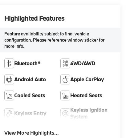
Highlighted Features
Feature availability subject to final vehicle
configuration. Please reference window sticker for
more info.
Bluetooth®
4WD/AWD
Android Auto
Apple CarPlay
Cooled Seats
Heated Seats
Keyless Ignition
Keyless Entry
System
View More Highlights...