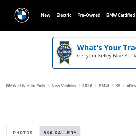
New
Electric
Pre-Owned
BMW Certified
What's Your Tra
Get your Kelley Blue Boo
BMW of Wichita Falls
New Vehicles
2026
BMW
X5
xDri
PHOTOS
360 GALLERY