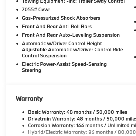
Towing Equipment -inc: Trailer Sway Control
7055# Gvwr
Gas-Pressurized Shock Absorbers
Front And Rear Anti-Roll Bars
Front And Rear Auto-Leveling Suspension
Automatic w/Driver Control Height
Adjustable Automatic w/Driver Control Ride
Control Suspension
Electric Power-Assist Speed-Sensing
Steering
Warranty
Basic Warranty: 48 months / 50,000 miles
Drivetrain Warranty: 48 months / 50,000 mile
Corrosion Warranty: 144 months / Unlimited mi
Hybrid/Electric Warranty: 96 months / 80,000