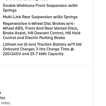
Double Wishbone Front Suspension w/Air
Springs
Multi-Link Rear Suspension w/Air Springs
Regenerative 4-Wheel Disc Brakes w/4-
Wheel ABS, Front And Rear Vented Discs,
Brake Assist, Hill Descent Control, Hill Hold
Control and Electric Parking Brake
Lithium Ion (li-Ion) Traction Battery w/11 kW
Onboard Charger, 3 Hrs Charge Time @
220/240V and 25.7 kWh Capacity
s
les
 miles