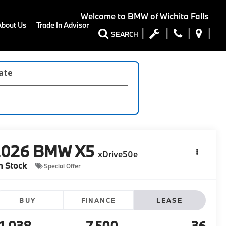
Welcome to
BMW of Wichita Falls
About Us
Trade In Advisor
SEARCH
late
2026
BMW X5
xDrive50e
n Stock
Special Offer
BUY
FINANCE
LEASE
1,038
7,500
36