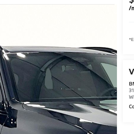
/
*E
V
BM
31
Wi
Co