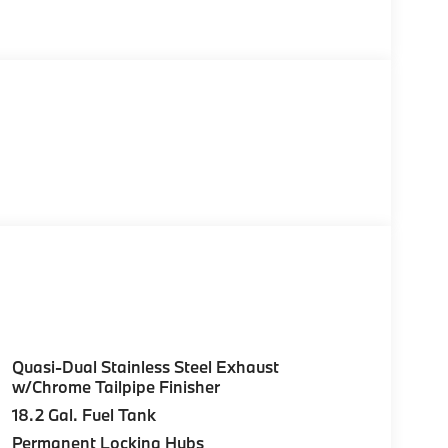
Quasi-Dual Stainless Steel Exhaust
w/Chrome Tailpipe Finisher
18.2 Gal. Fuel Tank
Permanent Locking Hubs