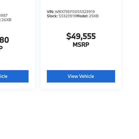
VIN:
WBX73EF00S5323919
3987
Stock:
S5323919
Model:
25XB
:
26XB
$49,555
680
MSRP
P
icle
View Vehicle
tyle may vary)