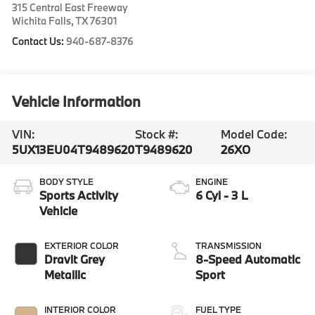
315 Central East Freeway
Wichita Falls
,
TX
76301
Contact Us:
940-687-8376
Vehicle Information
VIN:
Stock #:
Model Code:
5UX13EU04T9489620
T9489620
26XO
BODY STYLE
ENGINE
Sports Activity
6 Cyl - 3 L
Vehicle
EXTERIOR COLOR
TRANSMISSION
Dravit Grey
8-Speed Automatic
Metallic
Sport
INTERIOR COLOR
FUEL TYPE