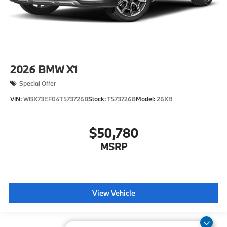
2026
BMW X1
Special Offer
VIN:
WBX73EF04T5737268
Stock:
T5737268
Model:
26XB
$50,780
MSRP
View Vehicle