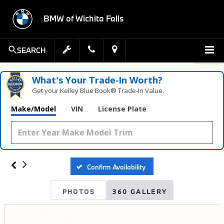
BMW of Wichita Falls
SEARCH
What's Your Trade‑In Worth?
Get your Kelley Blue Book® Trade‑In Value.
Make/Model
VIN
License Plate
Confirm Availability
PHOTOS
360 GALLERY