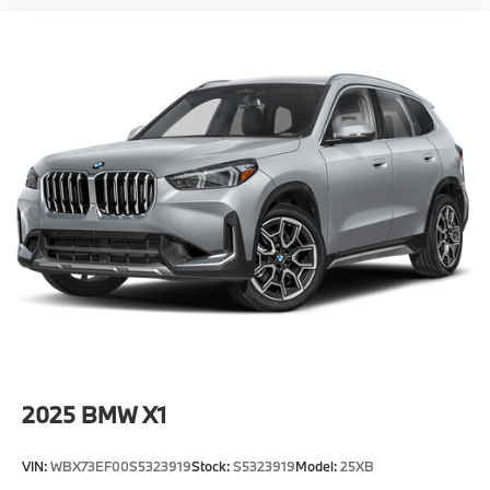
2025
BMW X1
VIN:
WBX73EF00S5323919
Stock:
S5323919
Model:
25XB