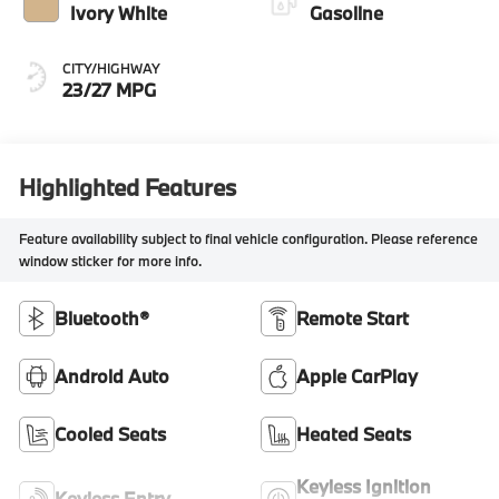
Ivory White
Gasoline
CITY/HIGHWAY
23/27 MPG
Highlighted Features
Feature availability subject to final vehicle configuration. Please reference
window sticker for more info.
Bluetooth®
Remote Start
Android Auto
Apple CarPlay
Cooled Seats
Heated Seats
Keyless Ignition
Keyless Entry