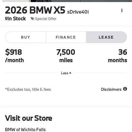
2026
BMW X5
sDrive40i
In Stock
Special Offer
BUY
FINANCE
LEASE
$918
7,500
36
/month
miles
months
Less
*Excludes tax, title & fees
Disclaimers
Visit our Store
BMW of Wichita Falls