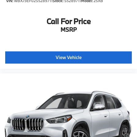
VIN:
WBX73EF02S5289711
Stock:
S5289711
Model:
25XB
Call For Price
MSRP
View Vehicle