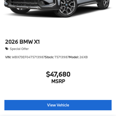
2026
BMW X1
Special Offer
VIN:
WBX73EF04T5713987
Stock:
T5713987
Model:
26XB
$47,680
MSRP
View Vehicle