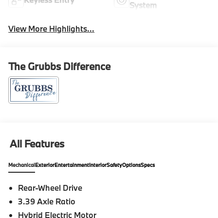
System
View More Highlights...
The Grubbs Difference
All Features
Mechanical
Exterior
Entertainment
Interior
Safety
Options
Specs
Rear-Wheel Drive
3.39 Axle Ratio
Hybrid Electric Motor