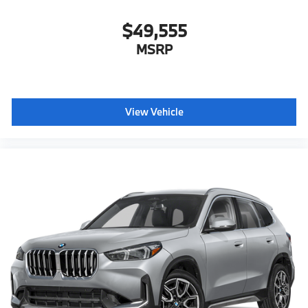
$49,555
MSRP
View Vehicle