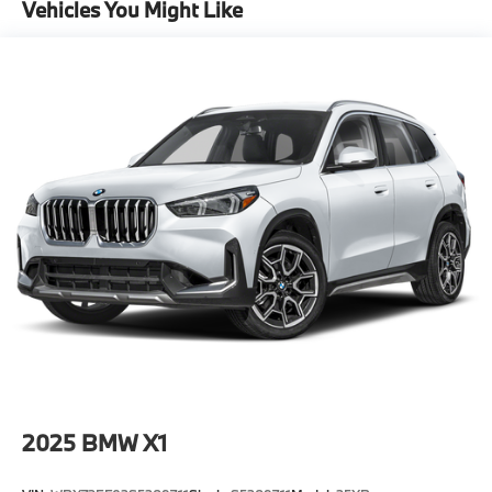
Vehicles You Might Like
2025
BMW X1