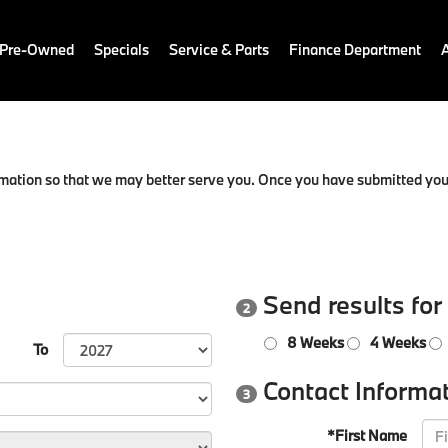
 Pre-Owned
Specials
Service & Parts
Finance Department
mation so that we may better serve you. Once you have submitted your
Send results for
2
8 Weeks
4 Weeks
To
Contact Informa
3
*First Name