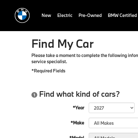
New
Electric
Pre-Owned
BMW Certified
Find My Car
Please take a moment to complete the following infor
service specialist.
*Required Fields
Find what kind of cars?
1
*Year
*Make
*Model