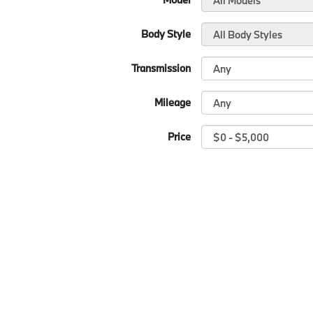
Body Style
Transmission
Mileage
Price