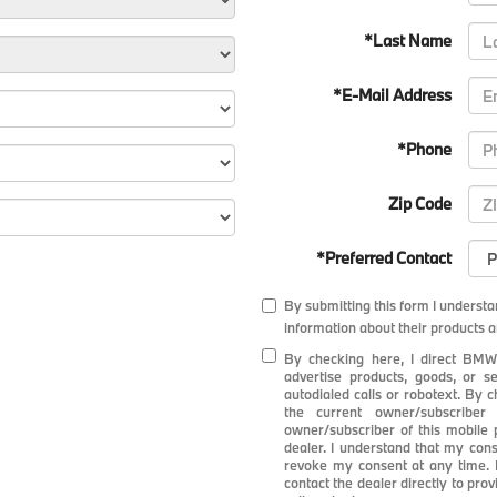
*Last Name
*E-Mail Address
*Phone
Zip Code
*Preferred Contact
By submitting this form I underst
information about their products a
By checking here, I direct BMW
advertise products, goods, or 
autodialed calls or robotext. By 
the current owner/subscribe
owner/subscriber of this mobile
dealer. I understand that my cons
revoke my consent at any time. M
contact the dealer directly to pro