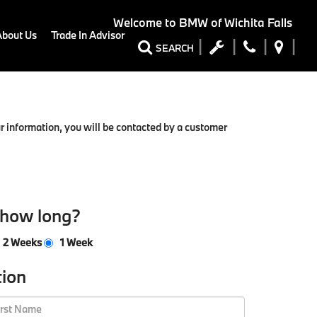
Welcome to
BMW of Wichita Falls
About Us
Trade In Advisor
SEARCH
 information, you will be contacted by a customer
 how long?
2 Weeks
1 Week
tion