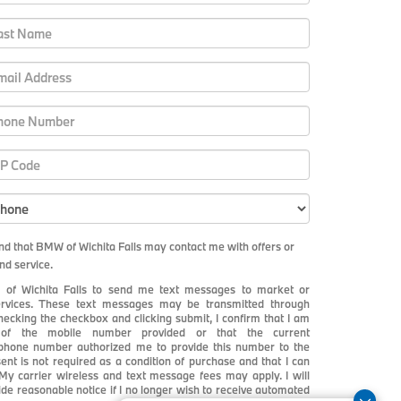
and that BMW of Wichita Falls may contact me with offers or
nd service.
 of Wichita Falls to send me text messages to market or
services. These text messages may be transmitted through
checking the checkbox and clicking submit, I confirm that I am
r of the mobile number provided or that the current
 phone number authorized me to provide this number to the
ent is not required as a condition of purchase and that I can
y carrier wireless and text message fees may apply. I will
vide reasonable notice if I no longer wish to receive automated