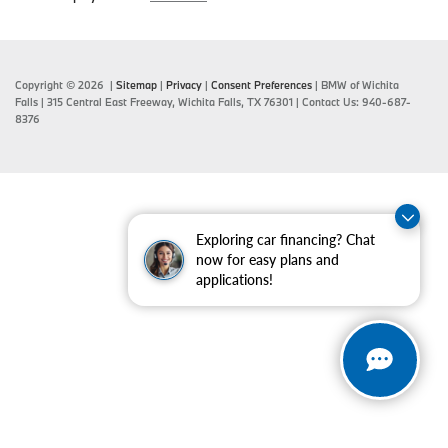
Copyright © 2026
|
Sitemap
|
Privacy
|
Consent Preferences
| BMW of Wichita
Falls
|
315 Central East Freeway,
Wichita Falls,
TX
76301
| Contact Us:
940-687-
8376
Exploring car financing? Chat
now for easy plans and
applications!