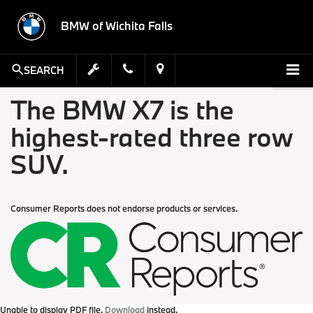
BMW of Wichita Falls
SEARCH
The BMW X7 is the
highest-rated three row
SUV.
Consumer Reports does not endorse products or services.
Unable to display PDF file.
Download
instead.