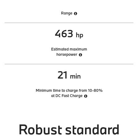
Range
463
hp
Estimated maximum
horsepower
21
min
Minimum time to charge from 10-80%
at DC Fast Charge
Robust standard