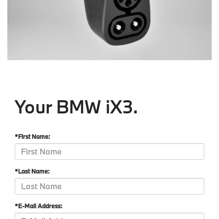
Your BMW iX3.
*First Name:
*Last Name:
*E-Mail Address: