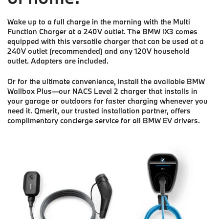
Wake up to a full charge in the morning with the Multi
Function Charger at a 240V outlet. The BMW iX3 comes
equipped with this versatile charger that can be used at a
240V outlet (recommended) and any 120V household
outlet. Adapters are included.
Or for the ultimate convenience, install the available BMW
Wallbox Plus—our NACS Level 2 charger that installs in
your garage or outdoors for faster charging whenever you
need it. Qmerit, our trusted installation partner, offers
complimentary concierge service for all BMW EV drivers.