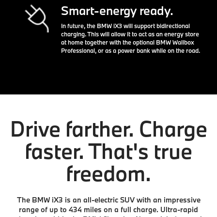
Smart-energy ready.
In future, the BMW iX3 will support bidirectional
charging. This will allow it to act as an energy store
at home together with the optional BMW Wallbox
Professional, or as a power bank while on the road.
Drive farther. Charge
faster. That's true
freedom.
The BMW iX3 is an all-electric SUV with an impressive
range of up to 434 miles on a full charge. Ultra-rapid