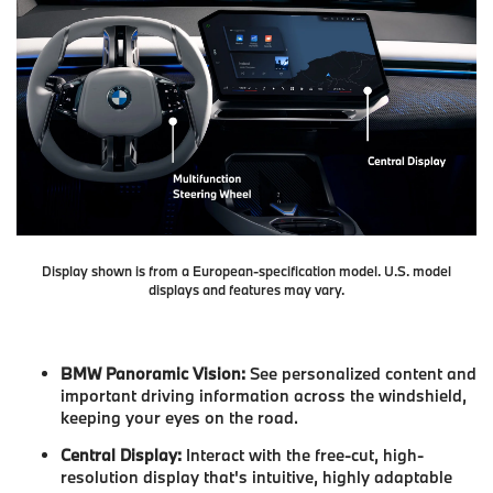
Display shown is from a European-specification model. U.S. model
displays and features may vary.
BMW Panoramic Vision:
See personalized content and
important driving information across the windshield,
keeping your eyes on the road.
Central Display:
Interact with the free-cut, high-
resolution display that's intuitive, highly adaptable