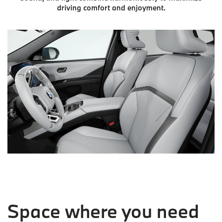
driving comfort and enjoyment.
Space where you need