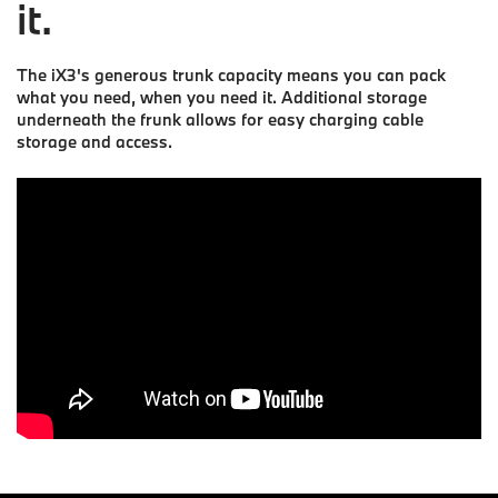
it.
The iX3's generous trunk capacity means you can pack
what you need, when you need it. Additional storage
underneath the frunk allows for easy charging cable
storage and access.