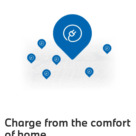
Charge from the comfort
of home.