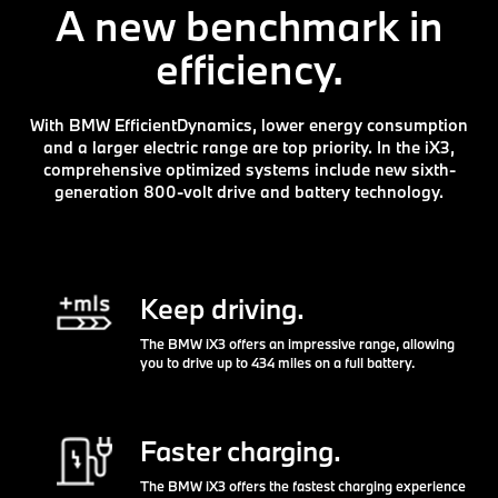
A new benchmark in
efficiency.
With BMW EfficientDynamics, lower energy consumption
and a larger electric range are top priority. In the iX3,
comprehensive optimized systems include new sixth-
generation 800-volt drive and battery technology.
Keep driving.
The BMW iX3 offers an impressive range, allowing
you to drive up to 434 miles on a full battery.
Faster charging.
The BMW iX3 offers the fastest charging experience