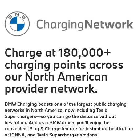
Charge at 180,000+
charging points across
our North American
provider network.
BMW Charging boasts one of the largest public charging
networks in North America, now including Tesla
Superchargers—so you can go the distance without
hesitation. And as a BMW driver, you'll enjoy the
convenient Plug & Charge feature for instant authentication
at IONNA, and Tesla Supercharger stations.