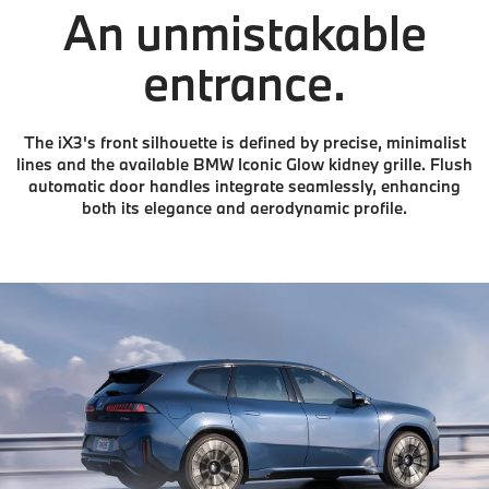
An unmistakable
entrance.
The iX3's front silhouette is defined by precise, minimalist
lines and the available BMW Iconic Glow kidney grille. Flush
automatic door handles integrate seamlessly, enhancing
both its elegance and aerodynamic profile.