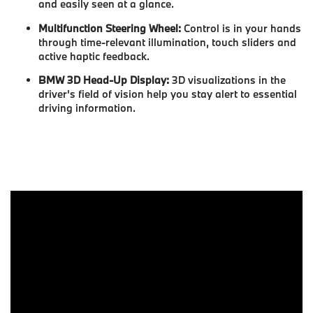
and easily seen at a glance.
Multifunction Steering Wheel:
Control is in your hands
through time-relevant illumination, touch sliders and
active haptic feedback.
BMW 3D Head-Up Display:
3D visualizations in the
driver's field of vision help you stay alert to essential
driving information.