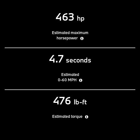
463
hp
Estimated maximum
horsepower
4.7
seconds
Estimated
0-60 MPH
476
lb-ft
Estimated torque