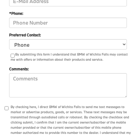
*Phone:
Preferred Contact:
By submitting this form I understand that BMW of Wichita Falls may contact
me with offers or information about their products and service.
Comments:
By checking here, I direct BMW of Wichita Falls to send me text messages to
market or advertise products, goods, or services. These text messages may be
transmitted through autodialed calls or robotext. By checking the checkbox and
clicking submit, I confirm that I am the current owner/subscriber of the mobile
number provided or that the current owner/subscriber of this mobile phone
number authorized me to provide this number to the dealer. I understand that my