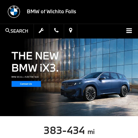
BMW of Wichita Falls
SEARCH
383-434
mi