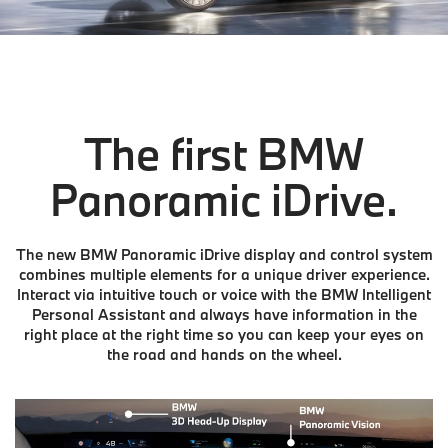
The first BMW
Panoramic iDrive.
The new BMW Panoramic iDrive display and control system
combines multiple elements for a unique driver experience.
Interact via intuitive touch or voice with the BMW Intelligent
Personal Assistant and always have information in the
right place at the right time so you can keep your eyes on
the road and hands on the wheel.