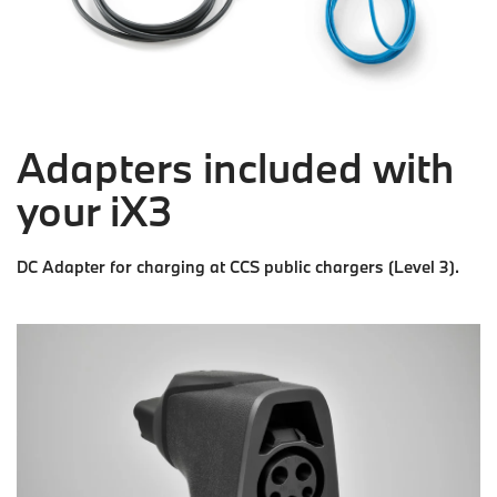
Adapters included with
your iX3
DC Adapter for charging at CCS public chargers (Level 3).