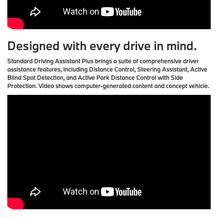
Designed with every drive in mind.
Standard Driving Assistant Plus brings a suite of comprehensive driver
assistance features, including Distance Control, Steering Assistant, Active
Blind Spot Detection, and Active Park Distance Control with Side
Protection. Video shows computer-generated content and concept vehicle.