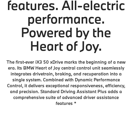
features. All-electric
performance.
Powered by the
Heart of Joy.
The first-ever iX3 50 xDrive marks the beginning of a new
era. Its BMW Heart of Joy central control unit seamlessly
integrates drivetrain, braking, and recuperation into a
single system. Combined with Dynamic Performance
Control, it delivers exceptional responsiveness, efficiency,
and precision. Standard Driving Assistant Plus adds a
comprehensive suite of advanced driver assistance
features
*