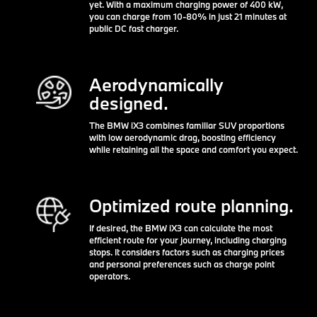
yet. With a maximum charging power of 400 kW,
you can charge from 10-80% in just 21 minutes at
public DC fast charger.
Aerodynamically
designed.
The BMW iX3 combines familiar SUV proportions
with low aerodynamic drag, boosting efficiency
while retaining all the space and comfort you expect.
Optimized route planning.
If desired, the BMW iX3 can calculate the most
efficient route for your journey, including charging
stops. It considers factors such as charging prices
and personal preferences such as charge point
operators.