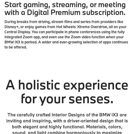
Start gaming, streaming, or meeting
with a Digital Premium subscription.
During breaks from driving, stream films and series from providers like
Disney+, or enjoy games from Hot Wheels: Xtreme Overdrive, all on your
Central Display. You can participate in phone conferences using the fully
integrated Zoom app, and even use the Zoom video function when your
BMW iX3 is parked. A wider and ever-growing selection of apps continues
to be offered.
A holistic experience
for your senses.
The carefully crafted Interior Designs of the BMW iX3 are
inviting and inspiring, with a driver-oriented design that is
both elegant and highly functional. Materials, colors,
sound, and light combine harmoniously to maximize