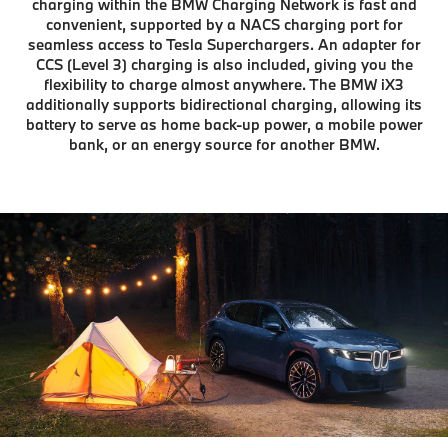
charging within the BMW Charging Network is fast and
convenient, supported by a NACS charging port for
seamless access to Tesla Superchargers. An adapter for
CCS (Level 3) charging is also included, giving you the
flexibility to charge almost anywhere. The BMW iX3
additionally supports bidirectional charging, allowing its
battery to serve as home back-up power, a mobile power
bank, or an energy source for another BMW.