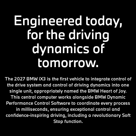
Engineered today,
for the driving
dynamics of
tomorrow.
The 2027 BMW iX3 is the first vehicle to integrate control of
the drive system and control of driving dynamics into one
single unit, appropriately named the BMW Heart of Joy.
This central computer works alongside BMW Dynamic
Performance Control Software to coordinate every process
in milliseconds, ensuring exceptional control and
confidence-inspiring driving, including a revolutionary Soft
Stop function.