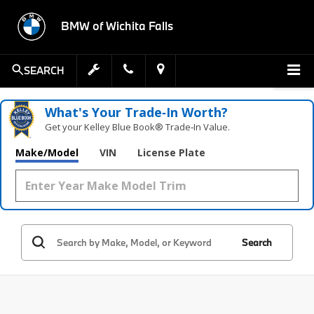
BMW of Wichita Falls
SEARCH
What's Your Trade‑In Worth?
Get your Kelley Blue Book® Trade‑In Value.
Make/Model
VIN
License Plate
Search