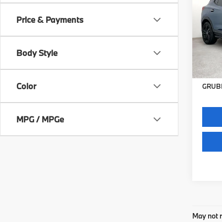
2025
Sport
Price & Payments
VIN:
K
Stock:
Body Style
49,17
Docum
Color
GRUBB
MPG / MPGe
May not r