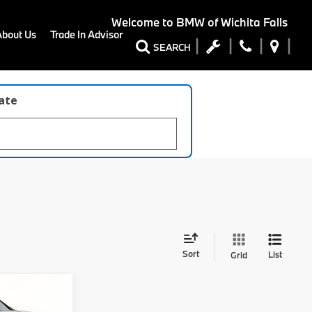
Welcome to
BMW of Wichita Falls
About Us
Trade In Advisor
SEARCH
late
Sort
List
Grid
8
ort