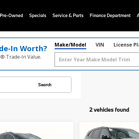
 Pre-Owned
Specials
Service & Parts
Finance Department
Make/Model
VIN
License P
de‑In Worth?
k® Trade‑In Value.
Search
2 vehicles found
Compare Vehicle
$38,98
mpare Vehicle
2025
Buick Enclave
Sp
$21,988