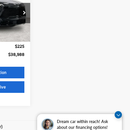
CE
56
Ext.
Int.
$38,988
$225
$38,988
tion
ive
Dream car within reach! Ask
y)
about our financing options!