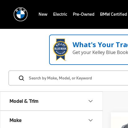
New
Electric
Pre-Owned
BMW Certified
What's Your Tra
Get your Kelley Blue Boo
Model & Trim
Make
Co