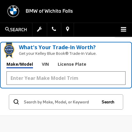
BMW of Wichita Falls
SEARCH
What's Your Trade‑In Worth?
Get your Kelley Blue Book® Trade‑In Value.
Make/Model
VIN
License Plate
Search