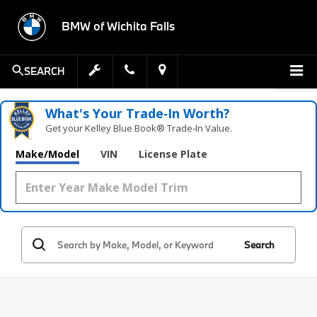
BMW of Wichita Falls
SEARCH
What's Your Trade‑In Worth?
Get your Kelley Blue Book® Trade‑In Value.
Make/Model
VIN
License Plate
Search