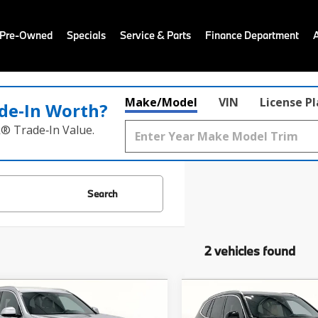
 Pre-Owned
Specials
Service & Parts
Finance Department
Make/Model
VIN
License P
de‑In Worth?
k® Trade‑In Value.
Search
2 vehicles found
mpare Vehicle
Compare Vehicle
$27,103
$16,98
BMW X3
sDrive30i
2021
BMW X3
sDrive3