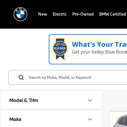
New
Electric
Pre-Owned
BMW Certified
What's Your Tra
Get your Kelley Blue Boo
Model & Trim
Co
Make
2021