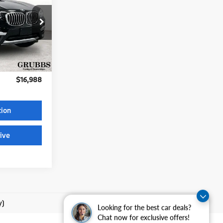
CE
XQ
Ext.
$225
$16,988
tion
ive
y)
Looking for the best car deals?
Chat now for exclusive offers!