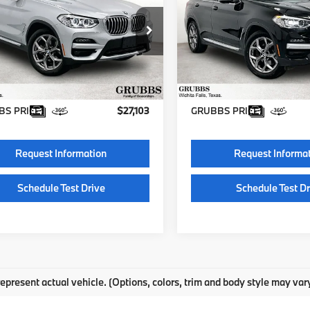
GRUBBS PRICE
GRUBBS PRI
UXTY3C05M9D92236
VIN:
5UXTY3C07M9E34020
BM9D92236
Model:
21XQ
Stock:
HM9E34020
Model:
21
Less
Less
52 mi
106,401 mi
Ext.
Int.
entation Fee:
$225
Documentation Fee:
S PRICE:
$27,103
GRUBBS PRICE:
Request Information
Request Informa
Schedule Test Drive
Schedule Test Dr
epresent actual vehicle. (Options, colors, trim and body style may var