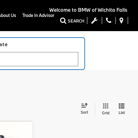
Welcome to
BMW of Wichita Falls
About Us
Trade In Advisor
SEARCH
late
Sort
List
Grid
8
0i