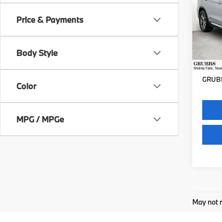
Price & Payments
VIN:
5
Stock:
Body Style
30,0
Docum
GRUBB
Color
MPG / MPGe
May not r