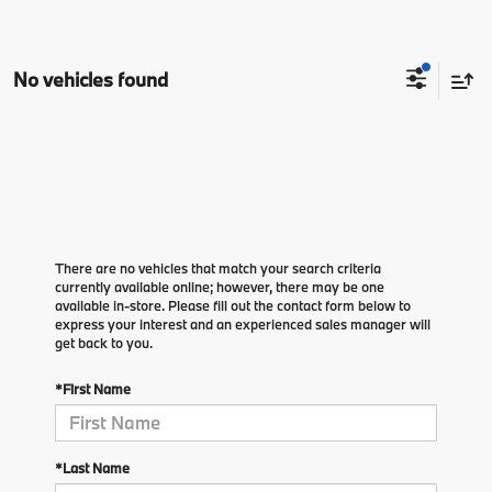
No vehicles found
There are no vehicles that match your search criteria
currently available online; however, there may be one
available in-store. Please fill out the contact form below to
express your interest and an experienced sales manager will
get back to you.
*First Name
*Last Name