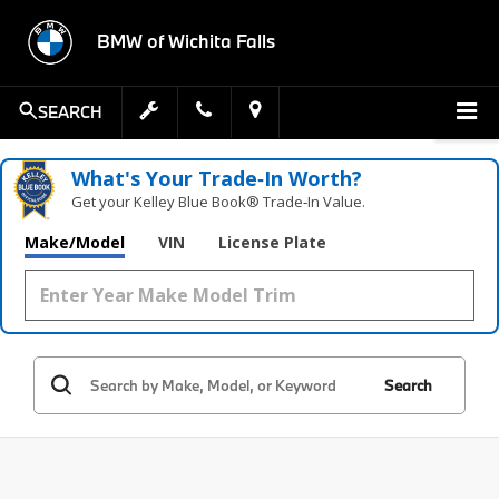
BMW of Wichita Falls
SEARCH
What's Your Trade‑In Worth?
Get your Kelley Blue Book® Trade‑In Value.
Make/Model
VIN
License Plate
Search