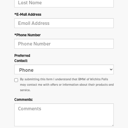
*E-Mail Address
*Phone Number
Preferred
Contact:
By submitting this form I understand that BMW of Wichita Falls
may contact me with offers or information about their products and
service.
Comments: