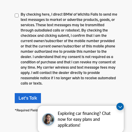
By checking here, I direct BMW of Wichita Falls to send me
text messages to market or advertise products, goods, or
services. These text messages may be transmitted
through autodialed calls or robotext. By checking the
checkbox and clicking submit, I confirm that I am the
current owner/subscriber of the mobile number provided
or that the current owner/subscriber of this mobile phone
number authorized me to provide this number to the
dealer. I understand that my consent is not required as a
condition of purchase and that I can revoke my consent at
any time. My carrier wireless and text message fees may
apply. I will contact the dealer directly to provide
reasonable notice if I no longer wish to receive automated
calls or texts.
Let's Talk
*Required Fields
Exploring car financing? Chat
now for easy plans and
applications!