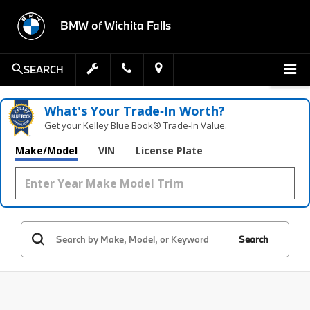
BMW of Wichita Falls
SEARCH
What's Your Trade‑In Worth?
Get your Kelley Blue Book® Trade‑In Value.
Make/Model
VIN
License Plate
Search