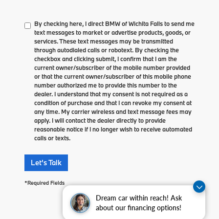
By checking here, I direct BMW of Wichita Falls to send me
text messages to market or advertise products, goods, or
services. These text messages may be transmitted
through autodialed calls or robotext. By checking the
checkbox and clicking submit, I confirm that I am the
current owner/subscriber of the mobile number provided
or that the current owner/subscriber of this mobile phone
number authorized me to provide this number to the
dealer. I understand that my consent is not required as a
condition of purchase and that I can revoke my consent at
any time. My carrier wireless and text message fees may
apply. I will contact the dealer directly to provide
reasonable notice if I no longer wish to receive automated
calls or texts.
Let's Talk
*Required Fields
Dream car within reach! Ask
about our financing options!