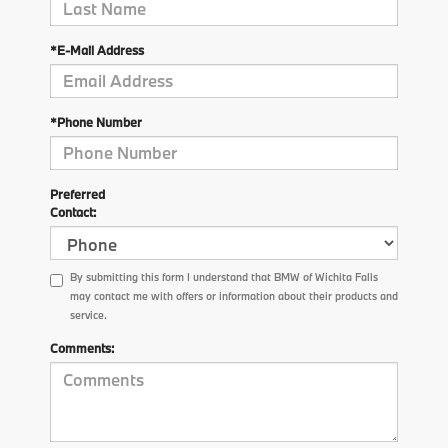
*E-Mail Address
*Phone Number
Preferred
Contact:
By submitting this form I understand that BMW of Wichita Falls
may contact me with offers or information about their products and
service.
Comments: