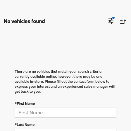
No vehicles found
There are no vehicles that match your search criteria
currently available online; however, there may be one
available in-store. Please fill out the contact form below to
express your interest and an experienced sales manager will
get back to you.
*First Name
*Last Name