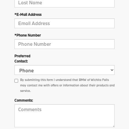
*E-Mail Address
*Phone Number
Preferred
Contact:
By submitting this form I understand that BMW of Wichita Falls
may contact me with offers or information about their products and
service.
Comments: