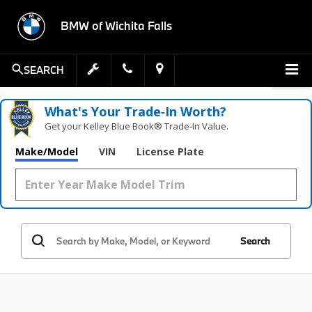
BMW of Wichita Falls
SEARCH
What's Your Trade‑In Worth?
Get your Kelley Blue Book® Trade‑In Value.
Make/Model
VIN
License Plate
Search