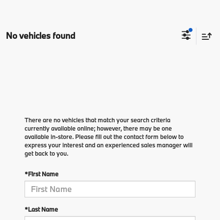
No vehicles found
There are no vehicles that match your search criteria
currently available online; however, there may be one
available in-store. Please fill out the contact form below to
express your interest and an experienced sales manager will
get back to you.
*First Name
*Last Name