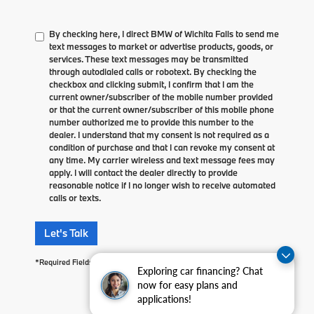
By checking here, I direct BMW of Wichita Falls to send me
text messages to market or advertise products, goods, or
services. These text messages may be transmitted
through autodialed calls or robotext. By checking the
checkbox and clicking submit, I confirm that I am the
current owner/subscriber of the mobile number provided
or that the current owner/subscriber of this mobile phone
number authorized me to provide this number to the
dealer. I understand that my consent is not required as a
condition of purchase and that I can revoke my consent at
any time. My carrier wireless and text message fees may
apply. I will contact the dealer directly to provide
reasonable notice if I no longer wish to receive automated
calls or texts.
Let's Talk
*Required Fields
Exploring car financing? Chat
now for easy plans and
applications!