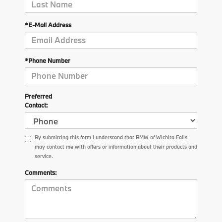
*E-Mail Address
*Phone Number
Preferred
Contact:
By submitting this form I understand that BMW of Wichita Falls
may contact me with offers or information about their products and
service.
Comments: