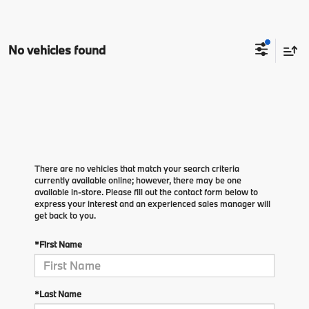
No vehicles found
There are no vehicles that match your search criteria
currently available online; however, there may be one
available in-store. Please fill out the contact form below to
express your interest and an experienced sales manager will
get back to you.
*First Name
*Last Name