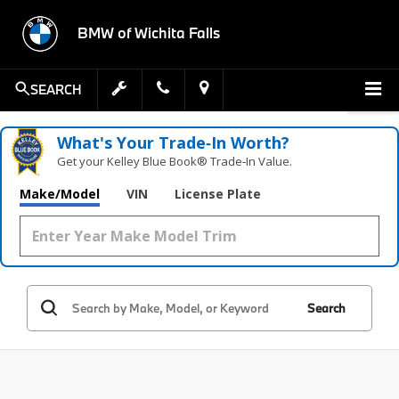
BMW of Wichita Falls
SEARCH
What's Your Trade‑In Worth?
Get your Kelley Blue Book® Trade‑In Value.
Make/Model
VIN
License Plate
Search