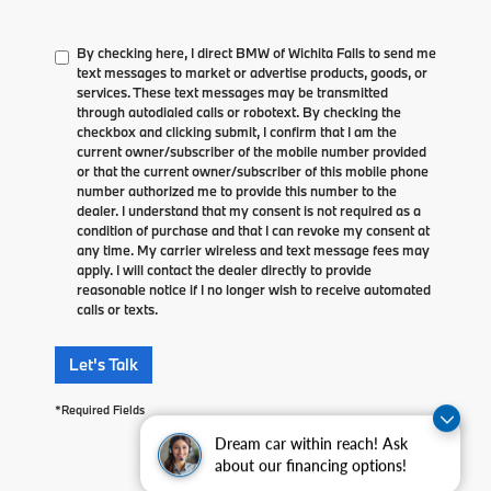
By checking here, I direct BMW of Wichita Falls to send me
text messages to market or advertise products, goods, or
services. These text messages may be transmitted
through autodialed calls or robotext. By checking the
checkbox and clicking submit, I confirm that I am the
current owner/subscriber of the mobile number provided
or that the current owner/subscriber of this mobile phone
number authorized me to provide this number to the
dealer. I understand that my consent is not required as a
condition of purchase and that I can revoke my consent at
any time. My carrier wireless and text message fees may
apply. I will contact the dealer directly to provide
reasonable notice if I no longer wish to receive automated
calls or texts.
Let's Talk
*Required Fields
Dream car within reach! Ask
about our financing options!