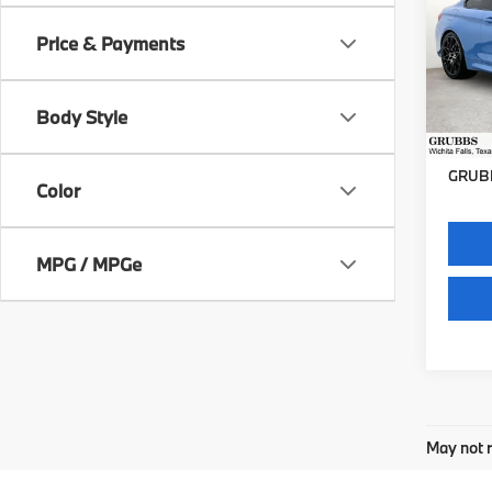
Price & Payments
VIN:
W
Stock:
Body Style
77,6
Docum
GRUBB
Color
MPG / MPGe
May not r