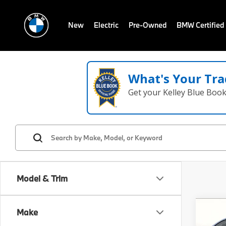
New
Electric
Pre-Owned
BMW Certified
What's Your Tra
Get your Kelley Blue Boo
Model & Trim
Co
Make
2018