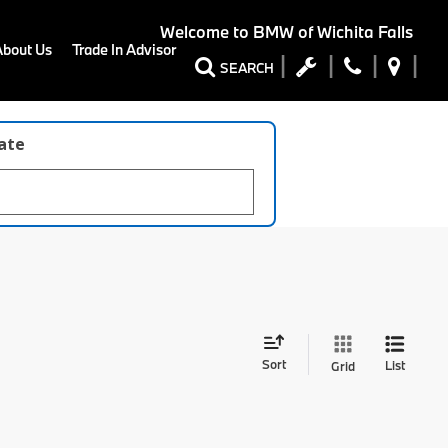
Welcome to
BMW of Wichita Falls
About Us
Trade In Advisor
SEARCH
late
Sort
List
Grid