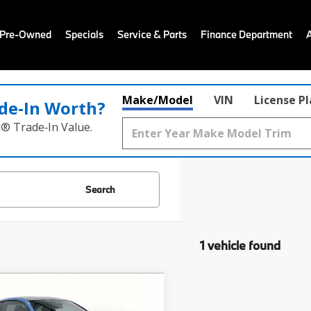
 Pre-Owned
Specials
Service & Parts
Finance Department
Make/Model
VIN
License P
de‑In Worth?
k® Trade‑In Value.
Search
1 vehicle found
mpare Vehicle
Comments
$40,683
BMW M4