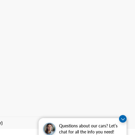
y)
Questions about our cars? Let’s
chat for all the info you need!