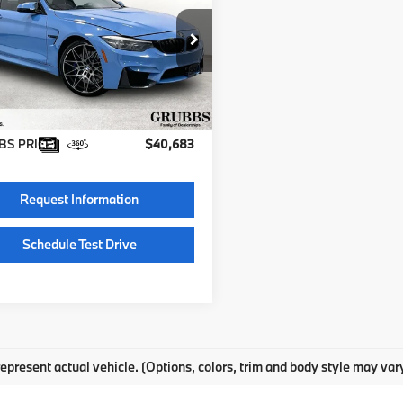
GRUBBS PRICE
BS4V9C54JAA85549
BJAA85549
Less
62 mi
entation Fee:
$225
S PRICE:
$40,683
Request Information
Schedule Test Drive
epresent actual vehicle. (Options, colors, trim and body style may var