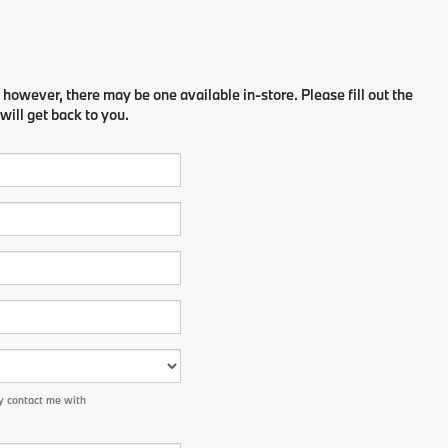
 however, there may be one available in-store. Please fill out the
ill get back to you.
y contact me with