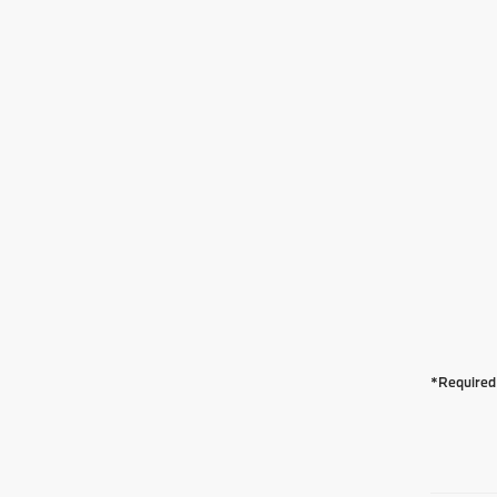
*Required 