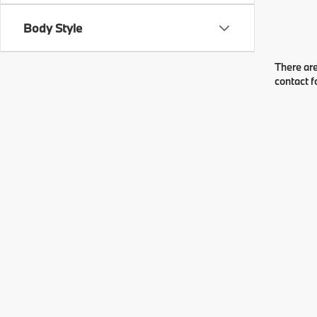
Body Style
There are
contact f