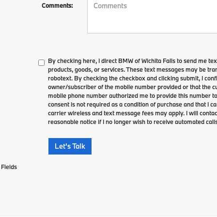
Comments:
By checking here, I direct BMW of Wichita Falls to send me te
products, goods, or services. These text messages may be tran
robotext. By checking the checkbox and clicking submit, I conf
owner/subscriber of the mobile number provided or that the cu
mobile phone number authorized me to provide this number to 
consent is not required as a condition of purchase and that I 
carrier wireless and text message fees may apply. I will contac
reasonable notice if I no longer wish to receive automated calls
Let's Talk
Fields