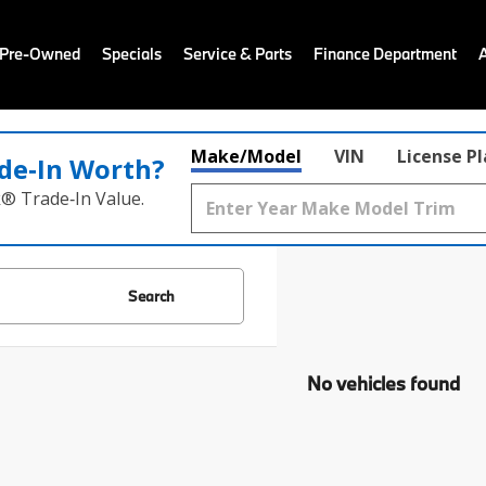
 Pre-Owned
Specials
Service & Parts
Finance Department
Make/Model
VIN
License P
de‑In Worth?
k® Trade‑In Value.
Search
No vehicles found