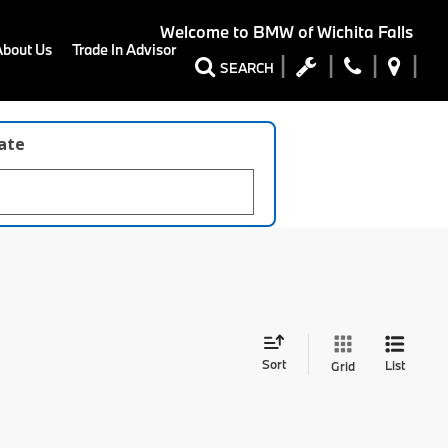
Welcome to
BMW of Wichita Falls
About Us
Trade In Advisor
SEARCH
late
Sort
List
Grid