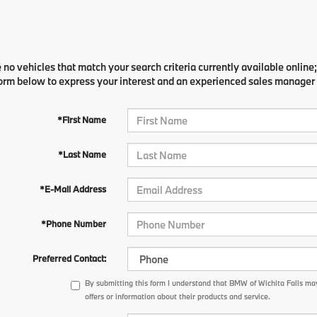
 no vehicles that match your search criteria currently available online;
orm below to express your interest and an experienced sales manager w
*First Name
*Last Name
*E-Mail Address
*Phone Number
Preferred Contact:
By submitting this form I understand that BMW of Wichita Falls ma
offers or information about their products and service.