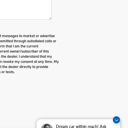
xt messages to market or advertise
smitted through autodialed calls or
irm that I am the current
rrent owner/subscriber of this
the dealer. I understand that my
can revoke my consent at any time. My
t the dealer directly to provide
 or texts.
Dream car within reach! Ask