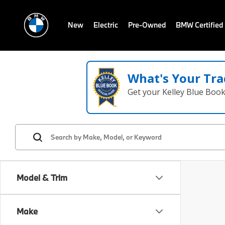
New
Electric
Pre-Owned
BMW Certified
What's Your Tra
Get your Kelley Blue Boo
Model & Trim
Make